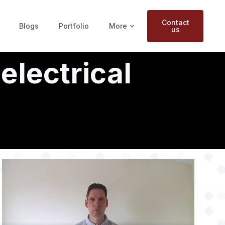
Contact
Blogs
Portfolio
More
us
electrical