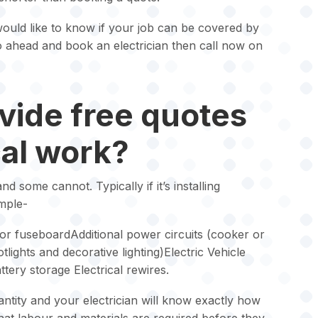
ould like to know if your job can be covered by
go ahead and book an electrician then call now on
vide free quotes
cal work?
 some cannot. Typically if it’s installing
mple-
r fuseboardAdditional power circuits (cooker or
otlights and decorative lighting)Electric Vehicle
tery storage Electrical rewires.
ntity and your electrician will know exactly how