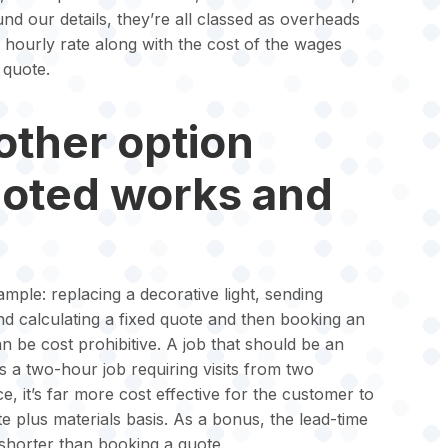
d our details, they’re all classed as overheads
r hourly rate along with the cost of the wages
 quote.
other option
uoted works and
mple: replacing a decorative light, sending
d calculating a fixed quote and then booking an
an be cost prohibitive. A job that should be an
 a two-hour job requiring visits from two
ce, it’s far more cost effective for the customer to
e plus materials basis. As a bonus, the lead-time
r shorter than booking a quote.