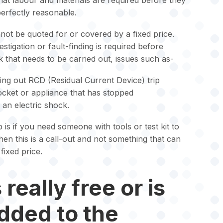
what labour and materials are required before they
 perfectly reasonable.
ot be quoted for or covered by a fixed price.
tigation or fault-finding is required before
 that needs to be carried out, issues such as-
ping out RCD (Residual Current Device) trip
socket or appliance that has stopped
an electric shock.
 is if you need someone with tools or test kit to
then this is a call-out and not something that can
fixed price.
really free or is
added to the