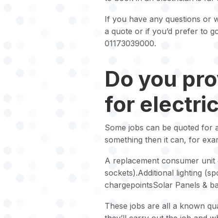
If you have any questions or w
a quote or if you’d prefer to 
01173039000.
Do you pro
for electri
Some jobs can be quoted for and
something then it can, for exa
A replacement consumer unit o
sockets).Additional lighting (sp
chargepointsSolar Panels & bat
These jobs are all a known qua