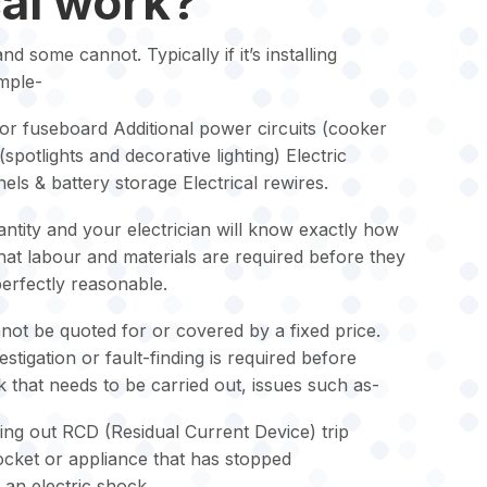
cal work?
 some cannot. Typically if it’s installing
mple-
r fuseboard Additional power circuits (cooker
 (spotlights and decorative lighting) Electric
els & battery storage Electrical rewires.
ntity and your electrician will know exactly how
what labour and materials are required before they
 perfectly reasonable.
ot be quoted for or covered by a fixed price.
tigation or fault-finding is required before
 that needs to be carried out, issues such as-
ping out RCD (Residual Current Device) trip
socket or appliance that has stopped
an electric shock.