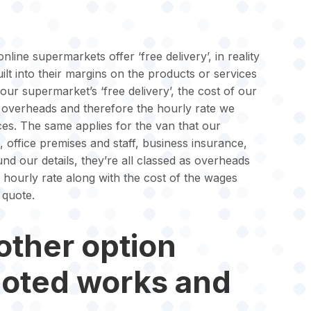
nline supermarkets offer ‘free delivery’, in reality
 built into their margins on the products or services
your supermarket’s ‘free delivery’, the cost of our
ur overheads and therefore the hourly rate we
ices. The same applies for the van that our
l, office premises and staff, business insurance,
d our details, they’re all classed as overheads
r hourly rate along with the cost of the wages
 quote.
other option
uoted works and