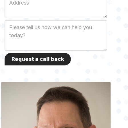
Address
Job
Description