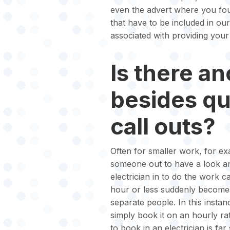
even the advert where you foun
that have to be included in ou
associated with providing your
Is there an
besides q
call outs?
Often for smaller work, for exa
someone out to have a look an
electrician in to do the work c
hour or less suddenly becomes
separate people. In this instan
simply book it on an hourly rat
to book in an electrician is fa