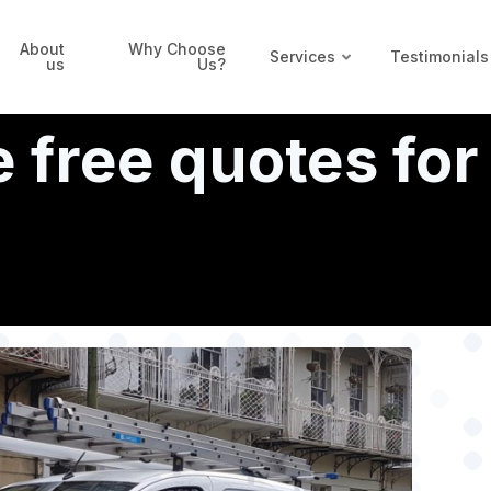
About
Why Choose
Services
Testimonials
us
Us?
 free quotes for 