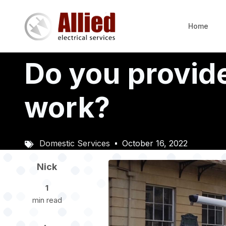
Skip
to
Home
main
content
Do you provide
work?
Domestic Services
October 16, 2022
Image
Nick
1
min read