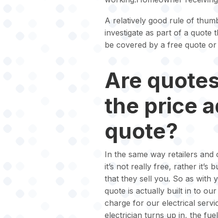
A relatively good rule of thumb
investigate as part of a quote 
be covered by a free quote or 
Are quotes 
the price 
quote?
In the same way retailers and o
it’s not really free, rather it’s
that they sell you. So as with 
quote is actually built in to o
charge for our electrical serv
electrician turns up in, the fue