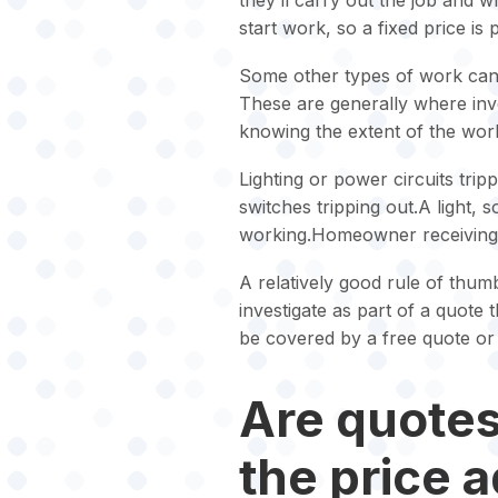
they’ll carry out the job and 
start work, so a fixed price is
Some other types of work cann
These are generally where inves
knowing the extent of the work
Lighting or power circuits trip
switches tripping out.A light, 
working.Homeowner receiving 
A relatively good rule of thumb
investigate as part of a quote 
be covered by a free quote or 
Are quotes 
the price 