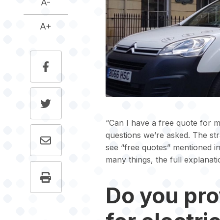
A-
A+
“Can I have a free quote for m
questions we’re asked. The str
see “free quotes” mentioned in
many things, the full explanati
Do you pro