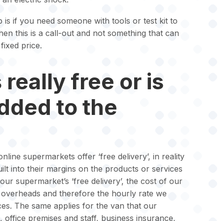
 is if you need someone with tools or test kit to
then this is a call-out and not something that can
fixed price.
really free or is
added to the
nline supermarkets offer ‘free delivery’, in reality
 built into their margins on the products or services
your supermarket’s ‘free delivery’, the cost of our
ur overheads and therefore the hourly rate we
ices. The same applies for the van that our
l, office premises and staff, business insurance,