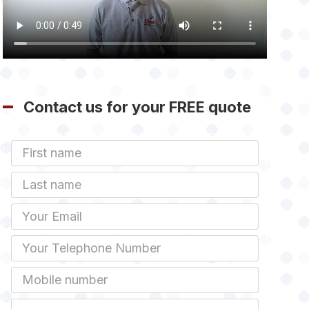
Contact us for your FREE quote
First
Name
Last
name
Email
Phone
Mobile
Job