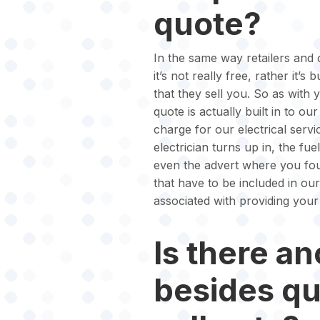
quote?
In the same way retailers and o
it’s not really free, rather it’s
that they sell you. So as with 
quote is actually built in to o
charge for our electrical serv
electrician turns up in, the fue
even the advert where you foun
that have to be included in ou
associated with providing your
Is there an
besides q