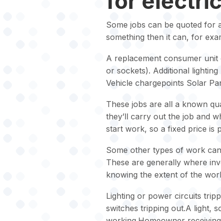
for electri
Some jobs can be quoted for and
something then it can, for exa
A replacement consumer unit o
or sockets). Additional lighting
Vehicle chargepoints Solar Pan
These jobs are all a known qua
they’ll carry out the job and 
start work, so a fixed price is
Some other types of work cann
These are generally where inves
knowing the extent of the work
Lighting or power circuits trip
switches tripping out.A light, 
working.Homeowner receiving 