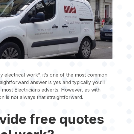
y electrical work”, it’s one of the most common
aightforward answer is yes and typically you’ll
 most Electricians adverts. However, as with
on is not always that straightforward.
vide free quotes