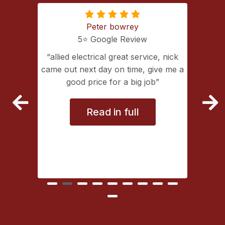
Peter bowrey
5⭐️ Google Review
ing with
allied electrical great service, nick
lectrical
came out next day on time, give me a
extremely
good price for a big job
vice
Read in full