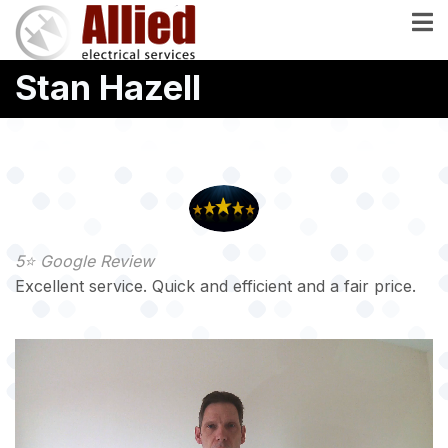
Skip
to
main
Stan Hazell
content
5⭐️ Google Review
Excellent service. Quick and efficient and a fair price.