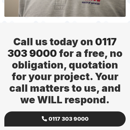
Call us today on
0117
303 9000
for a free, no
obligation, quotation
for your project. Your
call matters to us, and
we WILL respond.
0117 303 9000