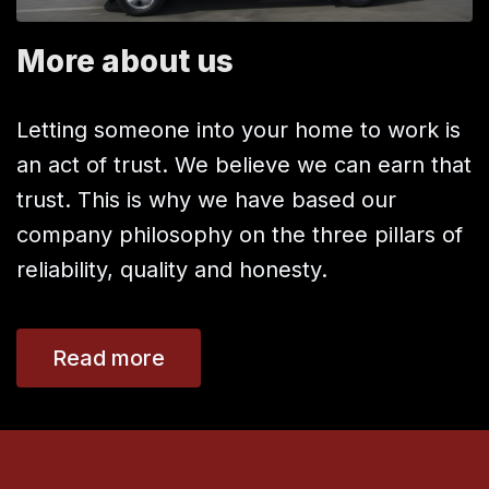
More about us
Letting someone into your home to work is
an act of trust. We believe we can earn that
trust. This is why we have based our
company philosophy on the three pillars of
reliability, quality and honesty.
Read more