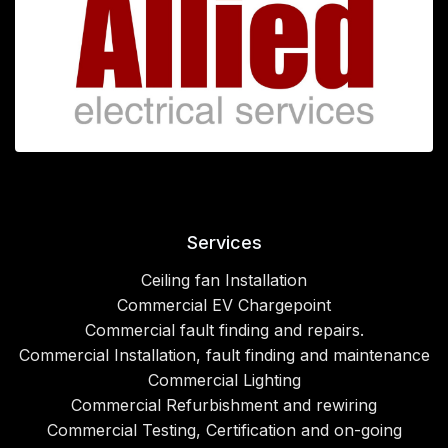
Services
Ceiling fan Installation
Commercial EV Chargepoint
Commercial fault finding and repairs.
Commercial Installation, fault finding and maintenance
Commercial Lighting
Commercial Refurbishment and rewiring
Commercial Testing, Certification and on-going