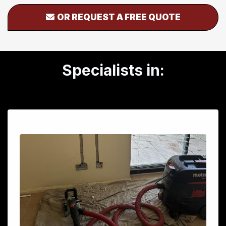
OR REQUEST A FREE QUOTE
Specialists in: