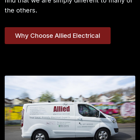
find that we are simply different to many of
the others.
Why Choose Allied Electrical