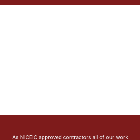
As NICEIC approved contractors all of our work