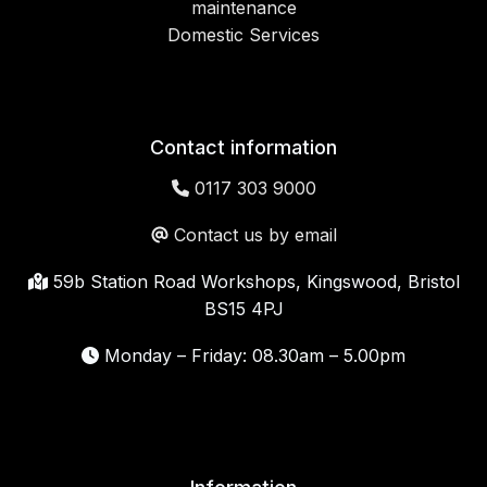
maintenance
Domestic Services
Contact information
0117 303 9000
Contact us by email
59b Station Road Workshops, Kingswood, Bristol
BS15 4PJ
Monday – Friday: 08.30am – 5.00pm