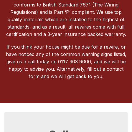
conforms to British Standard 7671 (The Wiring
Regulations) and is Part ‘P’ compliant. We use top
quality materials which are installed to the highest of
standards, and as a result, all rewires come with full
certification and a 3-year insurance backed warranty.
If you think your house might be due for a rewire, or
have noticed any of the common warning signs listed,
give us a call today on 0117 303 9000, and we will be
happy to advise you. Alternatively, fill out a contact
form and we will get back to you.