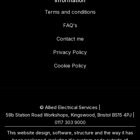
Information
Terms and conditions
FAQ's
Contact me
Privacy Policy
Cookie Policy
© Allied Electrical Services |
59b Station Road Workshops, Kingswood, Bristol BS15 4PJ
|
0117 303 9000
This website design, software, structure and the way it has