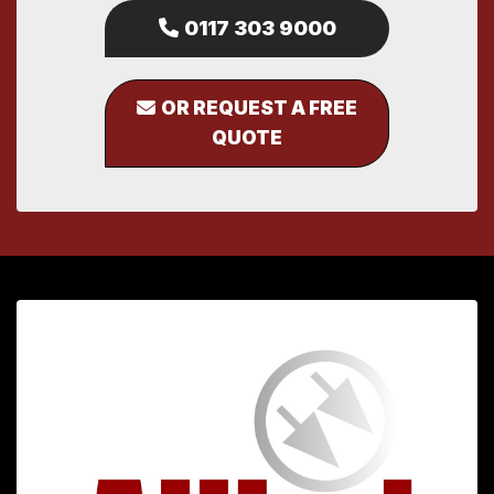
0117 303 9000
OR REQUEST A FREE
QUOTE