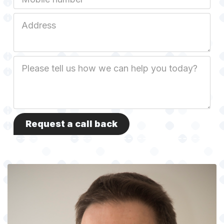
Job
Address
Job
Description