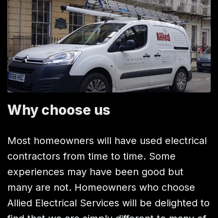
Why choose us
Most homeowners will have used electrical
contractors from time to time. Some
experiences may have been good but
many are not. Homeowners who choose
Allied Electrical Services will be delighted to