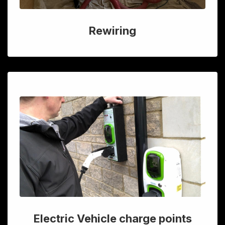
Rewiring
Electric Vehicle charge points