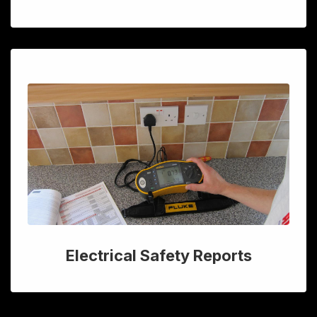
Electrical Safety Reports