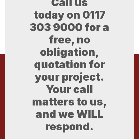
Call us
today on
0117
303 9000
for a
free, no
obligation,
quotation for
your project.
Your call
matters to us,
and we WILL
respond.