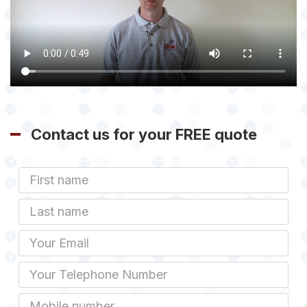
Contact us for your FREE quote
First
Name
Last
name
Email
Phone
Mobile