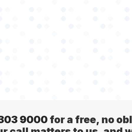
 303 9000
for a free, no ob
ur call matters to us, and