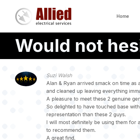
Skip
to
Home
main
content
Would not hes
Suzi Walsh
Alan & Ryan arrived smack on time as a
and cleaned up leaving everything imma
A pleasure to meet these 2 genuine ge
So delighted to have touched base with A
representation than these 2 guys.
I will most definitely be using them for 
to recommend them.
A great find.