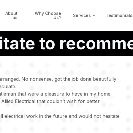
About
Why Choose
Services
Testimonials
us
Us?
itate to recomm
rranged. No nonsense, got the job done beautifully
culate.
ntleman that were a pleasure to have in my home.
llied Electrical that couldn’t wish for better
all electrical work in the future and would not hesitate