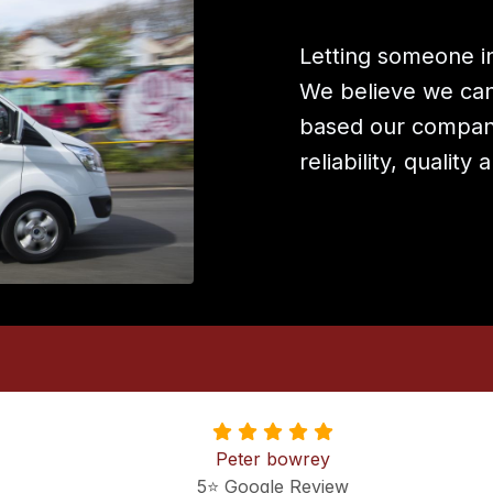
Letting someone in
We believe we can 
based our company
reliability, quality
Peter bowrey
5⭐️ Google Review