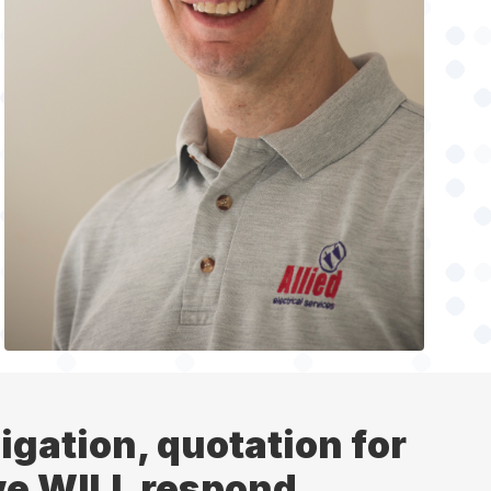
ligation, quotation for
 we WILL respond.