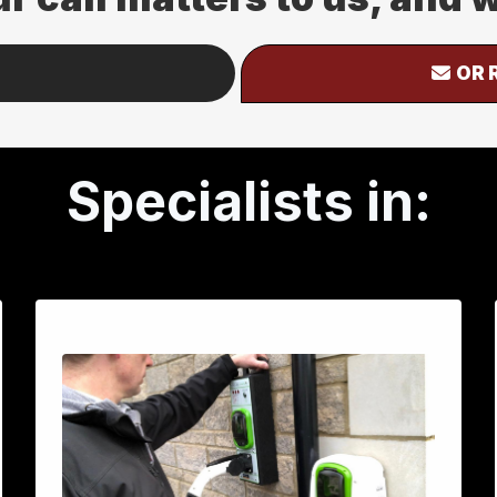
OR 
Specialists in: