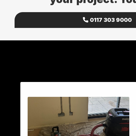
0117 303 9000