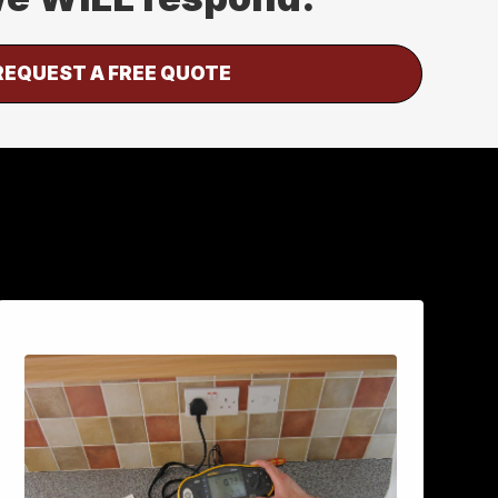
REQUEST A FREE QUOTE