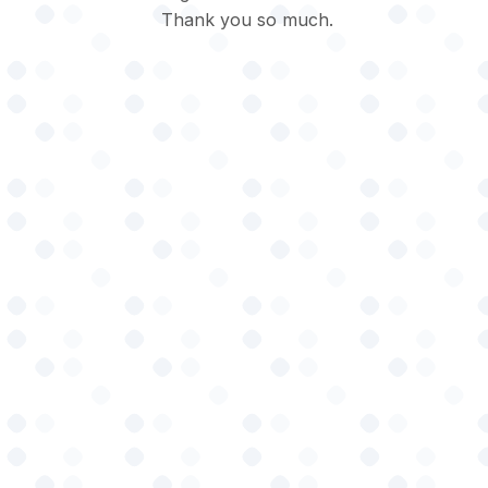
Thank you so much.