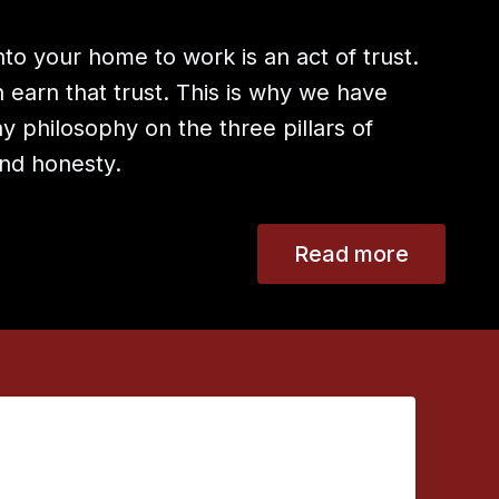
to your home to work is an act of trust.
earn that trust. This is why we have
 philosophy on the three pillars of
 and honesty.
Read more