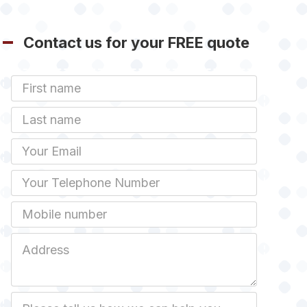
Contact us for your FREE quote
First
Name
Last
name
Email
Phone
Mobile
Job
Address
Job