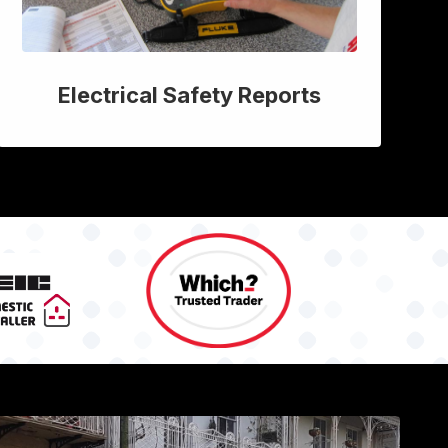
Electrical Safety Reports