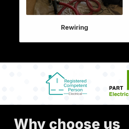
Rewiring
Why choose us