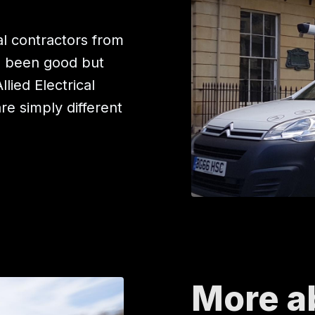
l contractors from
e been good but
ied Electrical
are simply different
More a