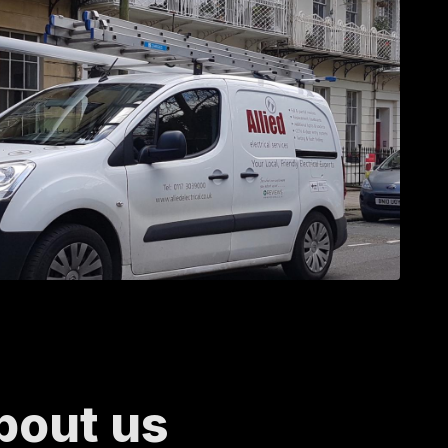
bout us