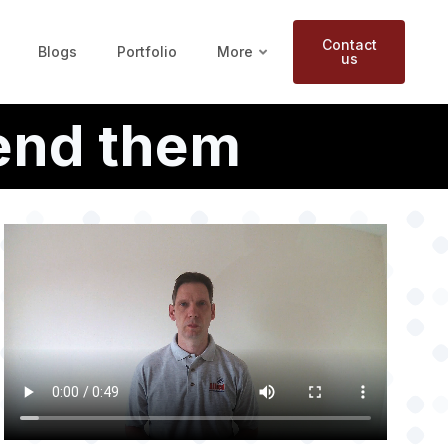
Contact
Blogs
Portfolio
More
us
end them