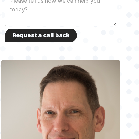
Description