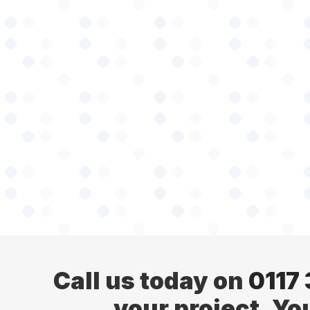
Call us today on
0117
your project. Yo