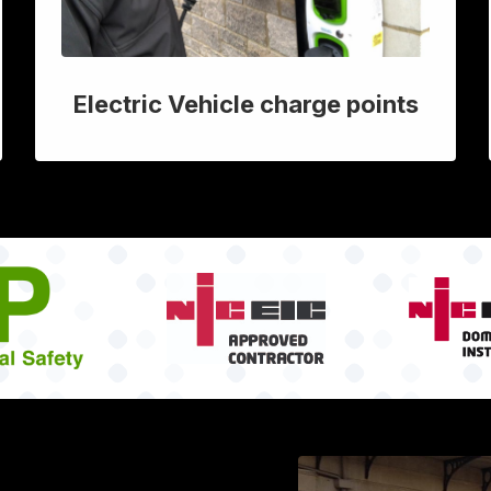
Electric Vehicle charge points