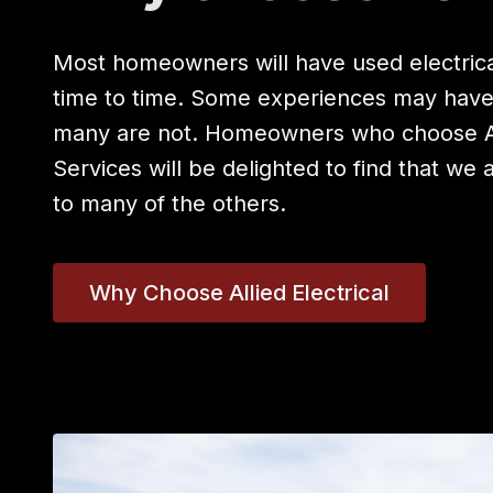
Most homeowners will have used electrica
time to time. Some experiences may hav
many are not. Homeowners who choose All
Services will be delighted to find that we 
to many of the others.
Why Choose Allied Electrical