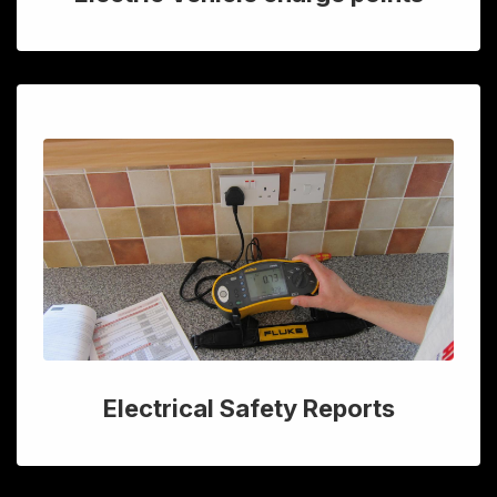
Electrical Safety Reports