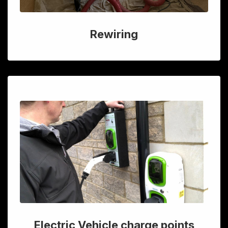
Rewiring
Electric Vehicle charge points