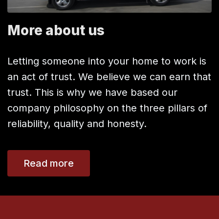
More about us
Letting someone into your home to work is
an act of trust. We believe we can earn that
trust. This is why we have based our
company philosophy on the three pillars of
reliability, quality and honesty.
Read more