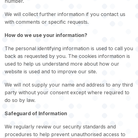
number.
We will collect further information if you contact us
with comments or specific requests.
How do we use your information?
The personal identifying information is used to call you
back as requested by you. The cookies information is
used to help us understand more about how our
website is used and to improve our site.
We will not supply your name and address to any third
party without your consent except where required to
do so by law.
Safeguard of Information
We regularly review our security standards and
procedures to help prevent unauthorised access to