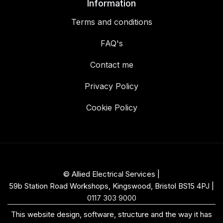
Information
Terms and conditions
FAQ's
Contact me
Privacy Policy
Cookie Policy
© Allied Electrical Services |
59b Station Road Workshops, Kingswood, Bristol BS15 4PJ
|
0117 303 9000
This website design, software, structure and the way it has