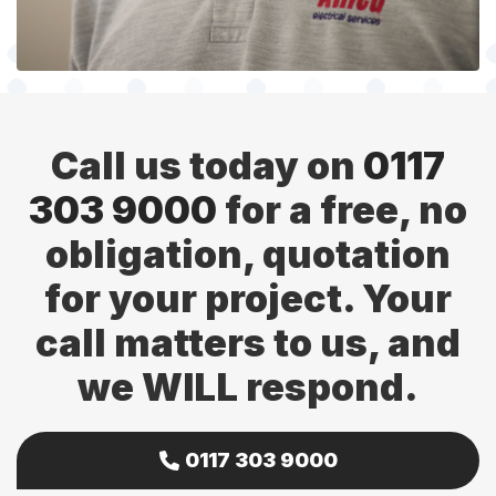
Call us today on
0117
303 9000
for a free, no
obligation, quotation
for your project. Your
call matters to us, and
we WILL respond.
0117 303 9000