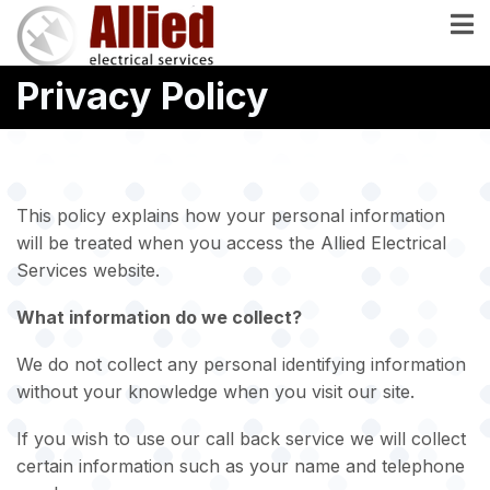
Skip
to
main
Privacy Policy
content
This policy explains how your personal information
will be treated when you access the Allied Electrical
Services website.
What information do we collect?
We do not collect any personal identifying information
without your knowledge when you visit our site.
If you wish to use our call back service we will collect
certain information such as your name and telephone