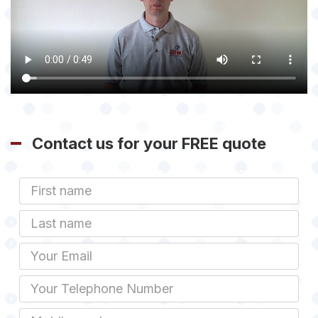
Contact us for your FREE quote
First
Name
Last
name
Email
Phone
Mobile