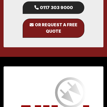
0117 303 9000
OR REQUEST A FREE
QUOTE