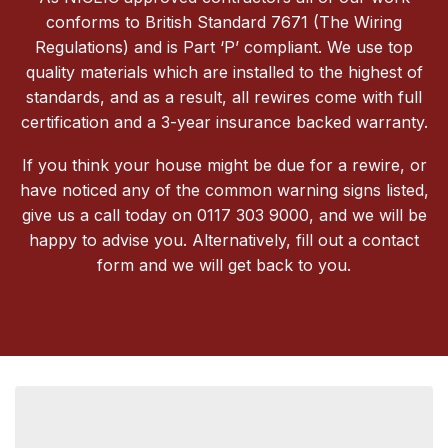
conforms to British Standard 7671 (The Wiring
Regulations) and is Part ‘P’ compliant. We use top
quality materials which are installed to the highest of
standards, and as a result, all rewires come with full
certification and a 3-year insurance backed warranty.
If you think your house might be due for a rewire, or
have noticed any of the common warning signs listed,
give us a call today on 0117 303 9000, and we will be
happy to advise you. Alternatively, fill out a contact
form and we will get back to you.