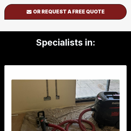
OR REQUEST A FREE QUOTE
Specialists in: