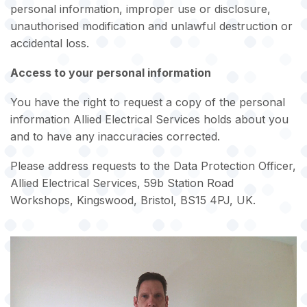
personal information, improper use or disclosure,
unauthorised modification and unlawful destruction or
accidental loss.
Access to your personal information
You have the right to request a copy of the personal
information Allied Electrical Services holds about you
and to have any inaccuracies corrected.
Please address requests to the Data Protection Officer,
Allied Electrical Services, 59b Station Road
Workshops, Kingswood, Bristol, BS15 4PJ, UK.