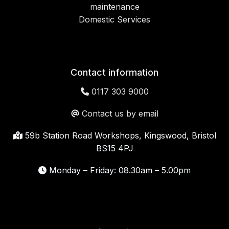
maintenance
Domestic Services
Contact information
0117 303 9000
Contact us by email
59b Station Road Workshops, Kingswood, Bristol
BS15 4PJ
Monday – Friday: 08.30am – 5.00pm