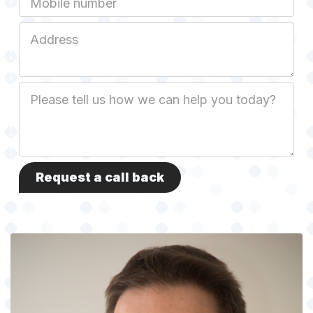
Job
Address
Job
Description