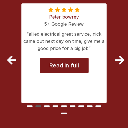
Peter bowrey
5⭐️ Google Review
ing with
allied electrical great service, nick
lectrical
came out next day on time, give me a
extremely
good price for a big job
vice
Read in full