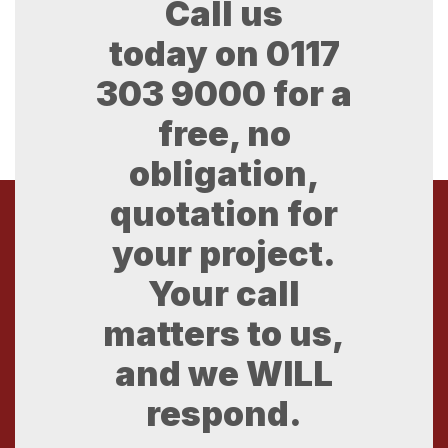
Call us
today on
0117
303 9000
for a
free, no
obligation,
quotation for
your project.
Your call
matters to us,
and we WILL
respond.