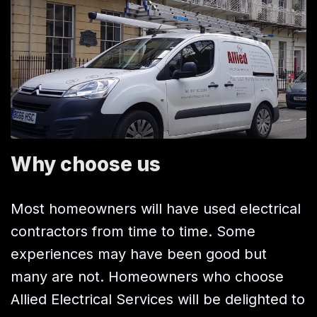
Why choose us
Most homeowners will have used electrical
contractors from time to time. Some
experiences may have been good but
many are not. Homeowners who choose
Allied Electrical Services will be delighted to