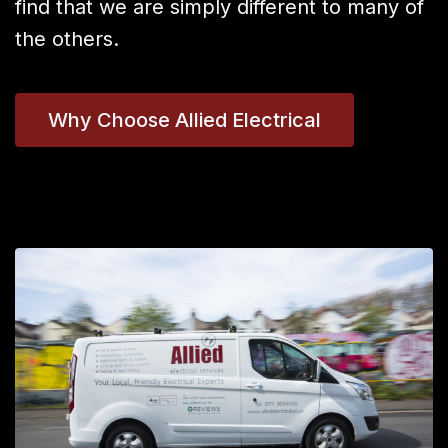
find that we are simply different to many of
the others.
Why Choose Allied Electrical