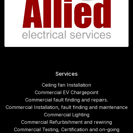
Services
Ceiling fan Installation
Commercial EV Chargepoint
Commercial fault finding and repairs.
Commercial Installation, fault finding and maintenance
Commercial Lighting
Commercial Refurbishment and rewiring
Commercial Testing, Certification and on-going