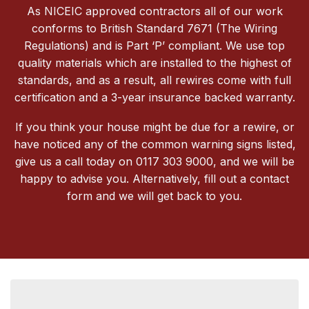
As NICEIC approved contractors all of our work
conforms to British Standard 7671 (The Wiring
Regulations) and is Part ‘P’ compliant. We use top
quality materials which are installed to the highest of
standards, and as a result, all rewires come with full
certification and a 3-year insurance backed warranty.
If you think your house might be due for a rewire, or
have noticed any of the common warning signs listed,
give us a call today on 0117 303 9000, and we will be
happy to advise you. Alternatively, fill out a contact
form and we will get back to you.