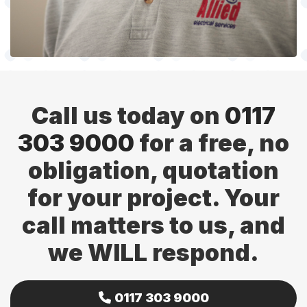
Call us today on
0117
303 9000
for a free, no
obligation, quotation
for your project. Your
call matters to us, and
we WILL respond.
0117 303 9000