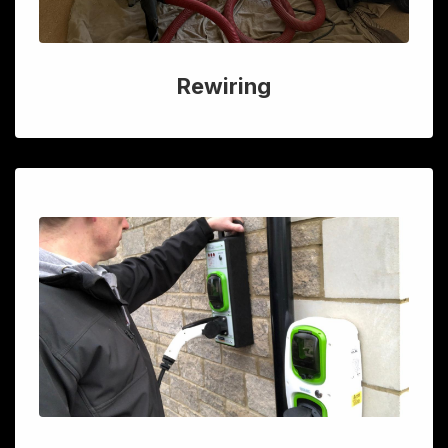
Rewiring