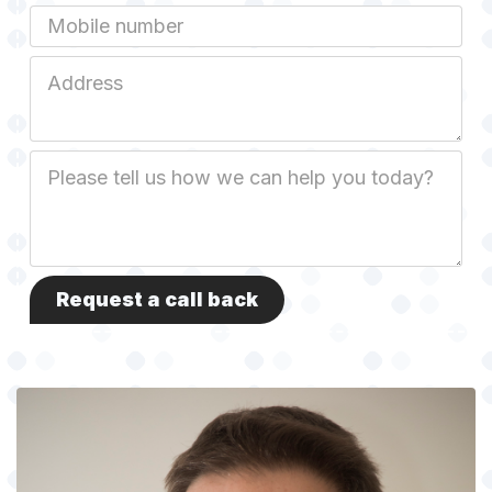
Mobile
Job
Address
Job
Description