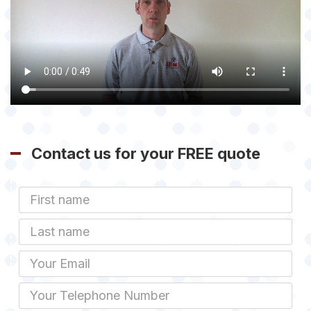
Contact us for your FREE quote
First
Name
Last
name
Email
Phone