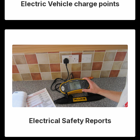
Electric Vehicle charge points
Electrical Safety Reports