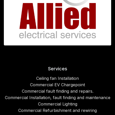
Services
Ceiling fan Installation
Commercial EV Chargepoint
Commercial fault finding and repairs.
Commercial Installation, fault finding and maintenance
Commercial Lighting
Commercial Refurbishment and rewiring