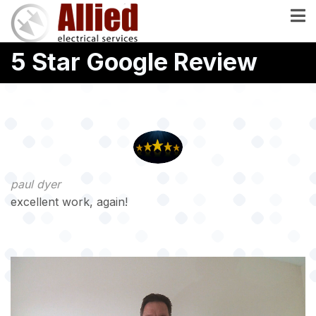
Skip
to
main
5 Star Google Review
content
paul dyer
excellent work, again!