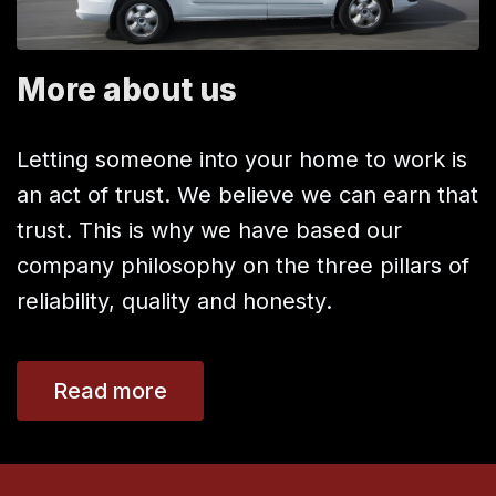
More about us
Letting someone into your home to work is
an act of trust. We believe we can earn that
trust. This is why we have based our
company philosophy on the three pillars of
reliability, quality and honesty.
Read more