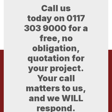
Call us
today on
0117
303 9000
for a
free, no
obligation,
quotation for
your project.
Your call
matters to us,
and we WILL
respond.