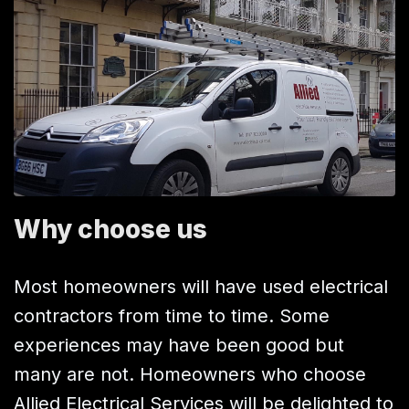
Why choose us
Most homeowners will have used electrical
contractors from time to time. Some
experiences may have been good but
many are not. Homeowners who choose
Allied Electrical Services will be delighted to