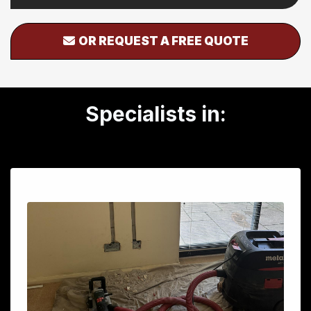
OR REQUEST A FREE QUOTE
Specialists in: