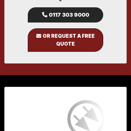
0117 303 9000
OR REQUEST A FREE
QUOTE