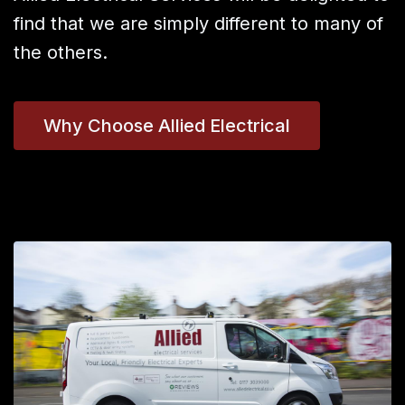
find that we are simply different to many of
the others.
Why Choose Allied Electrical