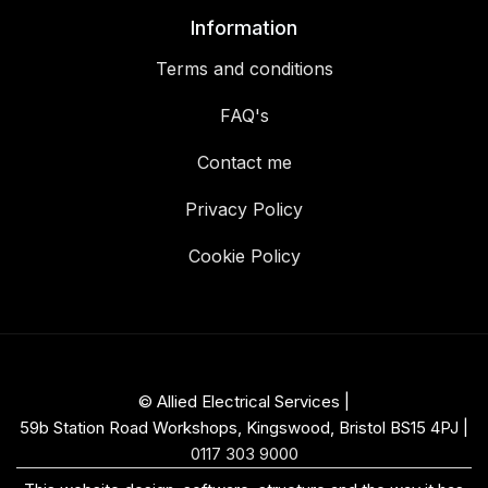
Information
Terms and conditions
FAQ's
Contact me
Privacy Policy
Cookie Policy
© Allied Electrical Services |
59b Station Road Workshops, Kingswood, Bristol BS15 4PJ
|
0117 303 9000