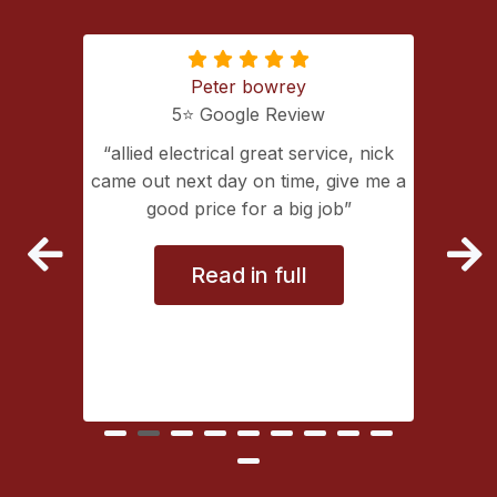
Peter bowrey
5⭐️ Google Review
ing with
allied electrical great service, nick
lectrical
came out next day on time, give me a
extremely
good price for a big job
vice
Read in full