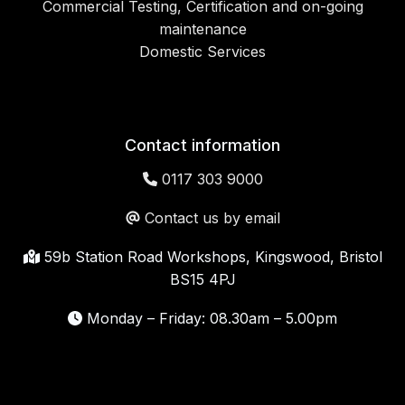
Commercial Testing, Certification and on-going
maintenance
Domestic Services
Contact information
0117 303 9000
Contact us by email
59b Station Road Workshops, Kingswood, Bristol
BS15 4PJ
Monday – Friday: 08.30am – 5.00pm