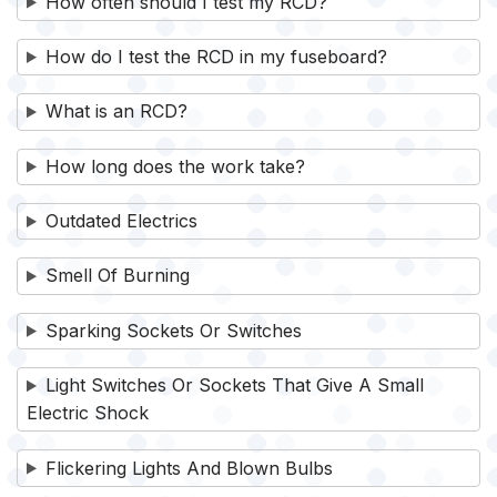
How often should I test my RCD?
How do I test the RCD in my fuseboard?
What is an RCD?
How long does the work take?
Outdated Electrics
Smell Of Burning
Sparking Sockets Or Switches
Light Switches Or Sockets That Give A Small
Electric Shock
Flickering Lights And Blown Bulbs