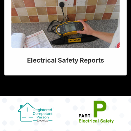
Electrical Safety Reports