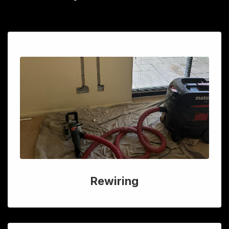
Rewiring