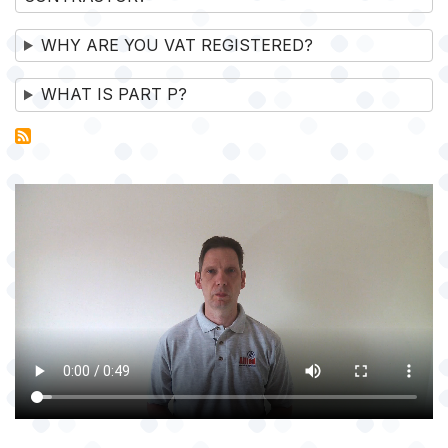
WHY ARE YOU VAT REGISTERED?
WHAT IS PART P?