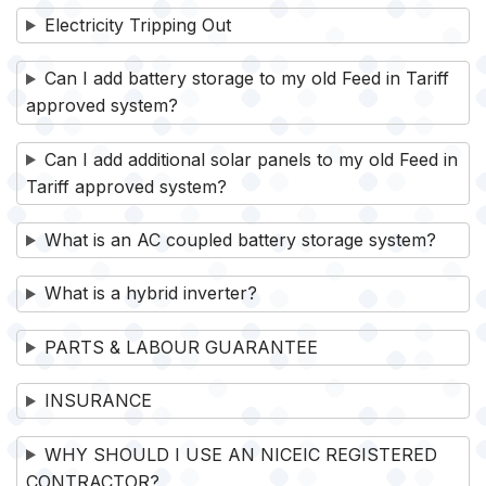
Electricity Tripping Out
Can I add battery storage to my old Feed in Tariff
approved system?
Can I add additional solar panels to my old Feed in
Tariff approved system?
What is an AC coupled battery storage system?
What is a hybrid inverter?
PARTS & LABOUR GUARANTEE
INSURANCE
WHY SHOULD I USE AN NICEIC REGISTERED
CONTRACTOR?