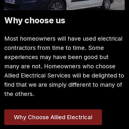
Why choose us
Most homeowners will have used electrical
contractors from time to time. Some
experiences may have been good but
many are not. Homeowners who choose
Allied Electrical Services will be delighted to
find that we are simply different to many of
the others.
Why Choose Allied Electrical