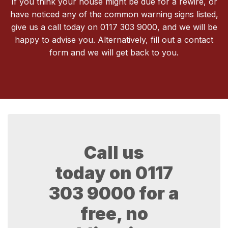
If you think your house might be due for a rewire, or
have noticed any of the common warning signs listed,
give us a call today on 0117 303 9000, and we will be
happy to advise you. Alternatively, fill out a contact
form and we will get back to you.
Call us
today on
0117
303 9000
for a
free, no