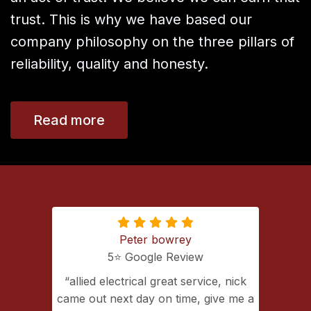
trust. This is why we have based our
company philosophy on the three pillars of
reliability, quality and honesty.
Read more
Peter bowrey
5⭐️ Google Review
ing with
allied electrical great service, nick
lectrical
came out next day on time, give me a