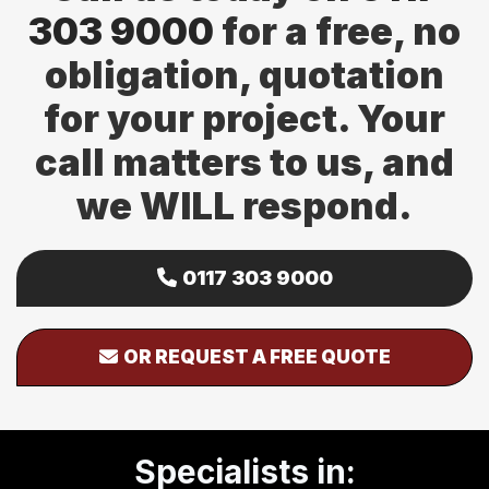
303 9000
for a free, no
obligation, quotation
for your project. Your
call matters to us, and
we WILL respond.
0117 303 9000
OR REQUEST A FREE QUOTE
Specialists in: