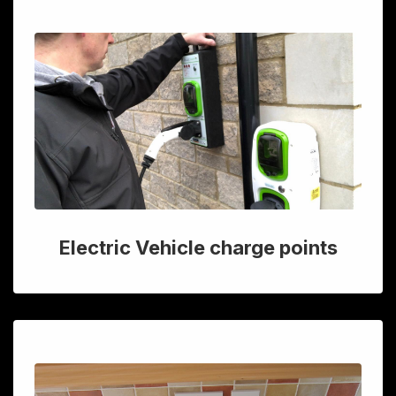
Electric Vehicle charge points