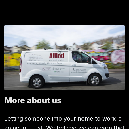
More about us
Letting someone into your home to work is
an act of trust. We believe we can earn that