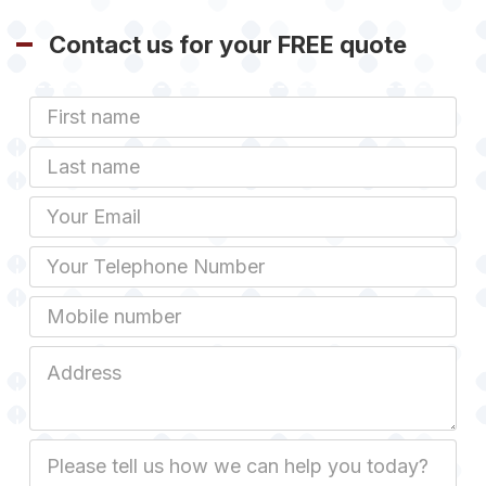
Contact us for your FREE quote
First
Name
Last
name
Email
Phone
Mobile
Job
Address
Job
Description