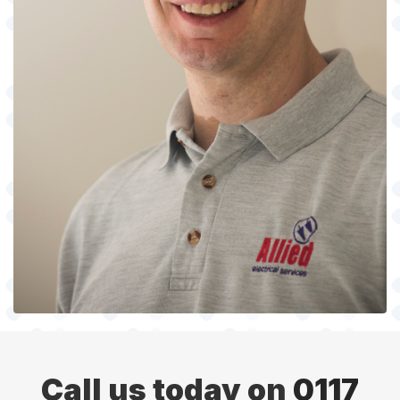
Call us today on
0117