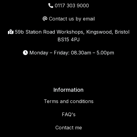
0117 303 9000
Contact us by email
59b Station Road Workshops, Kingswood, Bristol
BS15 4PJ
Monday – Friday: 08.30am – 5.00pm
Information
Terms and conditions
FAQ's
Contact me