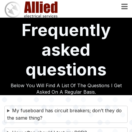
Skip
to
main
Frequently
content
asked
questions
Below You Will Find A List Of The Questions I Get
Asked On A Regular Basis.
My fuseboard has circuit breakers; don’t they do
the same thing?