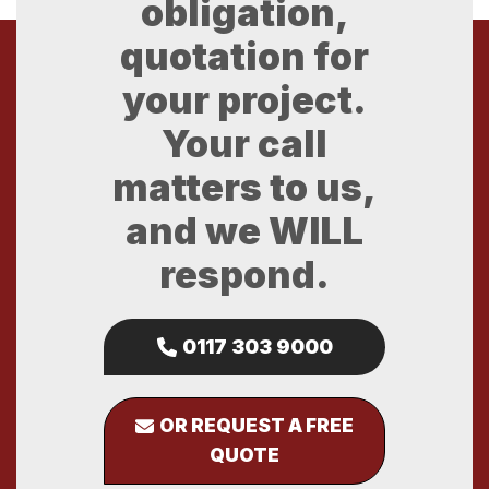
obligation,
quotation for
your project.
Your call
matters to us,
and we WILL
respond.
0117 303 9000
OR REQUEST A FREE
QUOTE