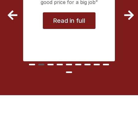
extremely
good price for a big job
vice
Read in full