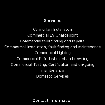
Services
Ceiling fan Installation
Commercial EV Chargepoint
Commercial fault finding and repairs.
Commercial Installation, fault finding and maintenance
Commercial Lighting
Commercial Refurbishment and rewiring
Commercial Testing, Certification and on-going
maintenance
Domestic Services
Contact information