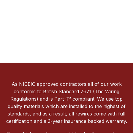
As NICEIC approved contractors all of our work
conforms to British Standard 7671 (The Wiring
Regulations) and is Part ‘P’ compliant. We use top
quality materials which are installed to the highest of
standards, and as a result, all rewires come with full
certification and a 3-year insurance backed warranty.