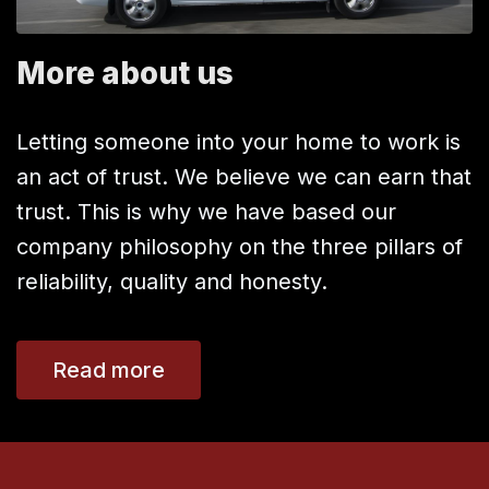
More about us
Letting someone into your home to work is
an act of trust. We believe we can earn that
trust. This is why we have based our
company philosophy on the three pillars of
reliability, quality and honesty.
Read more