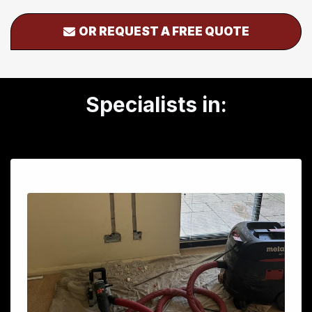
OR REQUEST A FREE QUOTE
Specialists in: