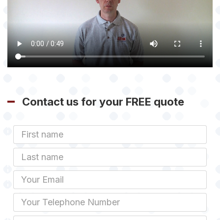
Contact us for your FREE quote
First
Name
Last
name
Email
Phone