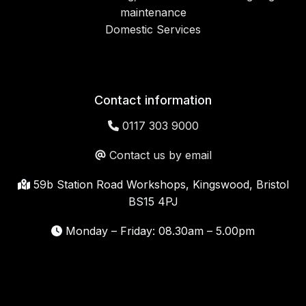
maintenance
Domestic Services
Contact information
0117 303 9000
Contact us by email
59b Station Road Workshops, Kingswood, Bristol
BS15 4PJ
Monday – Friday: 08.30am – 5.00pm