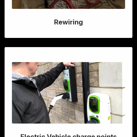
Rewiring
Electric Vehicle charge points