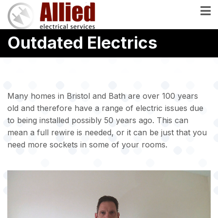
Skip
to
main
Outdated Electrics
content
Many homes in Bristol and Bath are over 100 years
old and therefore have a range of electric issues due
to being installed possibly 50 years ago. This can
mean a full rewire is needed, or it can be just that you
need more sockets in some of your rooms.