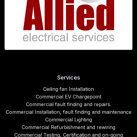
Services
Ceiling fan Installation
Commercial EV Chargepoint
Commercial fault finding and repairs.
Commercial Installation, fault finding and maintenance
Commercial Lighting
Commercial Refurbishment and rewiring
Commercial Testing, Certification and on-going