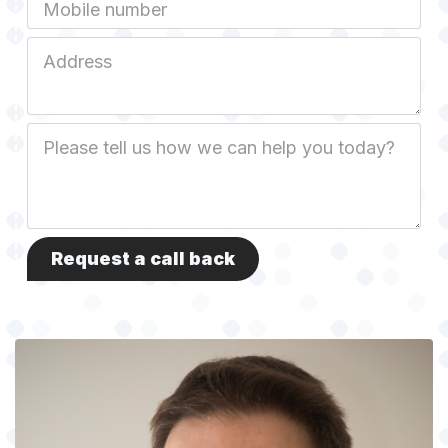
Mobile
Job
Address
Job
Description