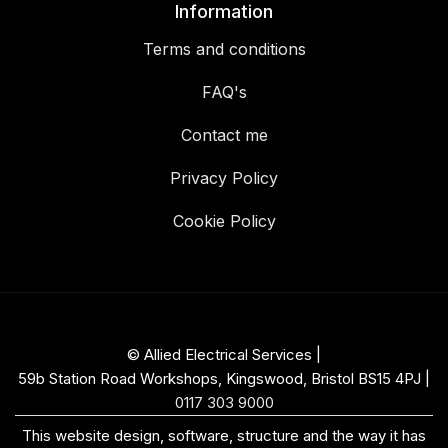
Information
Terms and conditions
FAQ's
Contact me
Privacy Policy
Cookie Policy
© Allied Electrical Services |
59b Station Road Workshops, Kingswood, Bristol BS15 4PJ
|
0117 303 9000
This website design, software, structure and the way it has