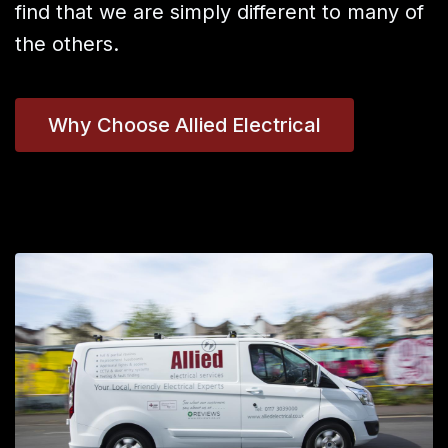
find that we are simply different to many of
the others.
Why Choose Allied Electrical