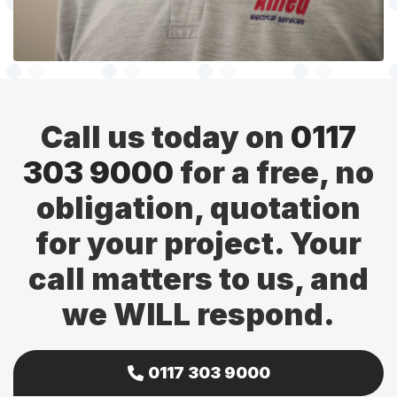
Call us today on
0117
303 9000
for a free, no
obligation, quotation
for your project. Your
call matters to us, and
we WILL respond.
0117 303 9000