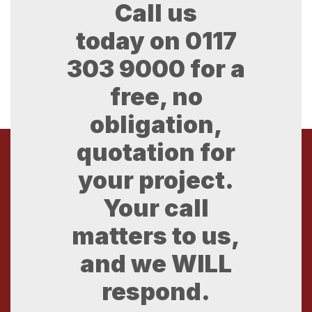
Call us
today on
0117
303 9000
for a
free, no
obligation,
quotation for
your project.
Your call
matters to us,
and we WILL
respond.