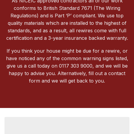
As NICEIC approved contractors all of our work
conforms to British Standard 7671 (The Wiring
Regulations) and is Part ‘P’ compliant. We use top
quality materials which are installed to the highest of
standards, and as a result, all rewires come with full
certification and a 3-year insurance backed warranty.
If you think your house might be due for a rewire, or
have noticed any of the common warning signs listed,
give us a call today on 0117 303 9000, and we will be
happy to advise you. Alternatively, fill out a contact
form and we will get back to you.