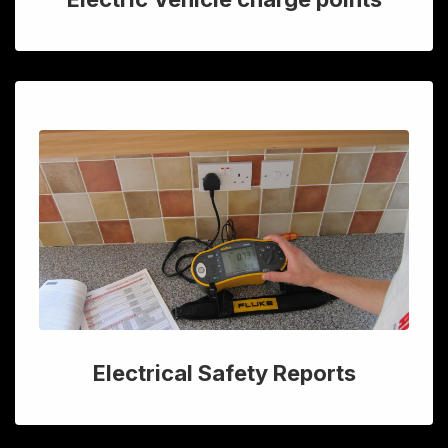
Electrical Safety Reports