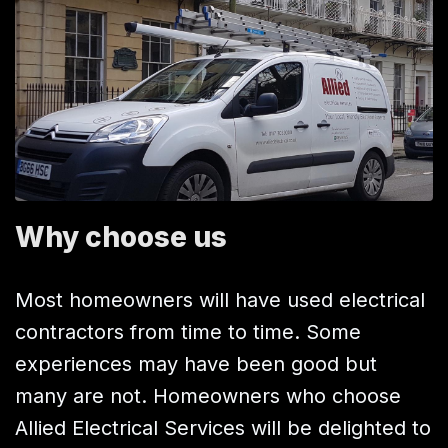
Why choose us
Most homeowners will have used electrical
contractors from time to time. Some
experiences may have been good but
many are not. Homeowners who choose
Allied Electrical Services will be delighted to