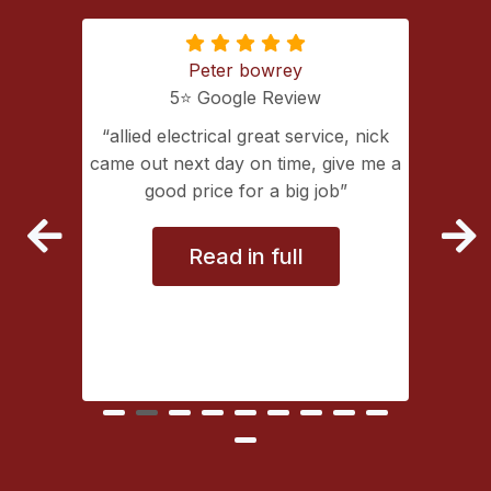
Peter bowrey
5⭐️ Google Review
ing with
allied electrical great service, nick
lectrical
came out next day on time, give me a
extremely
good price for a big job
vice
Read in full