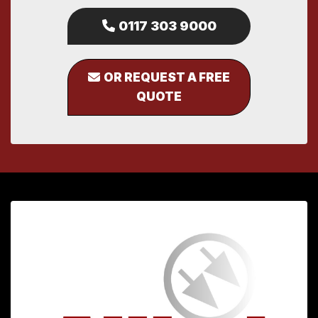
0117 303 9000
OR REQUEST A FREE
QUOTE