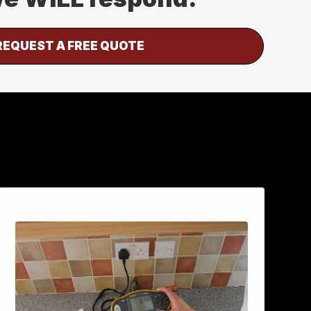
REQUEST A FREE QUOTE