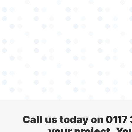
Call us today on
0117
your project. Yo