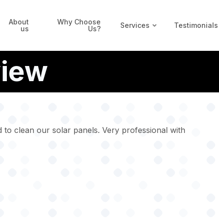
About
Why Choose
Services
Testimonials
us
Us?
view
 to clean our solar panels. Very professional with