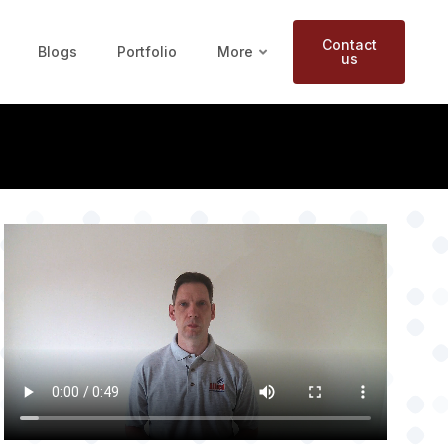
Contact
Blogs
Portfolio
More
us