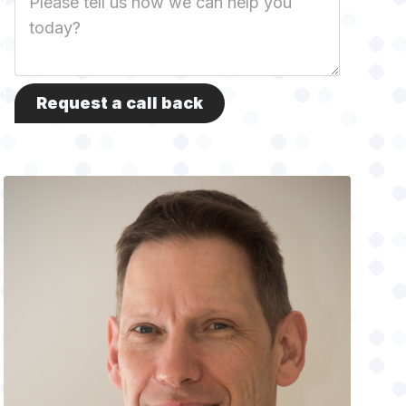
Description