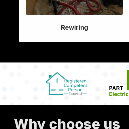
Rewiring
Why choose us