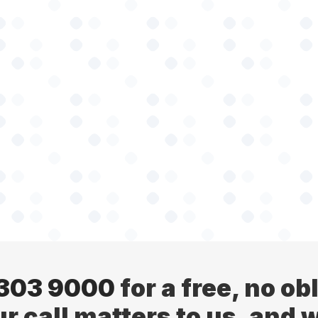
 303 9000
for a free, no ob
ur call matters to us, and