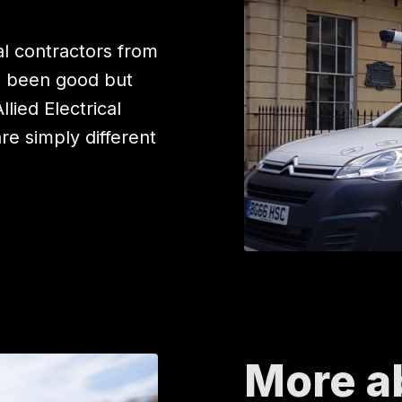
l contractors from
e been good but
ied Electrical
are simply different
More a