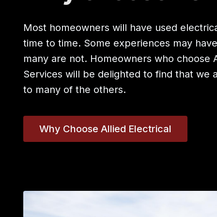
Most homeowners will have used electrica
time to time. Some experiences may hav
many are not. Homeowners who choose All
Services will be delighted to find that we 
to many of the others.
Why Choose Allied Electrical