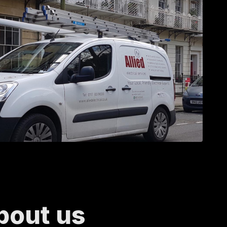
bout us