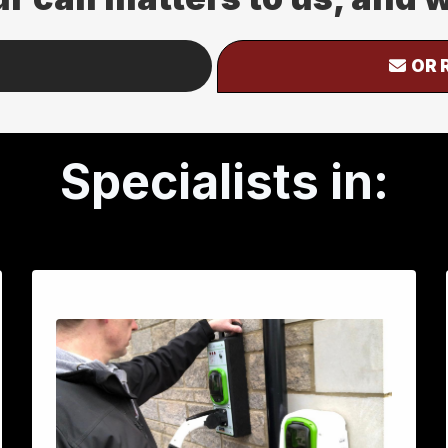
OR 
Specialists in: