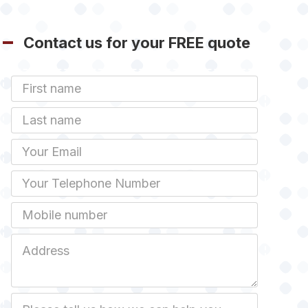
Contact us for your FREE quote
First
Name
Last
name
Email
Phone
Mobile
Job
Address
Job