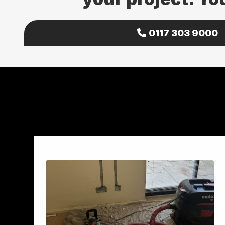
0117 303 9000