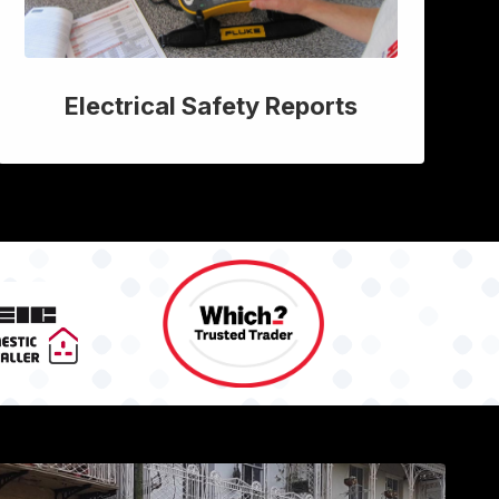
Electrical Safety Reports