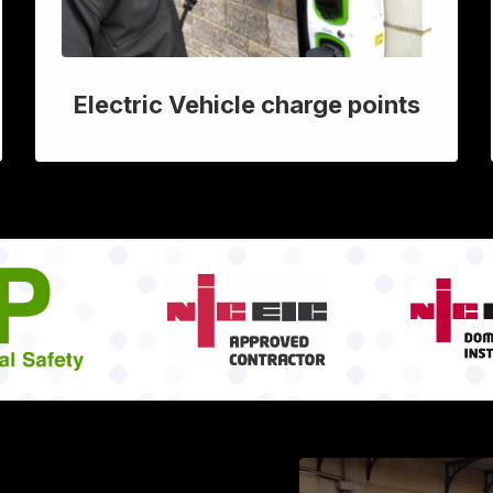
Electric Vehicle charge points