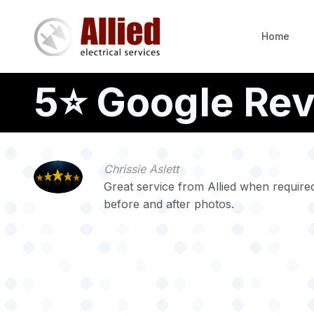
Skip
to
Home
main
content
5⭐️ Google Re
Chrissie Aslett
Great service from Allied when required
before and after photos.