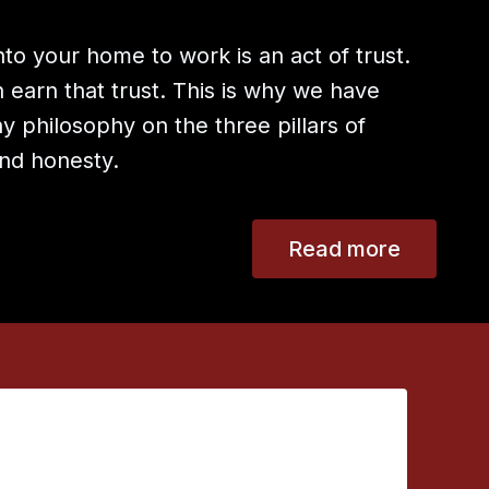
to your home to work is an act of trust.
earn that trust. This is why we have
 philosophy on the three pillars of
 and honesty.
Read more