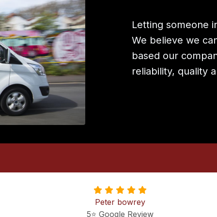
Letting someone in
We believe we can 
based our company
reliability, quality
Peter bowrey
5⭐️ Google Review