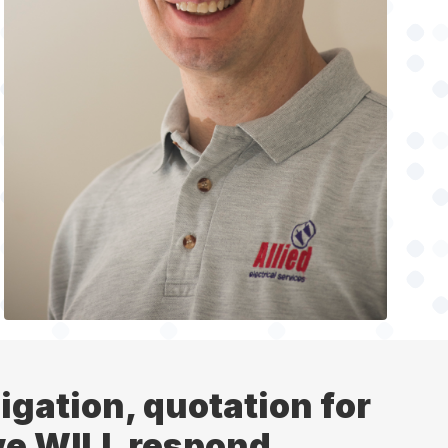
ligation, quotation for
 we WILL respond.