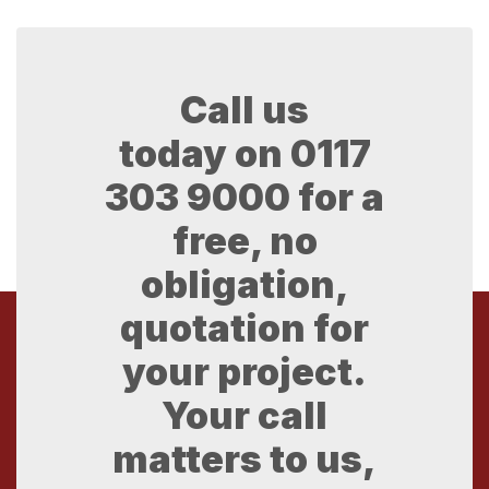
Call us
today on
0117
303 9000
for a
free, no
obligation,
quotation for
your project.
Your call
matters to us,