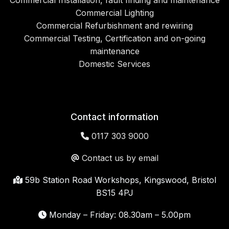
Commercial Installation, fault finding and maintenance
Commercial Lighting
Commercial Refurbishment and rewiring
Commercial Testing, Certification and on-going
maintenance
Domestic Services
Contact information
0117 303 9000
Contact us by email
59b Station Road Workshops, Kingswood, Bristol
BS15 4PJ
Monday – Friday: 08.30am – 5.00pm