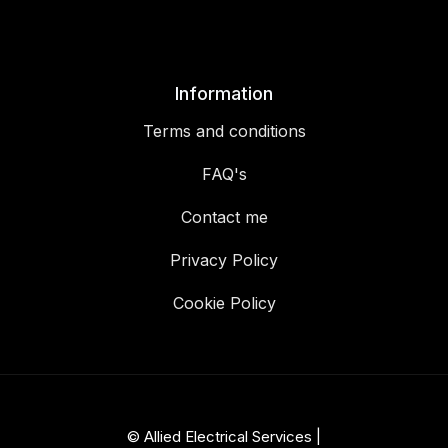
Information
Terms and conditions
FAQ's
Contact me
Privacy Policy
Cookie Policy
© Allied Electrical Services |