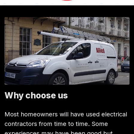
Why choose us
Most homeowners will have used electrical
contractors from time to time. Some
experiences may have been good but