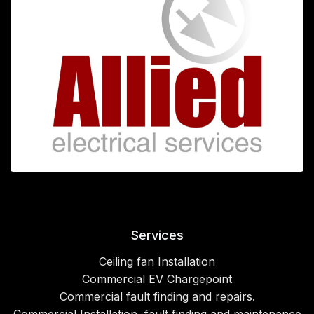
Services
Ceiling fan Installation
Commercial EV Chargepoint
Commercial fault finding and repairs.