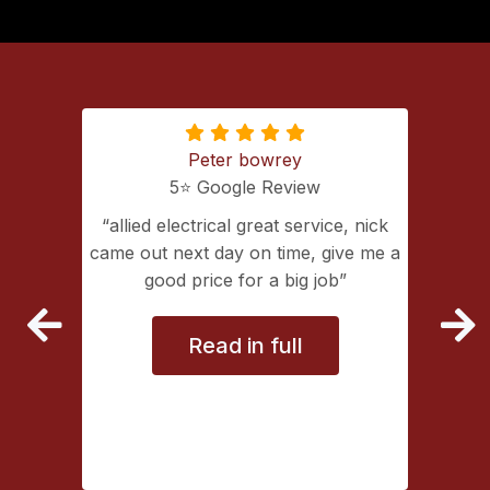
Peter bowrey
5⭐️ Google Review
ing with
allied electrical great service, nick
lectrical
came out next day on time, give me a
extremely
good price for a big job
vice
Read in full