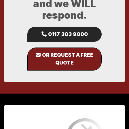
and we WILL
respond.
0117 303 9000
OR REQUEST A FREE
QUOTE