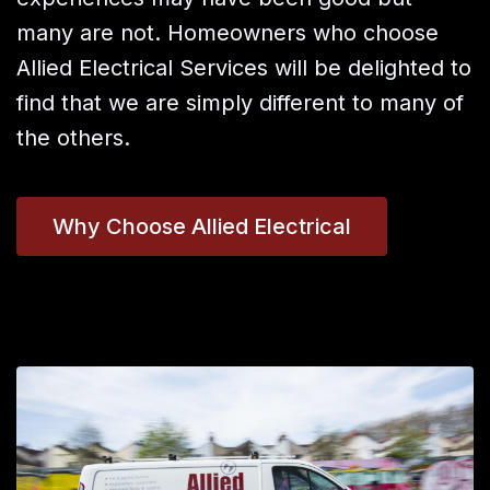
many are not. Homeowners who choose
Allied Electrical Services will be delighted to
find that we are simply different to many of
the others.
Why Choose Allied Electrical