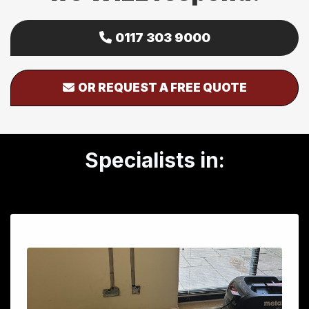
0117 303 9000
OR REQUEST A FREE QUOTE
Specialists in: