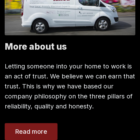
More about us
Letting someone into your home to work is
an act of trust. We believe we can earn that
trust. This is why we have based our
company philosophy on the three pillars of
reliability, quality and honesty.
Read more