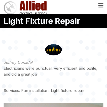
Skip
to
main
Light Fixture Repair
content
Jeffrey Donadel
Electricians were punctual, very efficient and polite,
and did a great job
Services: Fan installation, Light fixture repair