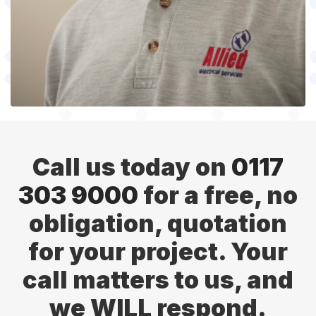
Call us today on
0117
303 9000
for a free, no
obligation, quotation
for your project. Your
call matters to us, and
we WILL respond.