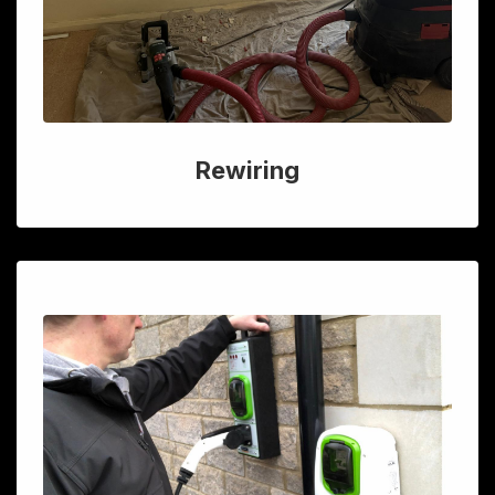
Rewiring