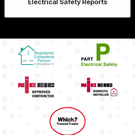
Electrical Safety Reports