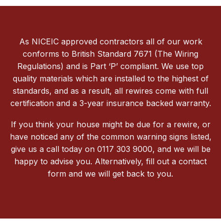
As NICEIC approved contractors all of our work
conforms to British Standard 7671 (The Wiring
Regulations) and is Part ‘P’ compliant. We use top
quality materials which are installed to the highest of
standards, and as a result, all rewires come with full
certification and a 3-year insurance backed warranty.
If you think your house might be due for a rewire, or
have noticed any of the common warning signs listed,
give us a call today on 0117 303 9000, and we will be
happy to advise you. Alternatively, fill out a contact
form and we will get back to you.