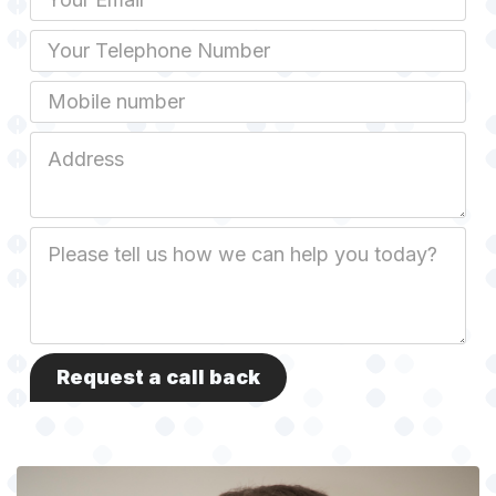
Phone
Mobile
Job
Address
Job
Description