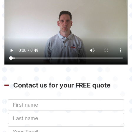
Contact us for your FREE quote
First
Name
Last
name
Email