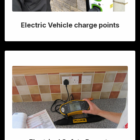
Electric Vehicle charge points