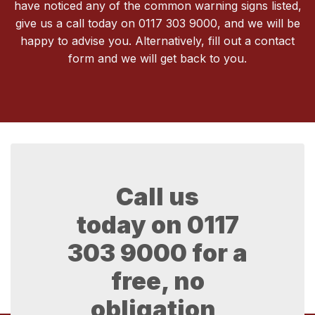
have noticed any of the common warning signs listed,
give us a call today on 0117 303 9000, and we will be
happy to advise you. Alternatively, fill out a contact
form and we will get back to you.
Call us
today on
0117
303 9000
for a
free, no
obligation,