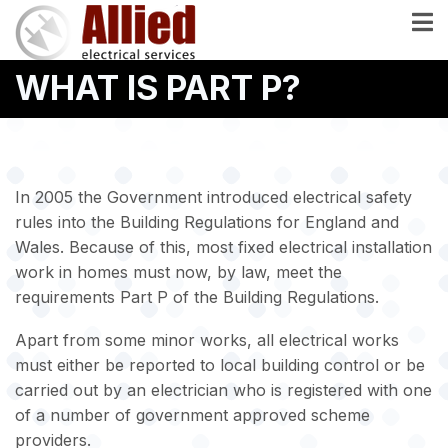
Skip
to
main
WHAT IS PART P?
content
In 2005 the Government introduced electrical safety
rules into the Building Regulations for England and
Wales. Because of this, most fixed electrical installation
work in homes must now, by law, meet the
requirements Part P of the Building Regulations.
Apart from some minor works, all electrical works
must either be reported to local building control or be
carried out by an electrician who is registered with one
of a number of government approved scheme
providers.