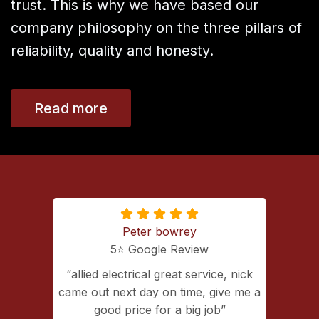
trust. This is why we have based our
company philosophy on the three pillars of
reliability, quality and honesty.
Read more
Peter bowrey
5⭐️ Google Review
ing with
allied electrical great service, nick
lectrical
came out next day on time, give me a
extremely
good price for a big job