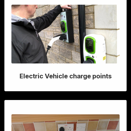
Electric Vehicle charge points