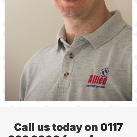
Call us today on
0117