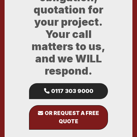
quotation for
your project.
Your call
matters to us,
and we WILL
respond.
0117 303 9000
OR REQUEST A FREE
QUOTE