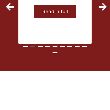
vice
Read in full