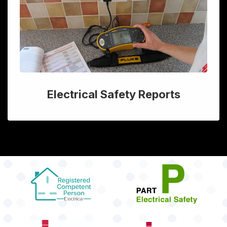
Electrical Safety Reports