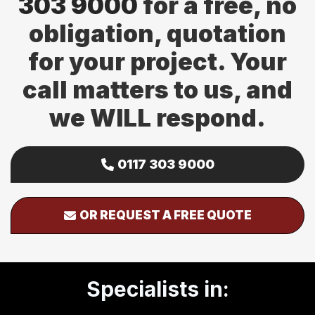
303 9000
for a free, no
obligation, quotation
for your project. Your
call matters to us, and
we WILL respond.
0117 303 9000
OR REQUEST A FREE QUOTE
Specialists in: