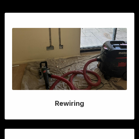
Rewiring