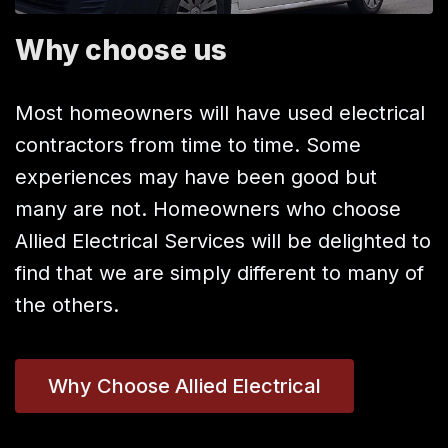
Why choose us
Most homeowners will have used electrical
contractors from time to time. Some
experiences may have been good but
many are not. Homeowners who choose
Allied Electrical Services will be delighted to
find that we are simply different to many of
the others.
Why Choose Allied Electrical