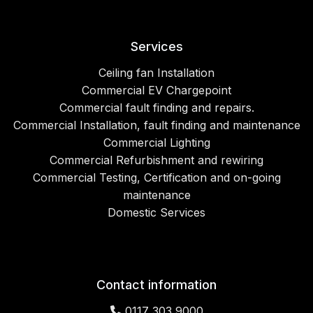
Services
Ceiling fan Installation
Commercial EV Chargepoint
Commercial fault finding and repairs.
Commercial Installation, fault finding and maintenance
Commercial Lighting
Commercial Refurbishment and rewiring
Commercial Testing, Certification and on-going
maintenance
Domestic Services
Contact information
0117 303 9000