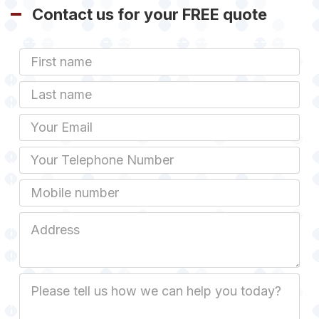
Contact us for your FREE quote
First
Name
Last
name
Email
Phone
Mobile
Job
Address
Job
Description