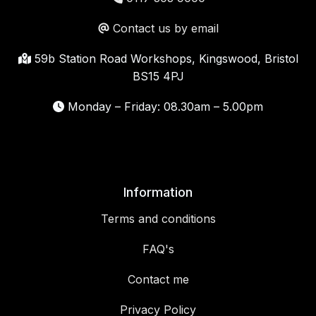
Contact us by email
59b Station Road Workshops, Kingswood, Bristol
BS15 4PJ
Monday – Friday: 08.30am – 5.00pm
Information
Terms and conditions
FAQ's
Contact me
Privacy Policy