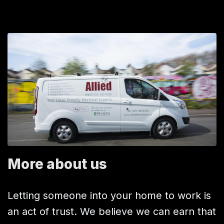
More about us
Letting someone into your home to work is
an act of trust. We believe we can earn that