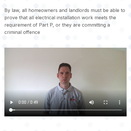
By law, all homeowners and landlords must be able to
prove that all electrical installation work meets the
requirement of Part P, or they are committing a
criminal offence