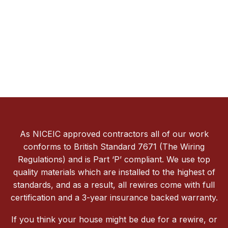
As NICEIC approved contractors all of our work
conforms to British Standard 7671 (The Wiring
Regulations) and is Part ‘P’ compliant. We use top
quality materials which are installed to the highest of
standards, and as a result, all rewires come with full
certification and a 3-year insurance backed warranty.
If you think your house might be due for a rewire, or