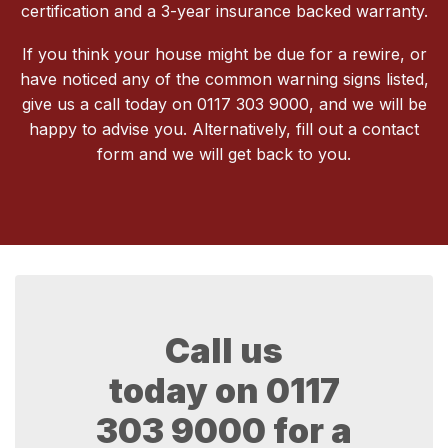
certification and a 3-year insurance backed warranty.
If you think your house might be due for a rewire, or
have noticed any of the common warning signs listed,
give us a call today on 0117 303 9000, and we will be
happy to advise you. Alternatively, fill out a contact
form and we will get back to you.
Call us
today on
0117
303 9000
for a