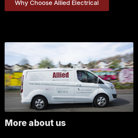
Why Choose Allied Electrical
More about us