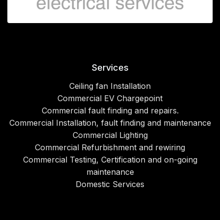
Services
Ceiling fan Installation
Commercial EV Chargepoint
Commercial fault finding and repairs.
Commercial Installation, fault finding and maintenance
Commercial Lighting
Commercial Refurbishment and rewiring
Commercial Testing, Certification and on-going
maintenance
Domestic Services