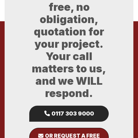
free, no
obligation,
quotation for
your project.
Your call
matters to us,
and we WILL
respond.
0117 303 9000
OR REQUEST A FREE