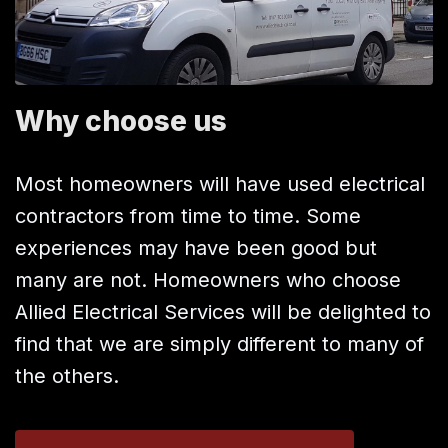
Why choose us
Most homeowners will have used electrical
contractors from time to time. Some
experiences may have been good but
many are not. Homeowners who choose
Allied Electrical Services will be delighted to
find that we are simply different to many of
the others.