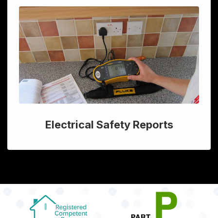
Electrical Safety Reports