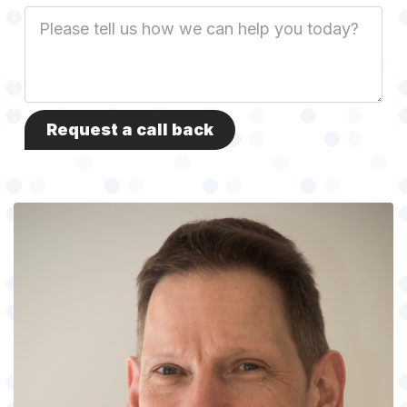
Job
Description