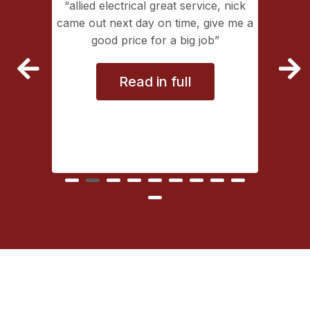
ing with
allied electrical great service, nick
lectrical
came out next day on time, give me a
extremely
good price for a big job
vice
Read in full