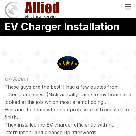
Skip
to
main
EV Charger Installation
content
Ian Britton
These guys are the best! I had a few quotes from
other companies, (Nick actually came to my home and
looked at the job which most are not doing).
Him and the team where so professional from start to
finish.
They installed my EV charger efficiently with no
interruption, and cleaned up afterwards.