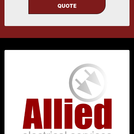
QUOTE