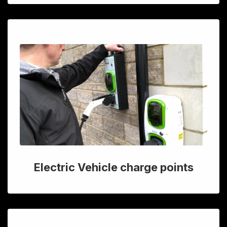
Electric Vehicle charge points