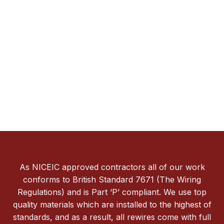
As NICEIC approved contractors all of our work
conforms to British Standard 7671 (The Wiring
Regulations) and is Part ‘P’ compliant. We use top
quality materials which are installed to the highest of
standards, and as a result, all rewires come with full