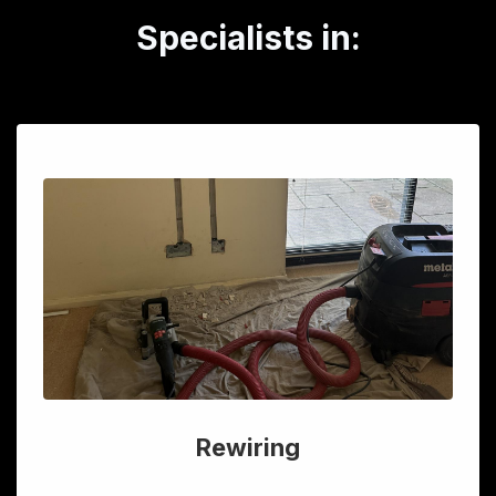
Specialists in:
Rewiring