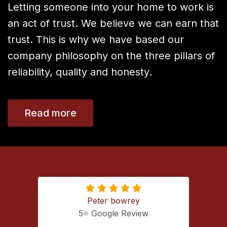
Letting someone into your home to work is
an act of trust. We believe we can earn that
trust. This is why we have based our
company philosophy on the three pillars of
reliability, quality and honesty.
Read more
Peter bowrey
5⭐️ Google Review