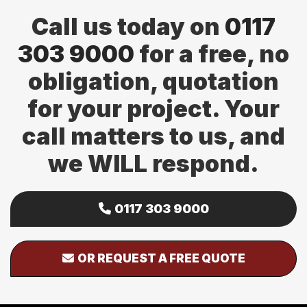
Call us today on
0117
303 9000
for a free, no
obligation, quotation
for your project. Your
call matters to us, and
we WILL respond.
0117 303 9000
OR REQUEST A FREE QUOTE