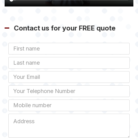
Contact us for your FREE quote
First
Name
Last
name
Email
Phone
Mobile
Job
Address