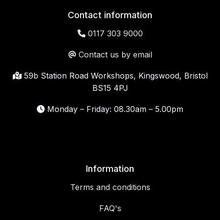
Contact information
0117 303 9000
Contact us by email
59b Station Road Workshops, Kingswood, Bristol
BS15 4PJ
Monday – Friday: 08.30am – 5.00pm
Information
Terms and conditions
FAQ's