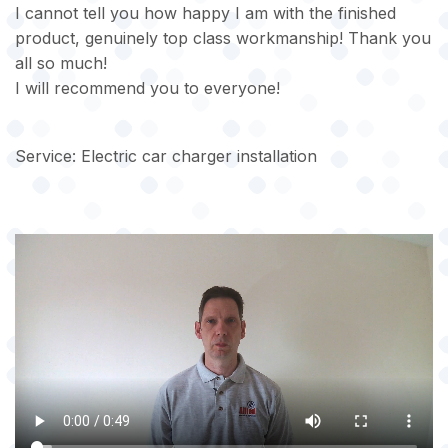
I cannot tell you how happy I am with the finished
product, genuinely top class workmanship! Thank you
all so much!
I will recommend you to everyone!
Service: Electric car charger installation