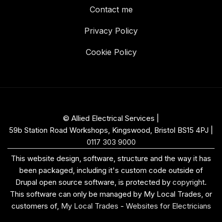
Contact me
Privacy Policy
Cookie Policy
© Allied Electrical Services |
59b Station Road Workshops, Kingswood, Bristol BS15 4PJ
|
0117 303 9000
This website design, software, structure and the way it has
been packaged, including it's custom code outside of
Drupal open source software, is protected by
copyright
.
This software can only be managed by My Local Trades, or
customers of,
My Local Trades
-
Websites for Electricians