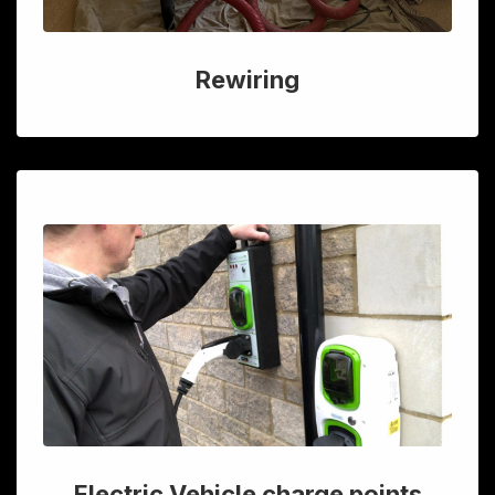
Rewiring
Electric Vehicle charge points