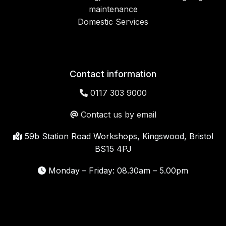
maintenance
Domestic Services
Contact information
0117 303 9000
Contact us by email
59b Station Road Workshops, Kingswood, Bristol
BS15 4PJ
Monday – Friday: 08.30am – 5.00pm