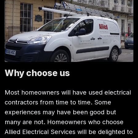
Why choose us
Most homeowners will have used electrical
contractors from time to time. Some
experiences may have been good but
many are not. Homeowners who choose
Allied Electrical Services will be delighted to