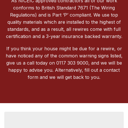
As NICEIC approved contractors all of our work
conforms to British Standard 7671 (The Wiring
Regulations) and is Part ‘P’ compliant. We use top
quality materials which are installed to the highest of
standards, and as a result, all rewires come with full
certification and a 3-year insurance backed warranty.
If you think your house might be due for a rewire, or
have noticed any of the common warning signs listed,
give us a call today on 0117 303 9000, and we will be
happy to advise you. Alternatively, fill out a contact
form and we will get back to you.