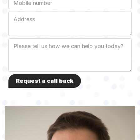
Mobile
Job
Address
Job
Description