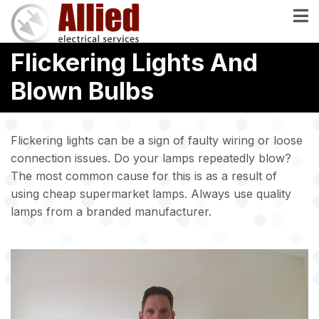
Skip
to
main
Flickering Lights And
content
Blown Bulbs
Flickering lights can be a sign of faulty wiring or loose
connection issues. Do your lamps repeatedly blow?
The most common cause for this is as a result of
using cheap supermarket lamps. Always use quality
lamps from a branded manufacturer.