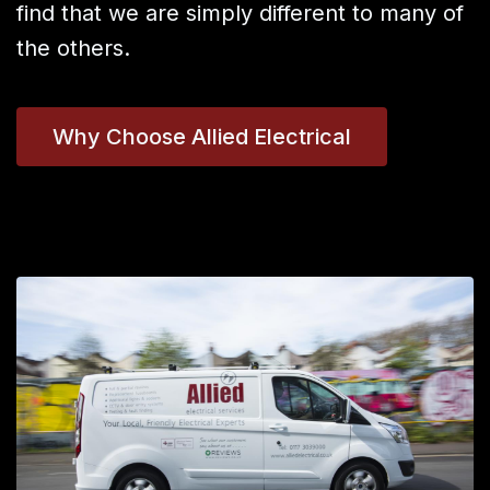
find that we are simply different to many of
the others.
Why Choose Allied Electrical