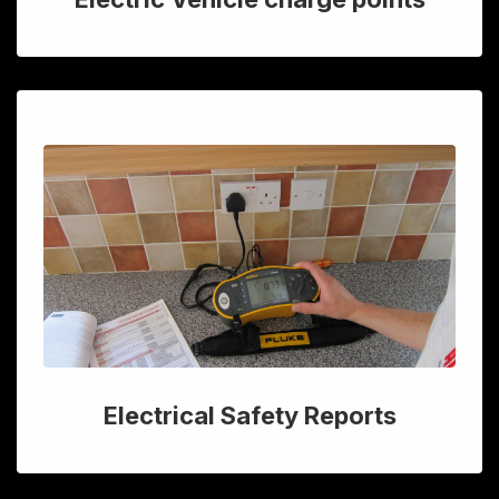
Electrical Safety Reports