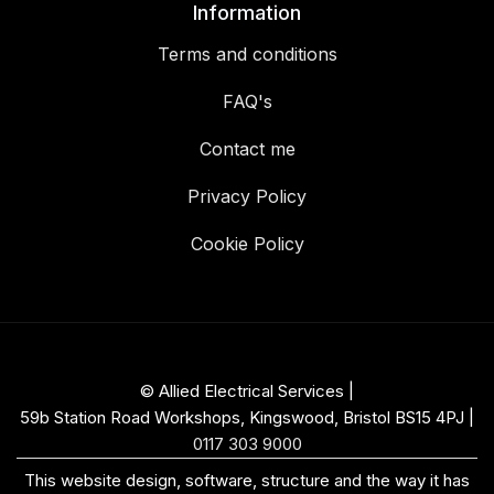
Information
Terms and conditions
FAQ's
Contact me
Privacy Policy
Cookie Policy
© Allied Electrical Services |
59b Station Road Workshops, Kingswood, Bristol BS15 4PJ
|
0117 303 9000
This website design, software, structure and the way it has