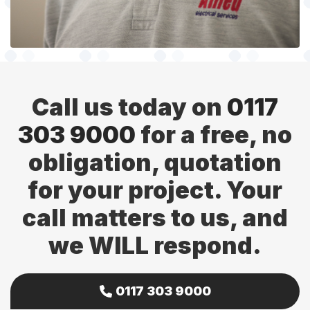
Call us today on
0117
303 9000
for a free, no
obligation, quotation
for your project. Your
call matters to us, and
we WILL respond.
0117 303 9000