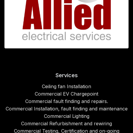
Services
Ceiling fan Installation
Commercial EV Chargepoint
Commercial fault finding and repairs.
Commercial Installation, fault finding and maintenance
Commercial Lighting
Commercial Refurbishment and rewiring
Commercial Testing, Certification and on-going