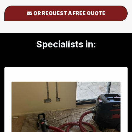
OR REQUEST A FREE QUOTE
Specialists in: