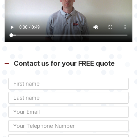
Contact us for your FREE quote
First
Name
Last
name
Email
Phone