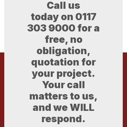
Call us
today on
0117
303 9000
for a
free, no
obligation,
quotation for
your project.
Your call
matters to us,
and we WILL
respond.