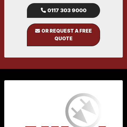
0117 303 9000
OR REQUEST A FREE
QUOTE