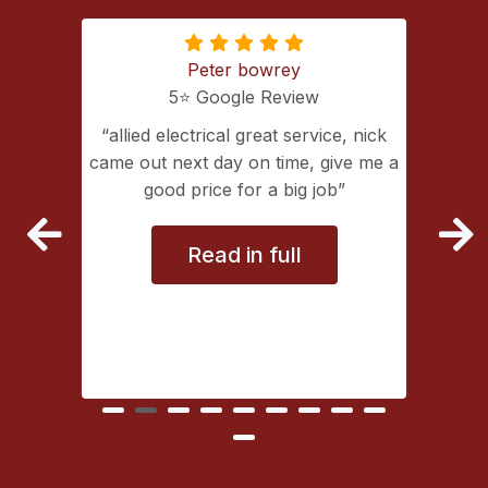
Peter bowrey
5⭐️ Google Review
ing with
allied electrical great service, nick
lectrical
came out next day on time, give me a
extremely
good price for a big job
vice
Read in full