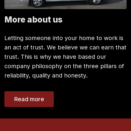
More about us
Letting someone into your home to work is
an act of trust. We believe we can earn that
trust. This is why we have based our
company philosophy on the three pillars of
reliability, quality and honesty.
Read more