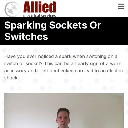
Skip
to
main
Sparking Sockets Or
content
Switches
Have you ever noticed a spark when switching on a
switch or socket? This can be an early sign of a worn
accessory and if left unchecked can lead to an electric
shock.