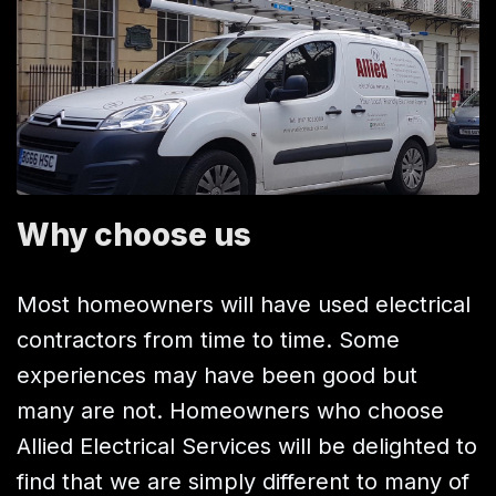
Why choose us
Most homeowners will have used electrical
contractors from time to time. Some
experiences may have been good but
many are not. Homeowners who choose
Allied Electrical Services will be delighted to
find that we are simply different to many of