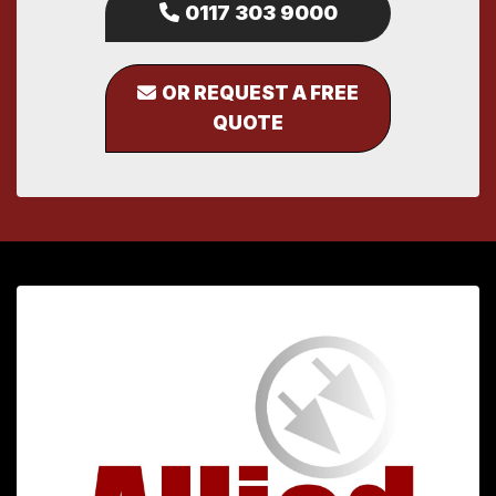
0117 303 9000
OR REQUEST A FREE
QUOTE