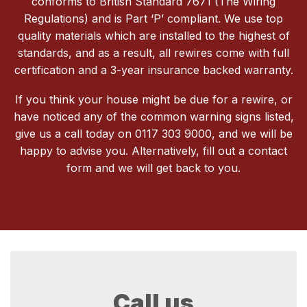
conforms to British Standard 7671 (The Wiring
Regulations) and is Part ‘P’ compliant. We use top
quality materials which are installed to the highest of
standards, and as a result, all rewires come with full
certification and a 3-year insurance backed warranty.
If you think your house might be due for a rewire, or
have noticed any of the common warning signs listed,
give us a call today on 0117 303 9000, and we will be
happy to advise you. Alternatively, fill out a contact
form and we will get back to you.
Call us