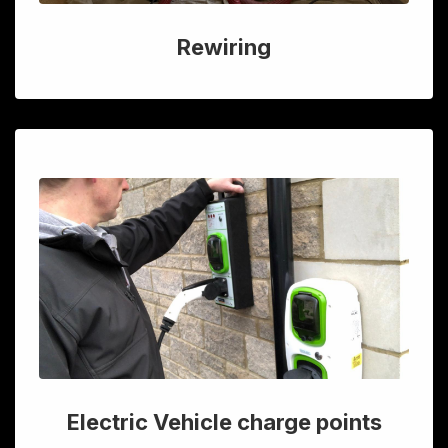
Rewiring
Electric Vehicle charge points