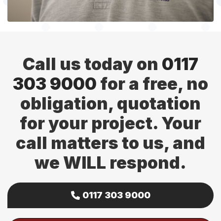
Call us today on
0117
303 9000
for a free, no
obligation, quotation
for your project. Your
call matters to us, and
we WILL respond.
0117 303 9000