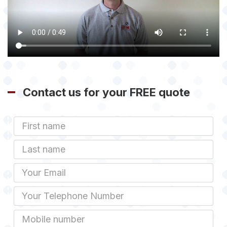
Contact us for your FREE quote
First
Name
Last
name
Email
Phone
Mobile