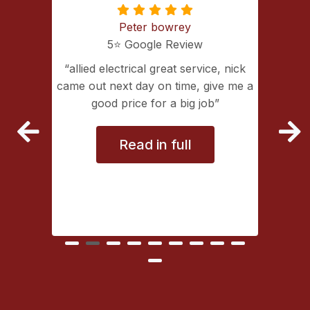
Peter bowrey
5⭐️ Google Review
ing with
allied electrical great service, nick
lectrical
came out next day on time, give me a
extremely
good price for a big job
vice
Read in full