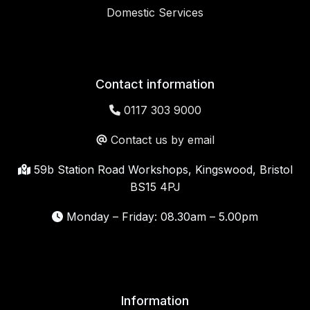
Domestic Services
Contact information
0117 303 9000
Contact us by email
59b Station Road Workshops, Kingswood, Bristol
BS15 4PJ
Monday – Friday: 08.30am – 5.00pm
Information