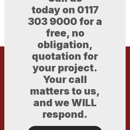
today on
0117
303 9000
for a
free, no
obligation,
quotation for
your project.
Your call
matters to us,
and we WILL
respond.