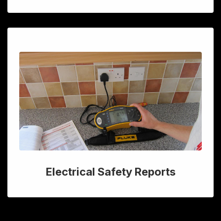
Electrical Safety Reports