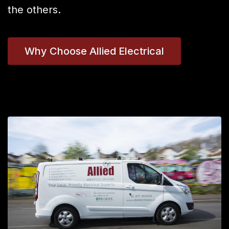
the others.
Why Choose Allied Electrical