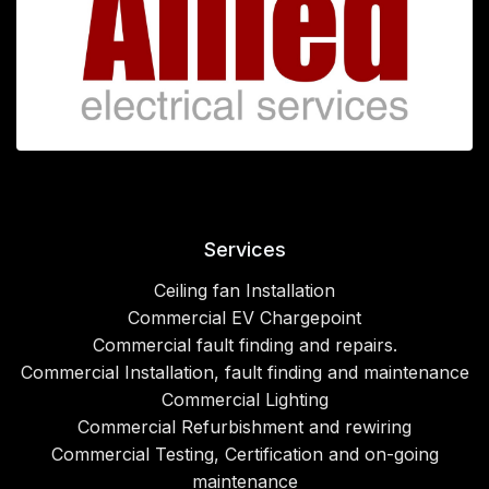
Services
Ceiling fan Installation
Commercial EV Chargepoint
Commercial fault finding and repairs.
Commercial Installation, fault finding and maintenance
Commercial Lighting
Commercial Refurbishment and rewiring
Commercial Testing, Certification and on-going
maintenance