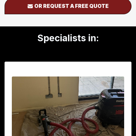
OR REQUEST A FREE QUOTE
Specialists in: