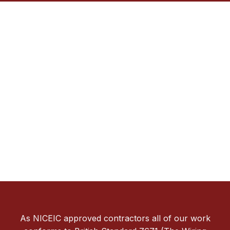
As NICEIC approved contractors all of our work