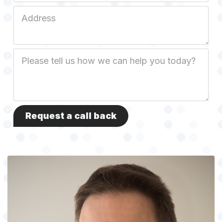
Job
Address
Job
Description