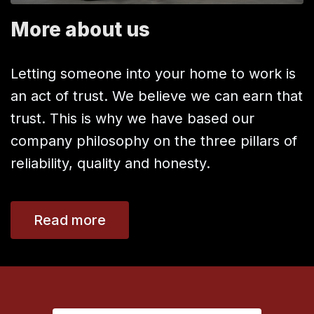
More about us
Letting someone into your home to work is
an act of trust. We believe we can earn that
trust. This is why we have based our
company philosophy on the three pillars of
reliability, quality and honesty.
Read more