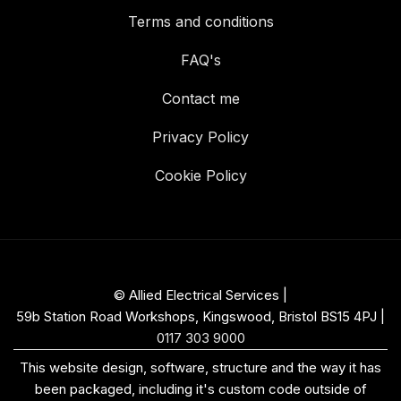
Terms and conditions
FAQ's
Contact me
Privacy Policy
Cookie Policy
© Allied Electrical Services |
59b Station Road Workshops, Kingswood, Bristol BS15 4PJ
|
0117 303 9000
This website design, software, structure and the way it has
been packaged, including it's custom code outside of