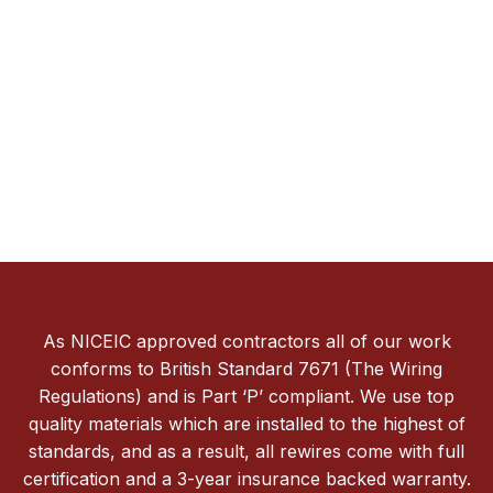
As NICEIC approved contractors all of our work
conforms to British Standard 7671 (The Wiring
Regulations) and is Part ‘P’ compliant. We use top
quality materials which are installed to the highest of
standards, and as a result, all rewires come with full
certification and a 3-year insurance backed warranty.