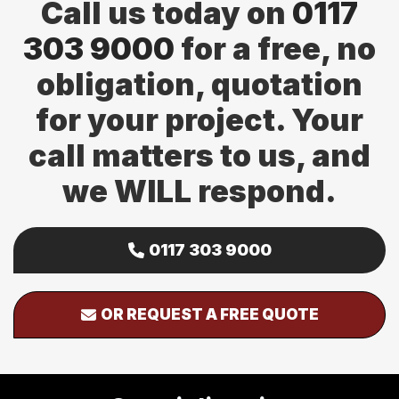
Call us today on
0117
303 9000
for a free, no
obligation, quotation
for your project. Your
call matters to us, and
we WILL respond.
0117 303 9000
OR REQUEST A FREE QUOTE