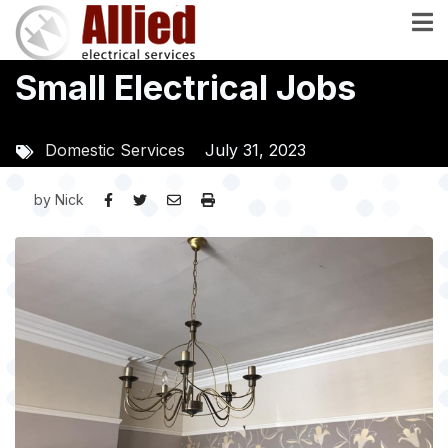
Skip
to
main
Small Electrical Jobs
content
Domestic Services
July 31, 2023
by
Nick
Image