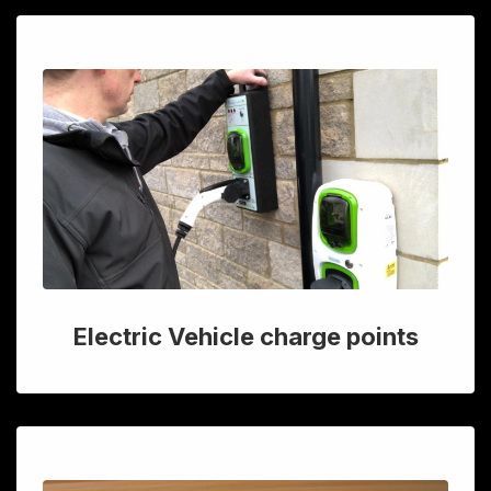
Electric Vehicle charge points