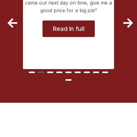
lectrical
came out next day on time, give me a
extremely
good price for a big job
vice
Read in full