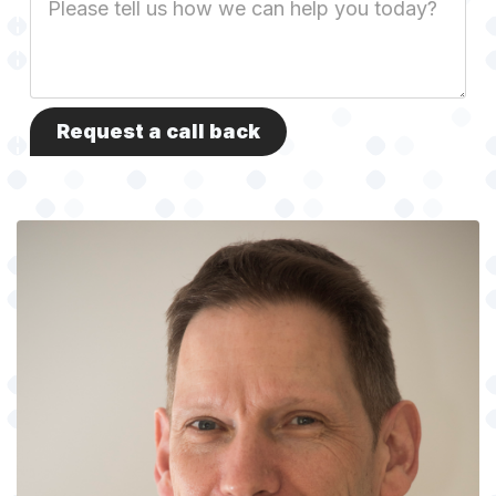
Description