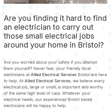
Are you finding it hard to find
an electrician to carry out
those small electrical jobs
around your home in Bristol?
Are you worried about your safety if you attempt
them yourself? Never fear, your friendly local
electricians at
Allied Electrical Services
Bristol are here
to help. At
Allied Electrical Services
, we believe every
electrical job, large or small, is important and worthy
of the same high level of care. Whatever your
electrical needs, our experienced Bristol based
electricians will be happy to help.