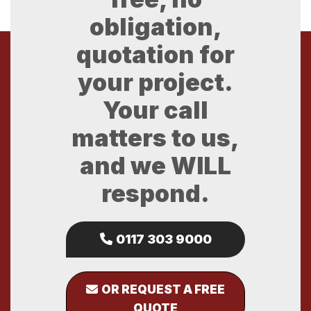
obligation,
quotation for
your project.
Your call
matters to us,
and we WILL
respond.
0117 303 9000
OR REQUEST A FREE
QUOTE