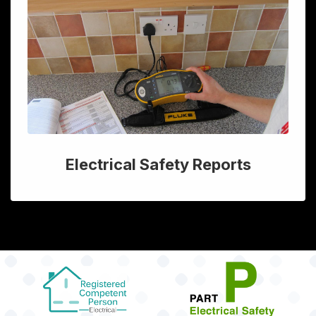
Electrical Safety Reports