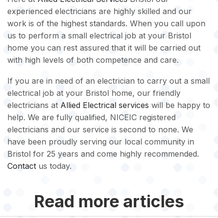
experienced electricians are highly skilled and our
work is of the highest standards. When you call upon
us to perform a small electrical job at your Bristol
home you can rest assured that it will be carried out
with high levels of both competence and care.
If you are in need of an electrician to carry out a small
electrical job at your Bristol home, our friendly
electricians at
Allied Electrical services
will be happy to
help. We are fully qualified, NICEIC registered
electricians and our service is second to none. We
have been proudly serving our local community in
Bristol for 25 years and come highly recommended.
Contact
us today.
Read more articles