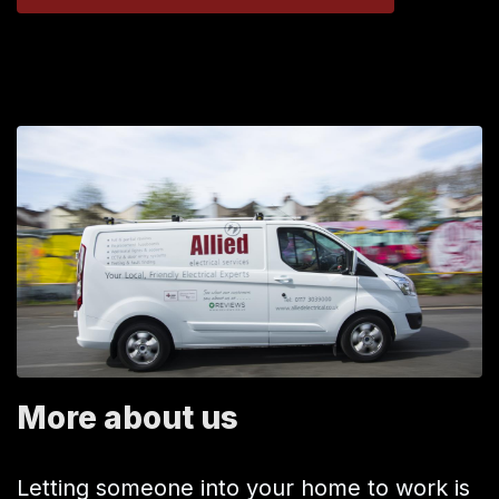
More about us
Letting someone into your home to work is