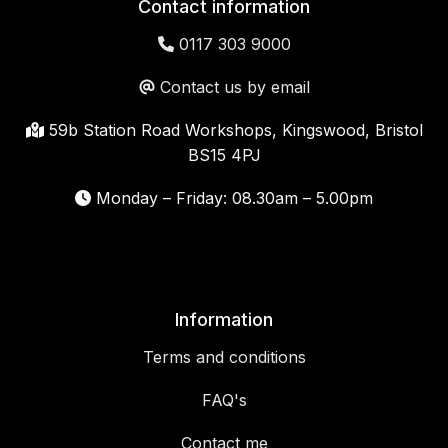
Contact information
0117 303 9000
Contact us by email
59b Station Road Workshops, Kingswood, Bristol
BS15 4PJ
Monday – Friday: 08.30am – 5.00pm
Information
Terms and conditions
FAQ's
Contact me