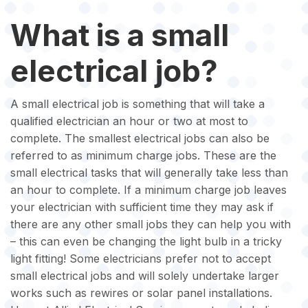
What is a small
electrical job?
A small electrical job is something that will take a
qualified electrician an hour or two at most to
complete. The smallest electrical jobs can also be
referred to as minimum charge jobs. These are the
small electrical tasks that will generally take less than
an hour to complete. If a minimum charge job leaves
your electrician with sufficient time they may ask if
there are any other small jobs they can help you with
– this can even be changing the light bulb in a tricky
light fitting! Some electricians prefer not to accept
small electrical jobs and will solely undertake larger
works such as rewires or solar panel installations.