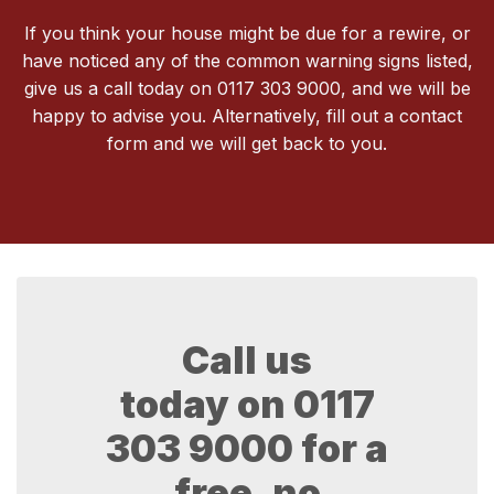
If you think your house might be due for a rewire, or
have noticed any of the common warning signs listed,
give us a call today on 0117 303 9000, and we will be
happy to advise you. Alternatively, fill out a contact
form and we will get back to you.
Call us
today on
0117
303 9000
for a
free, no