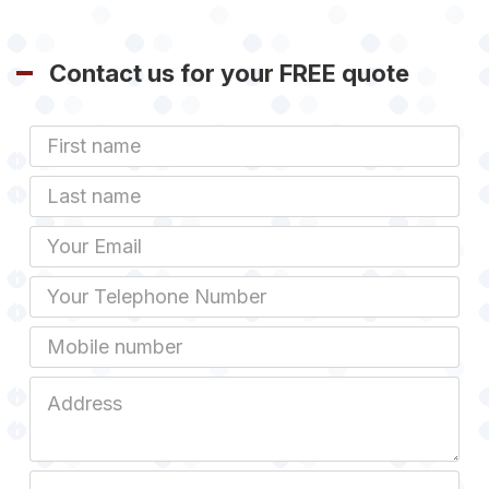
Contact us for your FREE quote
First
Name
Last
name
Email
Phone
Mobile
Job
Address
Job