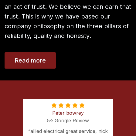
an act of trust. We believe we can earn that
trust. This is why we have based our
company philosophy on the three pillars of
reliability, quality and honesty.
Read more
Peter bowrey
5⭐️ Google Review
ing with
allied electrical great service, nick