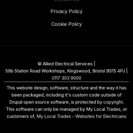
Privacy Policy
Cookie Policy
© Allied Electrical Services |
59b Station Road Workshops, Kingswood, Bristol BS15 4PJ
|
0117 303 9000
This website design, software, structure and the way it has
been packaged, including it's custom code outside of
Drupal open source software, is protected by
copyright
.
This software can only be managed by My Local Trades, or
customers of,
My Local Trades
-
Websites for Electricians