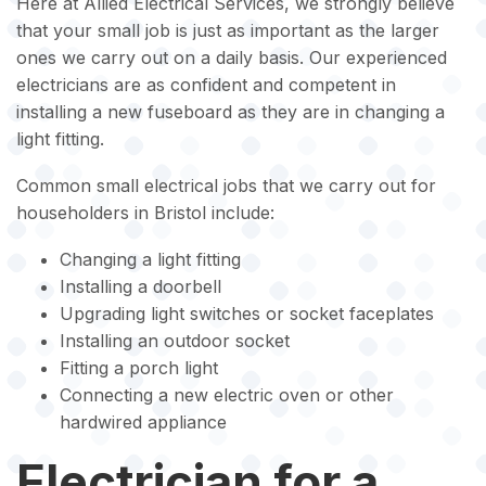
Here at Allied Electrical Services, we strongly believe
that your small job is just as important as the larger
ones we carry out on a daily basis. Our experienced
electricians are as confident and competent in
installing a new fuseboard as they are in changing a
light fitting.
Common small electrical jobs that we carry out for
householders in Bristol include:
Changing a light fitting
Installing a doorbell
Upgrading light switches or socket faceplates
Installing an outdoor socket
Fitting a porch light
Connecting a new electric oven or other
hardwired appliance
Electrician for a