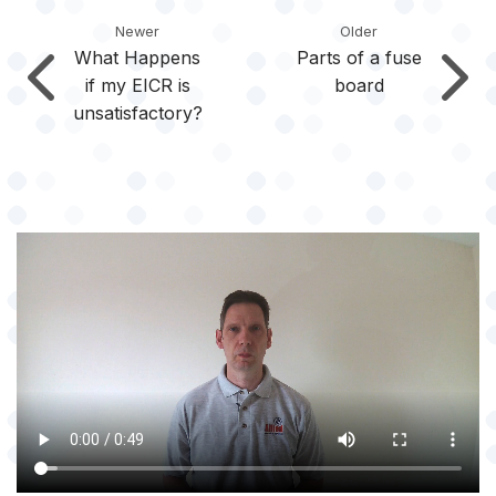
Newer
Older
What Happens
Parts of a fuse
if my EICR is
board
unsatisfactory?