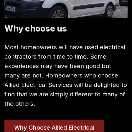
Why choose us
Most homeowners will have used electrical
contractors from time to time. Some
experiences may have been good but
many are not. Homeowners who choose
Allied Electrical Services will be delighted to
find that we are simply different to many of
the others.
Why Choose Allied Electrical