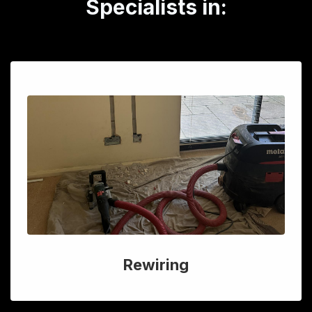
Specialists in:
Rewiring