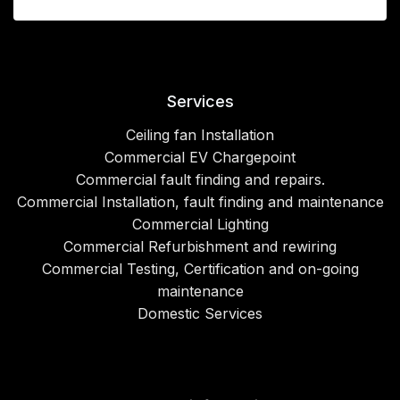
Services
Ceiling fan Installation
Commercial EV Chargepoint
Commercial fault finding and repairs.
Commercial Installation, fault finding and maintenance
Commercial Lighting
Commercial Refurbishment and rewiring
Commercial Testing, Certification and on-going
maintenance
Domestic Services