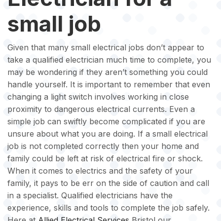
small job
Given that many small electrical jobs don’t appear to
take a qualified electrician much time to complete, you
may be wondering if they aren’t something you could
handle yourself. It is important to remember that even
changing a light switch involves working in close
proximity to dangerous electrical currents. Even a
simple job can swiftly become complicated if you are
unsure about what you are doing. If a small electrical
job is not completed correctly then your home and
family could be left at risk of electrical fire or shock.
When it comes to electrics and the safety of your
family, it pays to be err on the side of caution and call
in a specialist. Qualified electricians have the
experience, skills and tools to complete the job safely.
Here at
Allied Electrical Services
Bristol our