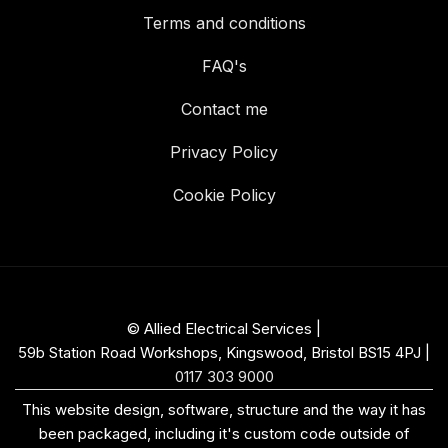
Terms and conditions
FAQ's
Contact me
Privacy Policy
Cookie Policy
© Allied Electrical Services |
59b Station Road Workshops, Kingswood, Bristol BS15 4PJ
|
0117 303 9000
This website design, software, structure and the way it has
been packaged, including it's custom code outside of