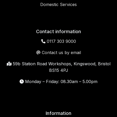
Domestic Services
Contact information
0117 303 9000
Contact us by email
59b Station Road Workshops, Kingswood, Bristol
BS15 4PJ
Monday – Friday: 08.30am – 5.00pm
Information