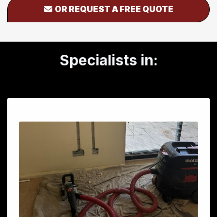
OR REQUEST A FREE QUOTE
Specialists in: