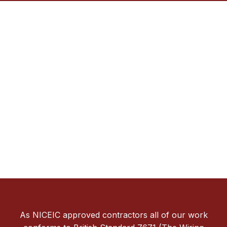
As NICEIC approved contractors all of our work