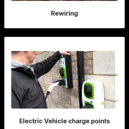
Rewiring
Electric Vehicle charge points