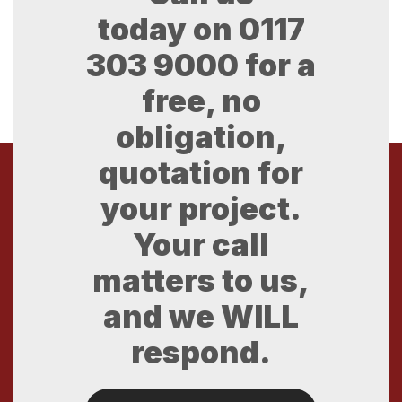
today on
0117
303 9000
for a
free, no
obligation,
quotation for
your project.
Your call
matters to us,
and we WILL
respond.