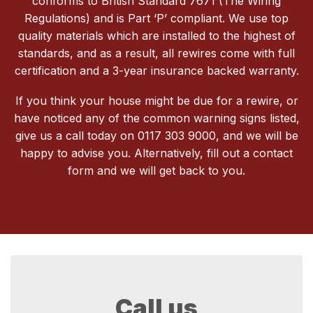
conforms to British Standard 7671 (The Wiring
Regulations) and is Part ‘P’ compliant. We use top
quality materials which are installed to the highest of
standards, and as a result, all rewires come with full
certification and a 3-year insurance backed warranty.
If you think your house might be due for a rewire, or
have noticed any of the common warning signs listed,
give us a call today on 0117 303 9000, and we will be
happy to advise you. Alternatively, fill out a contact
form and we will get back to you.
Call us