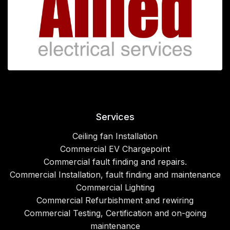
Services
Ceiling fan Installation
Commercial EV Chargepoint
Commercial fault finding and repairs.
Commercial Installation, fault finding and maintenance
Commercial Lighting
Commercial Refurbishment and rewiring
Commercial Testing, Certification and on-going
maintenance