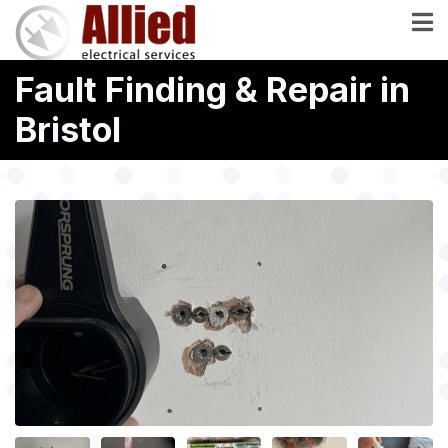
Skip
to
main
Fault Finding & Repair in
content
Bristol