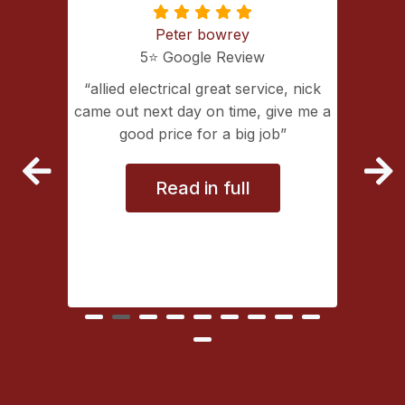
Peter bowrey
5⭐️ Google Review
ing with
allied electrical great service, nick
lectrical
came out next day on time, give me a
extremely
good price for a big job
vice
Read in full