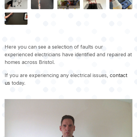
Here you can see a selection of faults our
experienced electricians have identified and repaired at
homes across Bristol.
If you are experiencing any electrical issues,
contact
us
today.