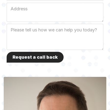
Job
Address
Job
Description