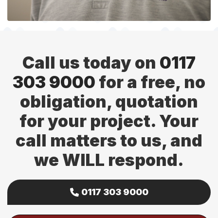
Call us today on
0117
303 9000
for a free, no
obligation, quotation
for your project. Your
call matters to us, and
we WILL respond.
0117 303 9000