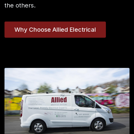
the others.
Why Choose Allied Electrical