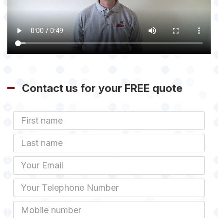
Contact us for your FREE quote
First
Name
Last
name
Email
Phone
Mobile