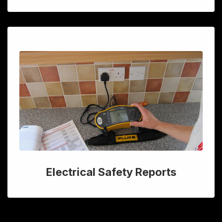
Electrical Safety Reports