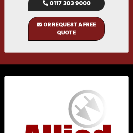
0117 303 9000
OR REQUEST A FREE
QUOTE