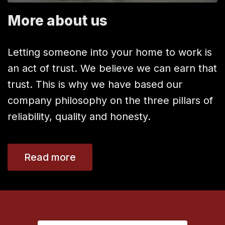
More about us
Letting someone into your home to work is
an act of trust. We believe we can earn that
trust. This is why we have based our
company philosophy on the three pillars of
reliability, quality and honesty.
Read more