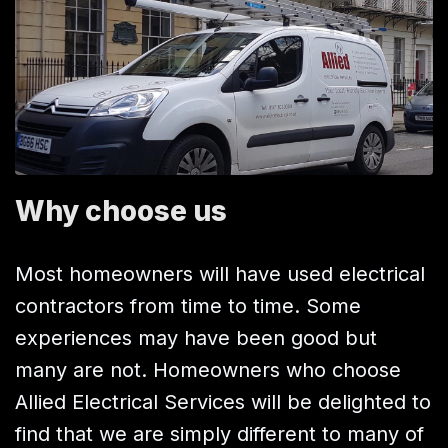
Why choose us
Most homeowners will have used electrical
contractors from time to time. Some
experiences may have been good but
many are not. Homeowners who choose
Allied Electrical Services will be delighted to
find that we are simply different to many of