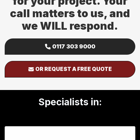
for your project. Your
call matters to us, and
we WILL respond.
0117 303 9000
OR REQUEST A FREE QUOTE
Specialists in: