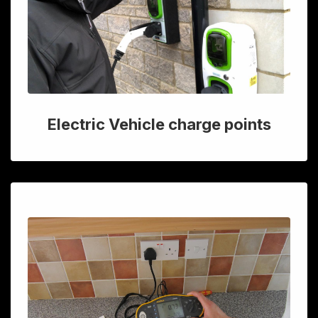
Electric Vehicle charge points