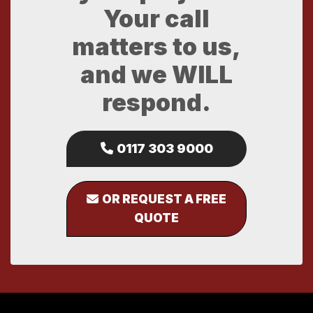
Your call
matters to us,
and we WILL
respond.
0117 303 9000
OR REQUEST A FREE
QUOTE