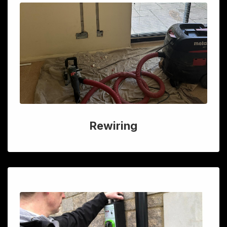
Rewiring