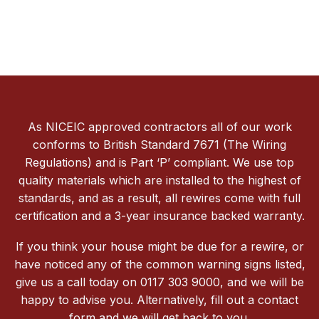
As NICEIC approved contractors all of our work
conforms to British Standard 7671 (The Wiring
Regulations) and is Part ‘P’ compliant. We use top
quality materials which are installed to the highest of
standards, and as a result, all rewires come with full
certification and a 3-year insurance backed warranty.
If you think your house might be due for a rewire, or
have noticed any of the common warning signs listed,
give us a call today on 0117 303 9000, and we will be
happy to advise you. Alternatively, fill out a contact
form and we will get back to you.