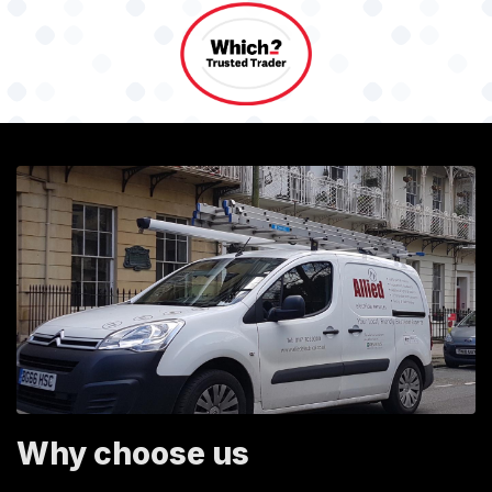
Why choose us