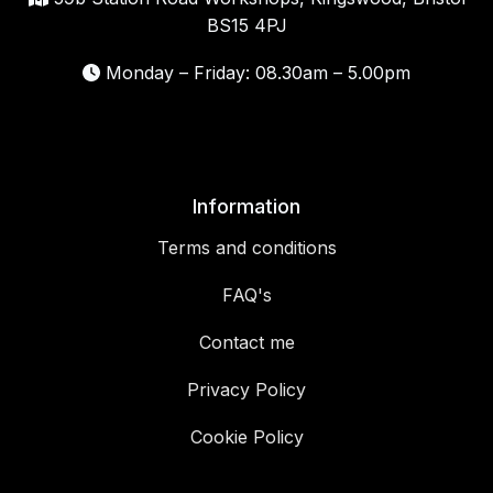
BS15 4PJ
Monday – Friday: 08.30am – 5.00pm
Information
Terms and conditions
FAQ's
Contact me
Privacy Policy
Cookie Policy