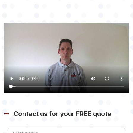
Contact us for your FREE quote
First