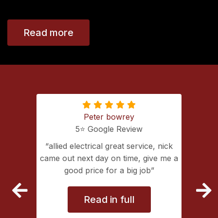
Read more
Peter bowrey
5⭐️ Google Review
ing with
allied electrical great service, nick
lectrical
came out next day on time, give me a
extremely
good price for a big job
vice
Read in full