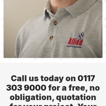
Call us today on
0117
303 9000
for a free, no
obligation, quotation