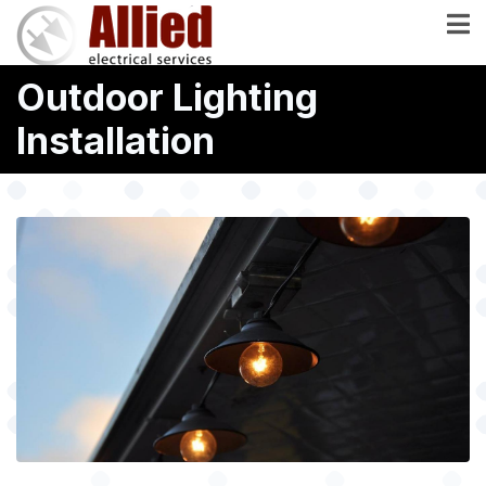
Skip
to
main
Outdoor Lighting
content
Installation