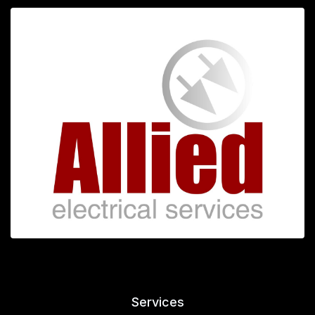
Services