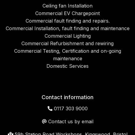
Ceiling fan Installation
Commercial EV Chargepoint
Commercial fault finding and repairs.
Commercial Installation, fault finding and maintenance
Commercial Lighting
Commercial Refurbishment and rewiring
Commercial Testing, Certification and on-going
maintenance
Domestic Services
Contact information
0117 303 9000
Contact us by email
59b Station Road Workshops, Kingswood, Bristol