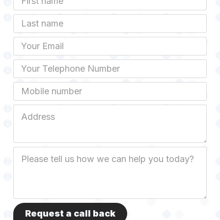
Name
Last
name
Email
Phone
Mobile
Job
Address
Job
Description