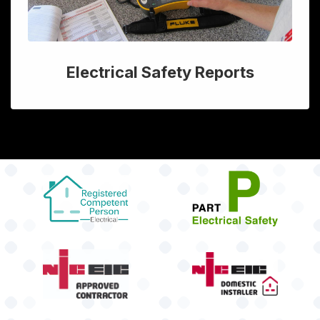
Electrical Safety Reports