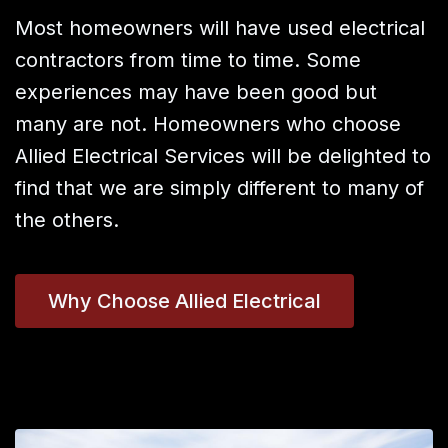
Most homeowners will have used electrical
contractors from time to time. Some
experiences may have been good but
many are not. Homeowners who choose
Allied Electrical Services will be delighted to
find that we are simply different to many of
the others.
Why Choose Allied Electrical