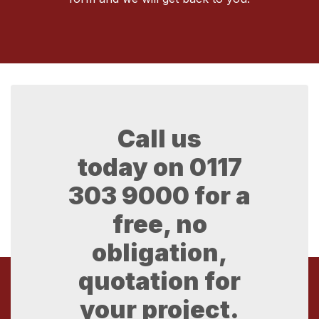
Call us
today on
0117
303 9000
for a
free, no
obligation,
quotation for
your project.