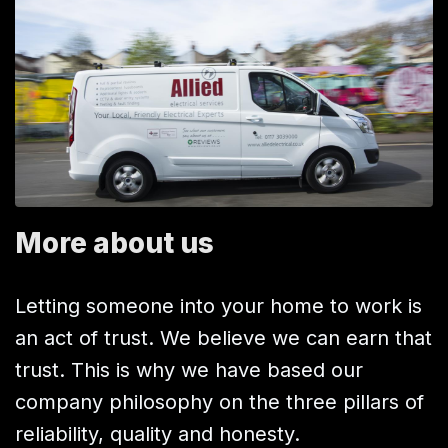
More about us
Letting someone into your home to work is
an act of trust. We believe we can earn that
trust. This is why we have based our
company philosophy on the three pillars of
reliability, quality and honesty.