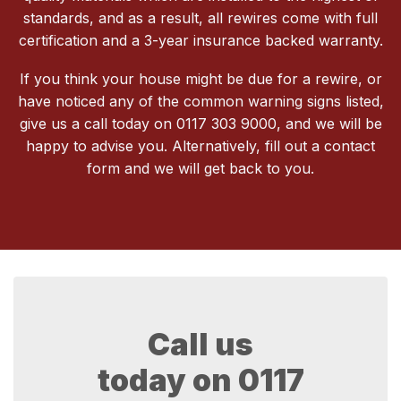
standards, and as a result, all rewires come with full
certification and a 3-year insurance backed warranty.
If you think your house might be due for a rewire, or
have noticed any of the common warning signs listed,
give us a call today on 0117 303 9000, and we will be
happy to advise you. Alternatively, fill out a contact
form and we will get back to you.
Call us
today on
0117