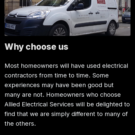
Why choose us
Most homeowners will have used electrical
contractors from time to time. Some
experiences may have been good but
many are not. Homeowners who choose
Allied Electrical Services will be delighted to
find that we are simply different to many of
the others.