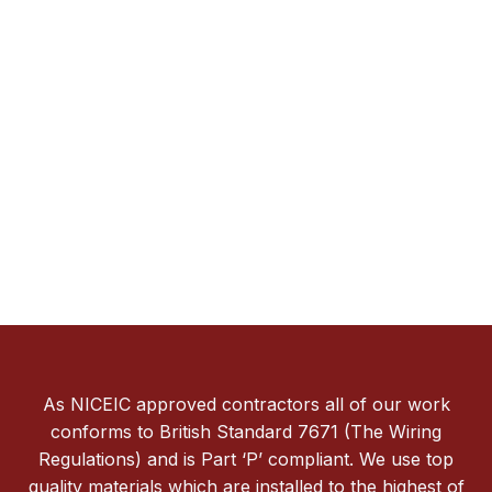
As NICEIC approved contractors all of our work
conforms to British Standard 7671 (The Wiring
Regulations) and is Part ‘P’ compliant. We use top
quality materials which are installed to the highest of