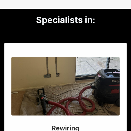
Specialists in:
Rewiring