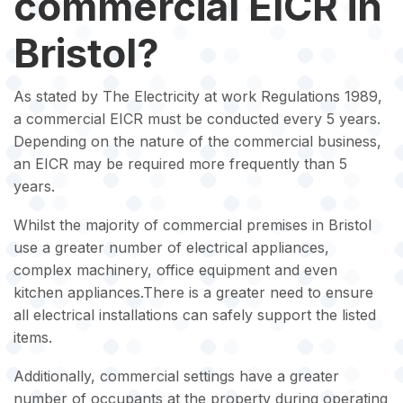
commercial EICR in
Bristol?
As stated by The Electricity at work Regulations 1989,
a commercial EICR must be conducted every 5 years.
Depending on the nature of the commercial business,
an EICR may be required more frequently than 5
years.
Whilst the majority of commercial premises in Bristol
use a greater number of electrical appliances,
complex machinery, office equipment and even
kitchen appliances.There is a greater need to ensure
all electrical installations can safely support the listed
items.
Additionally, commercial settings have a greater
number of occupants at the property during operating