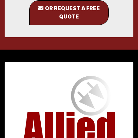
OR REQUEST A FREE
QUOTE