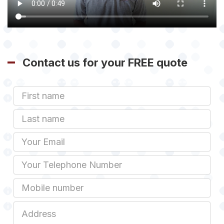
Contact us for your FREE quote
First
Name
Last
name
Email
Phone
Mobile
Job
Address