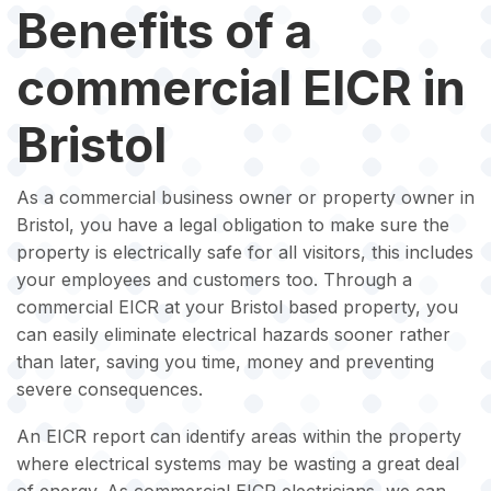
Benefits of a
commercial EICR in
Bristol
As a commercial business owner or property owner in
Bristol, you have a legal obligation to make sure the
property is electrically safe for all visitors, this includes
your employees and customers too. Through a
commercial EICR at your Bristol based property, you
can easily eliminate electrical hazards sooner rather
than later, saving you time, money and preventing
severe consequences.
An EICR report can identify areas within the property
where electrical systems may be wasting a great deal