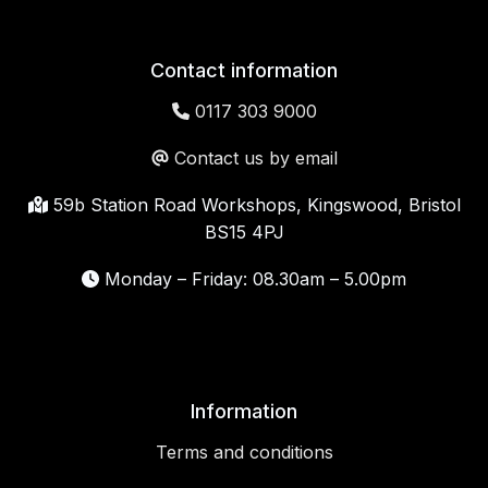
Contact information
0117 303 9000
Contact us by email
59b Station Road Workshops, Kingswood, Bristol
BS15 4PJ
Monday – Friday: 08.30am – 5.00pm
Information
Terms and conditions