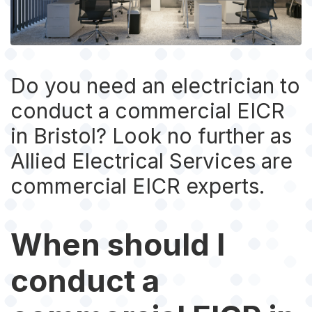
Do you need an electrician to
conduct a commercial EICR
in Bristol? Look no further as
Allied Electrical Services are
commercial EICR experts.
When should I
conduct a