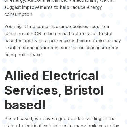
of energy. As commercial EICR electricians, we can
suggest improvements to help reduce energy
consumption.
You might find some insurance policies require a
commercial EICR to be carried out on your Bristol
based property as a prerequisite. Failure to do so may
result in some insurances such as building insurance
being null or void.
Allied Electrical
Services, Bristol
based!
Bristol based, we have a good understanding of the
state of electrical installations in many buildings in the