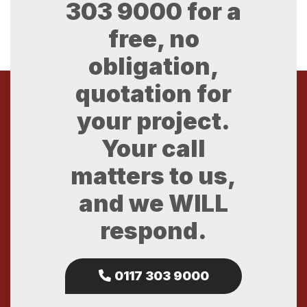
303 9000
for a
free, no
obligation,
quotation for
your project.
Your call
matters to us,
and we WILL
respond.
0117 303 9000