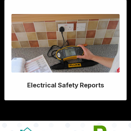
Electrical Safety Reports