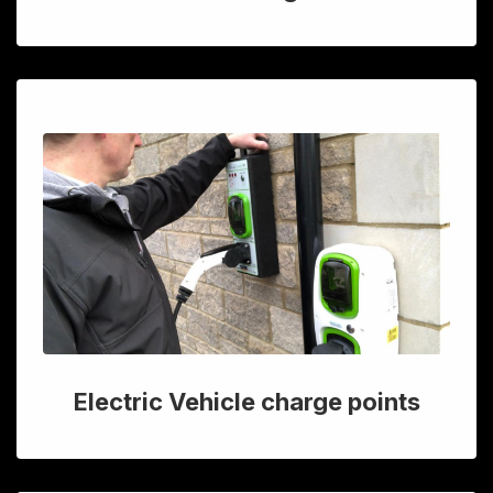
Electric Vehicle charge points