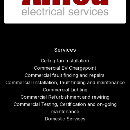
Services
Ceiling fan Installation
Commercial EV Chargepoint
Commercial fault finding and repairs.
Commercial Installation, fault finding and maintenance
Commercial Lighting
Commercial Refurbishment and rewiring
Commercial Testing, Certification and on-going
maintenance
Domestic Services