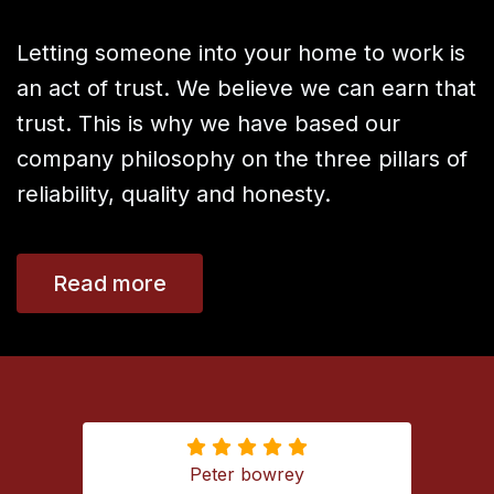
Letting someone into your home to work is
an act of trust. We believe we can earn that
trust. This is why we have based our
company philosophy on the three pillars of
reliability, quality and honesty.
Read more
Ameed Husni