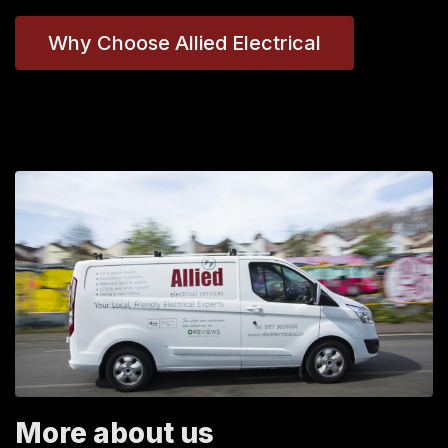
Why Choose Allied Electrical
More about us