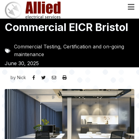
Skip
to
main
Commercial EICR Bristol
content
Commercial Testing, Certification and on-going
maintenance
June 30, 2025
by
Nick
Image