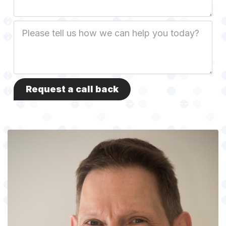
Job
Description