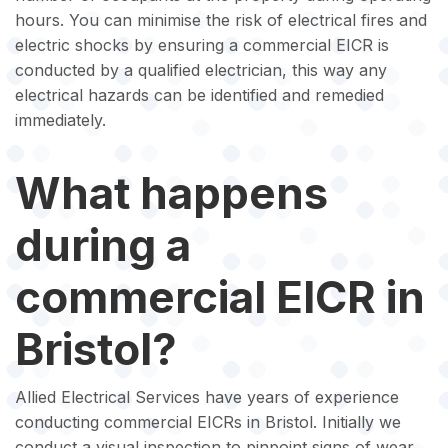
hours. You can minimise the risk of electrical fires and
electric shocks by ensuring a commercial EICR is
conducted by a qualified electrician, this way any
electrical hazards can be identified and remedied
immediately.
What happens
during a
commercial EICR in
Bristol?
Allied Electrical Services have years of experience
conducting commercial EICRs in Bristol. Initially we
conduct a visual inspection to pinpoint signs of wear