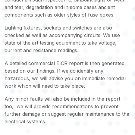
and tear, degradation and in some cases ancient
components such as older styles of fuse boxes.
Lighting fixtures, sockets and switches are also
checked as well as accompanying circuits. We use
state of the art testing equipment to take voltage,
current and resistance readings.
A detailed commercial EICR report is then generated
based on our findings. If we do identify any
hazardous, we will advise you on immediate remedial
work which will need to take place.
Any minor faults will also be included in the report
too, we will provide recommendations to prevent
further damage or suggest regular maintenance to the
electrical systems.