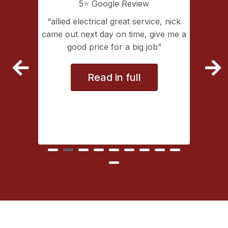
5⭐️ Google Review
ice, nick
Great service
Allied 
give me a
service 
ob
had Nick
Read in full
types of