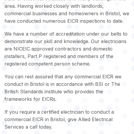
area. Having worked closely with landlords,
commercial businesses and homeowners in Bristol, we
have conducted numerous EICR inspections to date.
We have a number of accreditation under our belts to
demonstrate our skill and knowledge. Our electricians
are NICEIC approved contractors and domestic
installers, Part P registered and members of the
registered competent person scheme.
You can rest assured that any commercial EICR we
conduct in Bristol is in accordance with BSI or The
British Standards institute who provides the
frameworks for EICRs.
If you require a certified electrician to conduct a
commercial EICR in Bristol, give Allied Electrical
Services a call today.