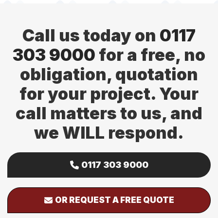
Call us today on
0117
303 9000
for a free, no
obligation, quotation
for your project. Your
call matters to us, and
we WILL respond.
0117 303 9000
OR REQUEST A FREE QUOTE