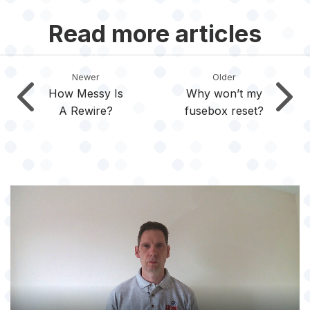
Read more articles
Newer
Older
How Messy Is
Why won’t my
A Rewire?
fusebox reset?