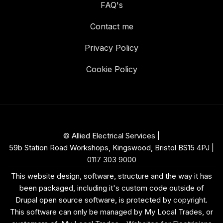
FAQ's
Contact me
Privacy Policy
Cookie Policy
© Allied Electrical Services |
59b Station Road Workshops, Kingswood, Bristol BS15 4PJ
|
0117 303 9000
This website design, software, structure and the way it has
been packaged, including it's custom code outside of
Drupal open source software, is protected by
copyright
.
This software can only be managed by My Local Trades, or