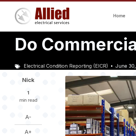
Skip
to
Home
main
content
Do Commercial
Electrical Condition Reporting (EICR)
June 30
Image
Nick
1
min read
A-
A+