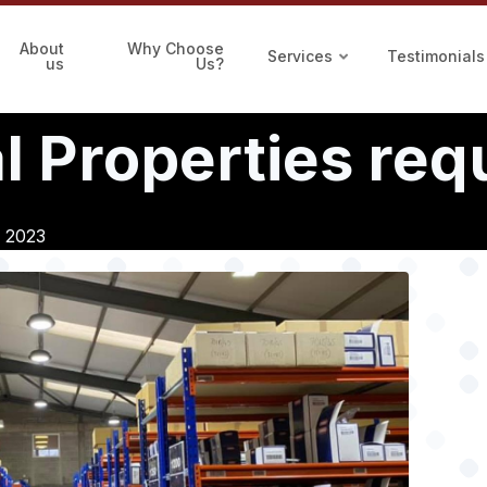
About
Why Choose
Services
Testimonials
us
Us?
 Properties requ
, 2023