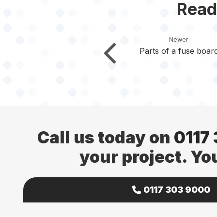
Read
Newer
Parts of a fuse boar
Call us today on
0117
your project. Yo
0117 303 9000