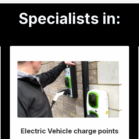
Specialists in:
Electric Vehicle charge points