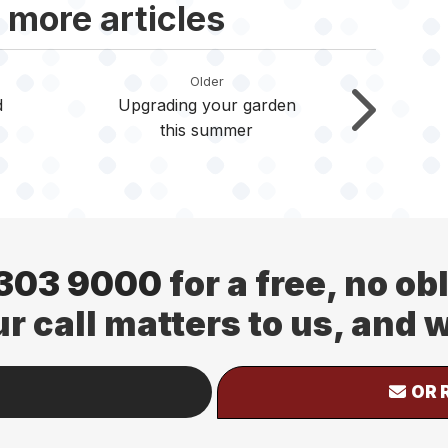
 more articles
Older
d
Upgrading your garden
this summer
 303 9000
for a free, no ob
ur call matters to us, and
OR 