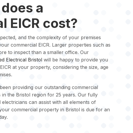
does a
l EICR cost?
spected, and the complexity of your premises
of your commercial EICR. Larger properties such as
ore to inspect than a smaller office. Our
ied Electrical Bristol
will be happy to provide you
EICR at your property, considering the size, age
mises.
been providing our outstanding commercial
 in the Bristol region for 25 years. Our fully
 electricians can assist with all elements of
 your commercial property in Bristol is due for an
day.