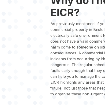
Why do I 
EICR?
As previously mentioned, if yo
commercial property in Bristol,
electrically safe environment 
does not have a valid commerci
harm come to someone on site,
consequences. A commercial EI
incidents from occurring by id
dangerous. The regular schedul
faults early enough that they 
can help you to manage the cos
EICR highlights any areas that 
future, not just those that nee
to organise these non-urgent 