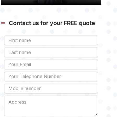
Contact us for your FREE quote
First
Name
Last
name
Email
Phone
Mobile
Job
Address