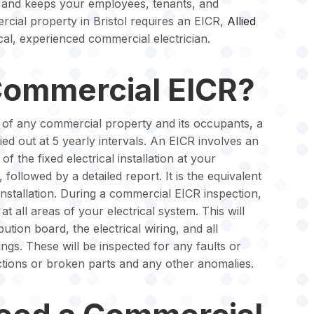
 and keeps your employees, tenants, and
cial property in Bristol requires an EICR,
Allied
al, experienced commercial electrician.
Commercial EICR?
y of any commercial property and its occupants, a
d out at 5 yearly intervals. An EICR involves an
of the fixed electrical installation at your
 followed by a detailed report. It is the equivalent
installation. During a commercial EICR inspection,
 at all areas of your electrical system. This will
ution board, the electrical wiring, and all
tings. These will be inspected for any faults or
ions or broken parts and any other anomalies.