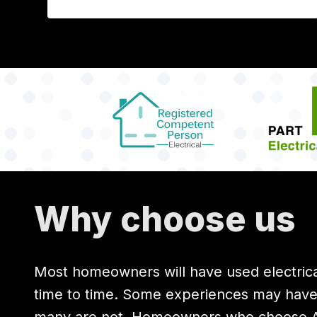
Why choose us
Most homeowners will have used electrica
time to time. Some experiences may hav
many are not. Homeowners who choose All