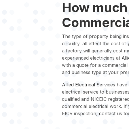
How much 
Commercia
The type of property being in
circuitry, all effect the cost 
a factory will generally cost m
experienced electricians at
All
with a quote for a commercial 
and business type at your pre
Allied Electrical Services
have 
electrical service to businesses
qualified and NICEIC registered
commercial electrical work. If
EICR inspection,
contact
us to