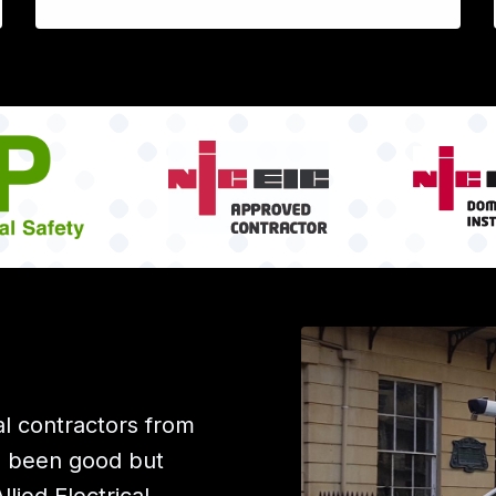
l contractors from
e been good but
ied Electrical