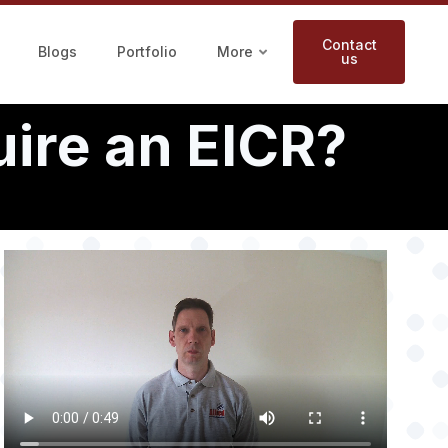
Contact
Blogs
Portfolio
More
us
ire an EICR?