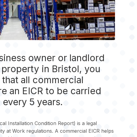
usiness owner or landlord
property in Bristol, you
that all commercial
re an EICR to be carried
 every 5 years.
al Installation Condition Report) is a legal
ity at Work regulations. A commercial EICR helps