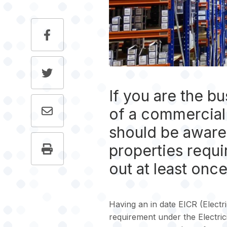
If you are the b
of a commercial 
should be aware 
properties requi
out at least once
Having an in date EICR (Electric
requirement under the Electric