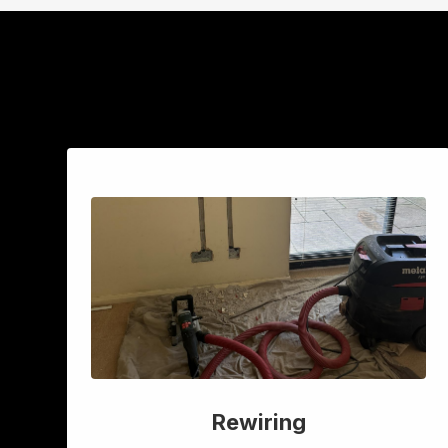
Rewiring