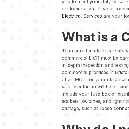
you to meet your duty of care
customers safe. If your commer
Electrical Services
are your loc
What is a 
To ensure the electrical safet
commercial EICR must be carrie
in-depth inspection and testing 
commercial premises in Bristol,
of an MOT for your electrical 
your electrician will be looking
include your fuse box or distrib
sockets, switches, and light fit
damage, such as loose connect