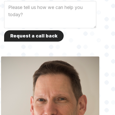
Job
Description