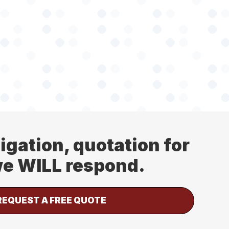
ligation, quotation for
 we WILL respond.
REQUEST A FREE QUOTE