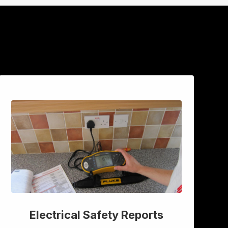
Electrical Safety Reports