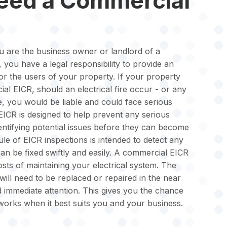
need a Commercial
u are the business owner or landlord of a
 you have a legal responsibility to provide an
for the users of your property. If your property
al EICR, should an electrical fire occur - or any
 you would be liable and could face serious
CR is designed to help prevent any serious
entifying potential issues before they can become
e of EICR inspections is intended to detect any
can be fixed swiftly and easily. A commercial EICR
ts of maintaining your electrical system. The
will need to be replaced or repaired in the near
d immediate attention. This gives you the chance
works when it best suits you and your business.