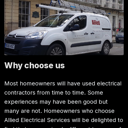
Why choose us
Most homeowners will have used electrical
contractors from time to time. Some
experiences may have been good but
many are not. Homeowners who choose
Allied Electrical Services will be delighted to