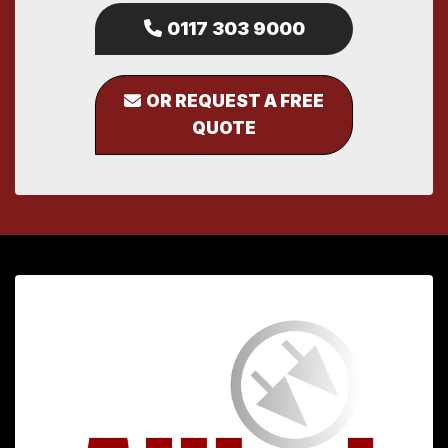
0117 303 9000
OR REQUEST A FREE
QUOTE