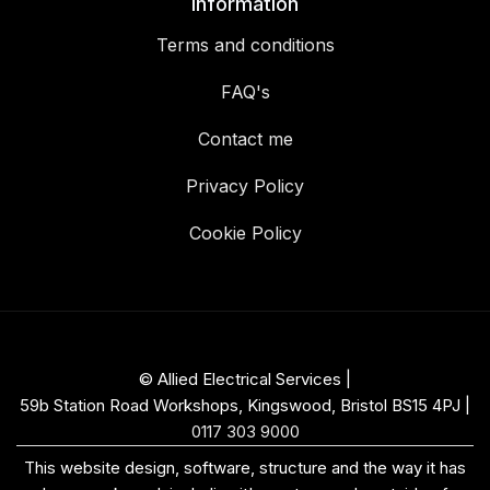
Information
Terms and conditions
FAQ's
Contact me
Privacy Policy
Cookie Policy
© Allied Electrical Services |
59b Station Road Workshops, Kingswood, Bristol BS15 4PJ
|
0117 303 9000
This website design, software, structure and the way it has