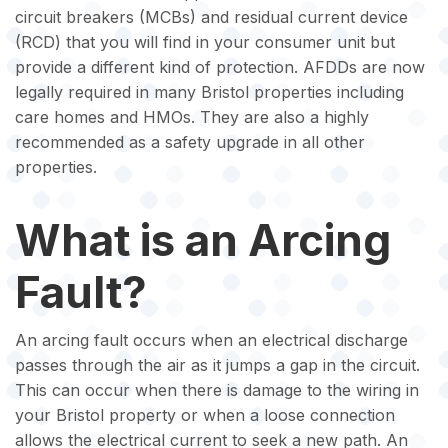
circuit breakers (MCBs) and residual current device
(RCD) that you will find in your consumer unit but
provide a different kind of protection. AFDDs are now
legally required in many Bristol properties including
care homes and HMOs. They are also a highly
recommended as a safety upgrade in all other
properties.
What is an Arcing
Fault?
An arcing fault occurs when an electrical discharge
passes through the air as it jumps a gap in the circuit.
This can occur when there is damage to the wiring in
your Bristol property or when a loose connection
allows the electrical current to seek a new path. An