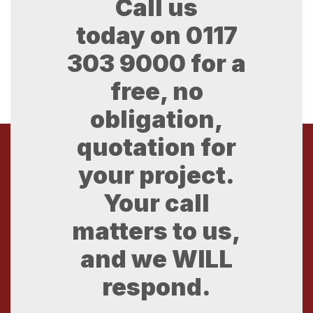
Call us
today on
0117
303 9000
for a
free, no
obligation,
quotation for
your project.
Your call
matters to us,
and we WILL
respond.