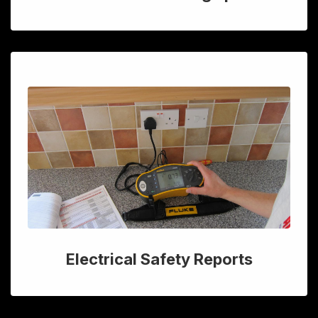
Electrical Safety Reports