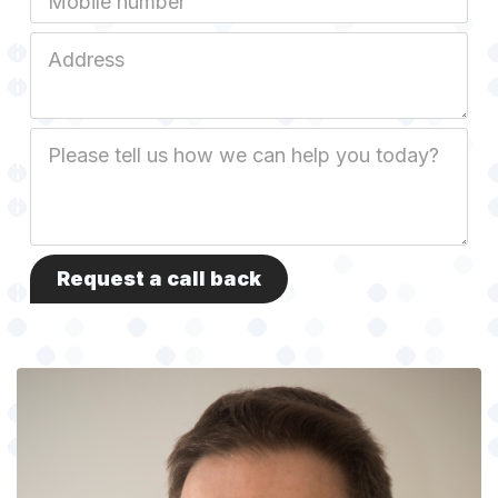
Job
Address
Job
Description