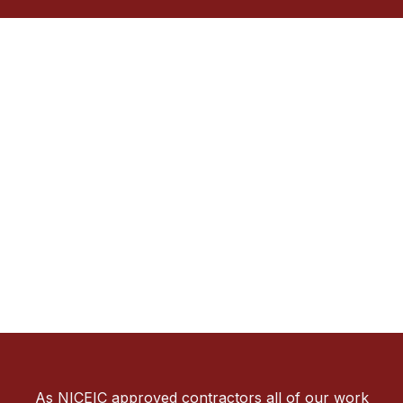
As NICEIC approved contractors all of our work