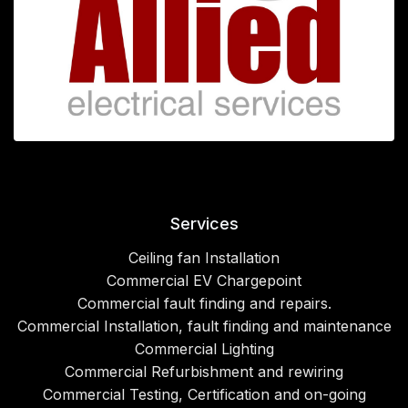
Services
Ceiling fan Installation
Commercial EV Chargepoint
Commercial fault finding and repairs.
Commercial Installation, fault finding and maintenance
Commercial Lighting
Commercial Refurbishment and rewiring
Commercial Testing, Certification and on-going