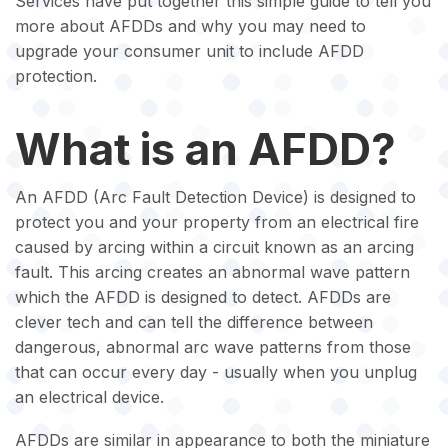
Services have put together this simple guide to tell you
more about AFDDs and why you may need to
upgrade your consumer unit to include AFDD
protection.
What is an AFDD?
An AFDD (Arc Fault Detection Device) is designed to
protect you and your property from an electrical fire
caused by arcing within a circuit known as an arcing
fault. This arcing creates an abnormal wave pattern
which the AFDD is designed to detect. AFDDs are
clever tech and can tell the difference between
dangerous, abnormal arc wave patterns from those
that can occur every day - usually when you unplug
an electrical device.
AFDDs are similar in appearance to both the miniature