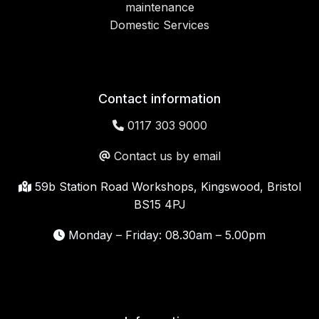
maintenance
Domestic Services
Contact information
0117 303 9000
Contact us by email
59b Station Road Workshops, Kingswood, Bristol
BS15 4PJ
Monday – Friday: 08.30am – 5.00pm