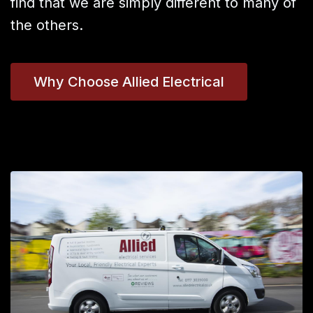
find that we are simply different to many of
the others.
Why Choose Allied Electrical