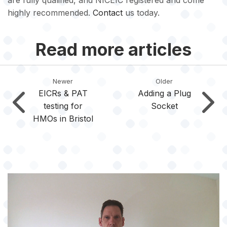
are fully qualified, and NICEIC registered and come
highly recommended.
Contact
us today.
Read more articles
Newer
Older
EICRs & PAT
Adding a Plug
testing for
Socket
HMOs in Bristol