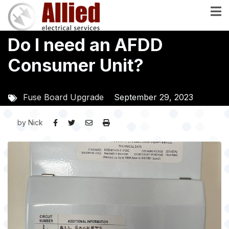
Skip
to
main
Do I need an AFDD
content
Consumer Unit?
Fuse Board Upgrade
September 29, 2023
by
Nick
Image