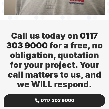
Call us today on
0117
303 9000
for a free, no
obligation, quotation
for your project. Your
call matters to us, and
we WILL respond.
0117 303 9000