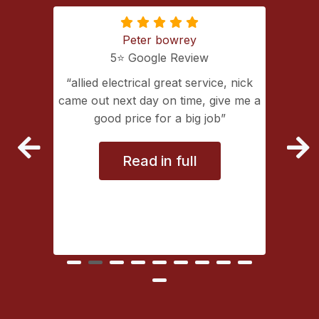
Peter bowrey
5⭐️ Google Review
ing with
allied electrical great service, nick
lectrical
came out next day on time, give me a
extremely
good price for a big job
vice
Read in full