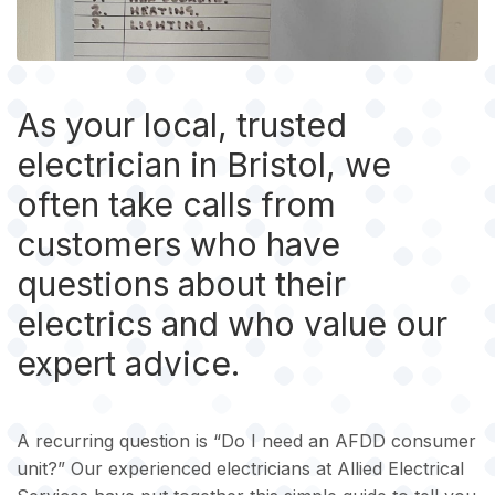
As your local, trusted
electrician in Bristol, we
often take calls from
customers who have
questions about their
electrics and who value our
expert advice.
A recurring question is “Do I need an AFDD consumer
unit?” Our experienced electricians at Allied Electrical