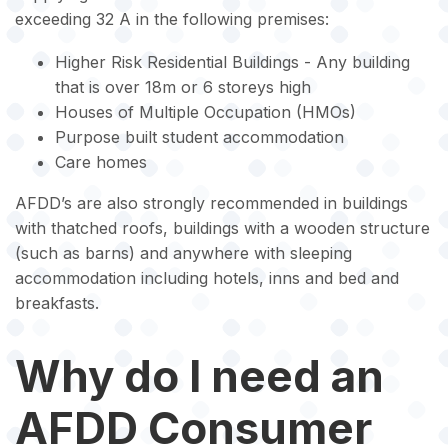
exceeding 32 A in the following premises:
Higher Risk Residential Buildings - Any building
that is over 18m or 6 storeys high
Houses of Multiple Occupation (HMOs)
Purpose built student accommodation
Care homes
AFDD’s are also strongly recommended in buildings
with thatched roofs, buildings with a wooden structure
(such as barns) and anywhere with sleeping
accommodation including hotels, inns and bed and
breakfasts.
Why do I need an
AFDD Consumer