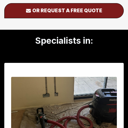
OR REQUEST A FREE QUOTE
Specialists in: