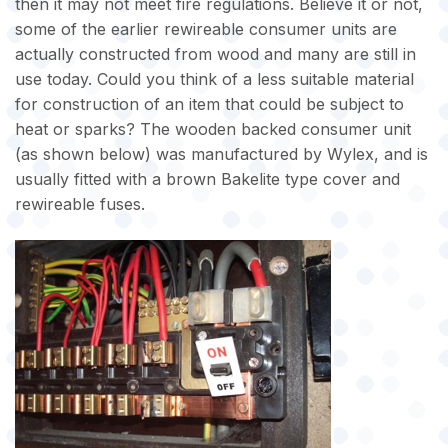
then it may not meet fire regulations. Believe it or not,
some of the earlier rewireable consumer units are
actually constructed from wood and many are still in
use today. Could you think of a less suitable material
for construction of an item that could be subject to
heat or sparks? The wooden backed consumer unit
(as shown below) was manufactured by Wylex, and is
usually fitted with a brown Bakelite type cover and
rewireable fuses.