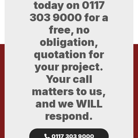
today on
0117
303 9000
for a
free, no
obligation,
quotation for
your project.
Your call
matters to us,
and we WILL
respond.
0117 303 9000