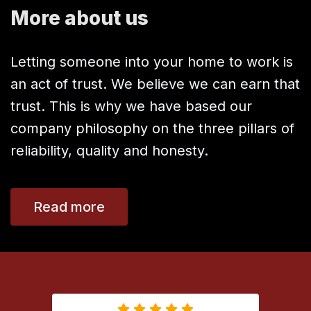
More about us
Letting someone into your home to work is
an act of trust. We believe we can earn that
trust. This is why we have based our
company philosophy on the three pillars of
reliability, quality and honesty.
Read more