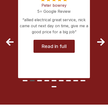
Peter bowrey
5⭐️ Google Review
ing with
allied electrical great service, nick
lectrical
came out next day on time, give me a
extremely
good price for a big job
vice
Read in full