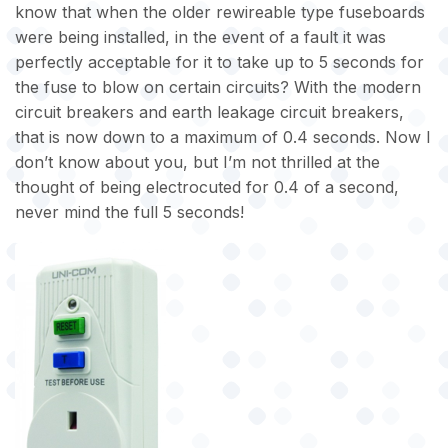
know that when the older rewireable type fuseboards
were being installed, in the event of a fault it was
perfectly acceptable for it to take up to 5 seconds for
the fuse to blow on certain circuits? With the modern
circuit breakers and earth leakage circuit breakers,
that is now down to a maximum of 0.4 seconds. Now I
don’t know about you, but I’m not thrilled at the
thought of being electrocuted for 0.4 of a second,
never mind the full 5 seconds!