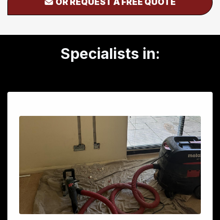
OR REQUEST A FREE QUOTE
Specialists in: