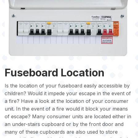
Fuseboard Location
Is the location of your fuseboard easily accessible by
children? Would it impede your escape in the event of
a fire? Have a look at the location of your consumer
unit. In the event of a fire would it block your means
of escape? Many consumer units are located either in
an under-stairs cupboard or by the front door and
many of these cupboards are also used to store