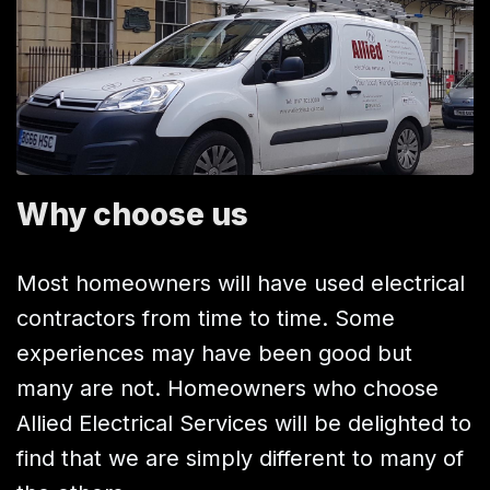
Why choose us
Most homeowners will have used electrical
contractors from time to time. Some
experiences may have been good but
many are not. Homeowners who choose
Allied Electrical Services will be delighted to
find that we are simply different to many of