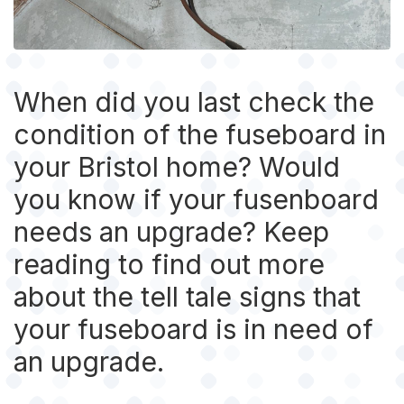
When did you last check the
condition of the fuseboard in
your Bristol home? Would
you know if your fusenboard
needs an upgrade? Keep
reading to find out more
about the tell tale signs that
your fuseboard is in need of
an upgrade.