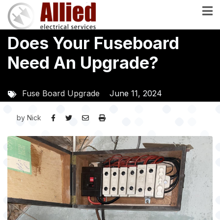
Skip
to
main
Does Your Fuseboard
content
Need An Upgrade?
Fuse Board Upgrade
June 11, 2024
by
Nick
Image