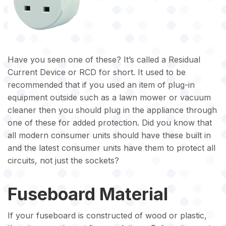
Have you seen one of these? It’s called a Residual
Current Device or RCD for short. It used to be
recommended that if you used an item of plug-in
equipment outside such as a lawn mower or vacuum
cleaner then you should plug in the appliance through
one of these for added protection. Did you know that
all modern consumer units should have these built in
and the latest consumer units have them to protect all
circuits, not just the sockets?
Fuseboard Material
If your fuseboard is constructed of wood or plastic,