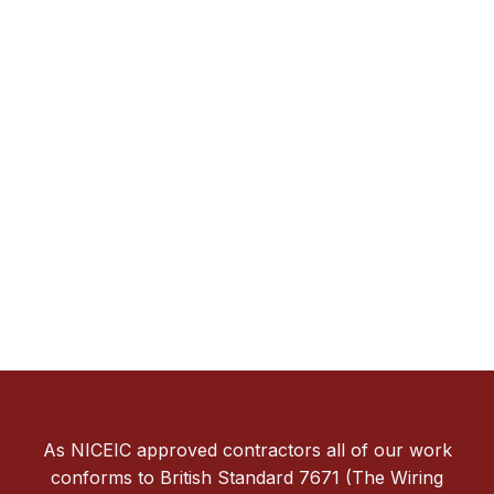
As NICEIC approved contractors all of our work
conforms to British Standard 7671 (The Wiring