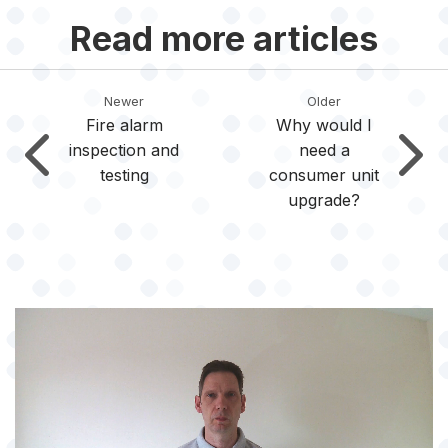
Read more articles
Newer
Older
Fire alarm
Why would I
inspection and
need a
testing
consumer unit
upgrade?