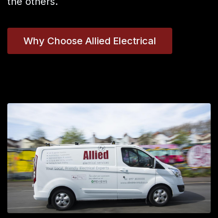
the others.
Why Choose Allied Electrical