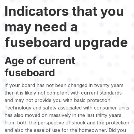
Indicators that you
may need a
fuseboard upgrade
Age of current
fuseboard
If your board has not been changed in twenty years
then it is likely not compliant with current standards
and may not provide you with basic protection.
Technology and safety associated with consumer units
has also moved on massively in the last thirty years
from both the perspective of shock and fire protection
and also the ease of use for the homeowner. Did you