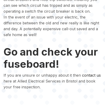
can see which circuit has tripped and as simply as
operating a switch the circuit breaker is back on.
In the event of an issue with your electric, the
difference between the old and new really is like night
and day. A potentially expensive call-out saved and a
safe home as well!
Go and check your
fuseboard!
If you are unsure or unhappy about it then
contact us
here at Allied Electrical Services in Bristol and book
your free inspection.