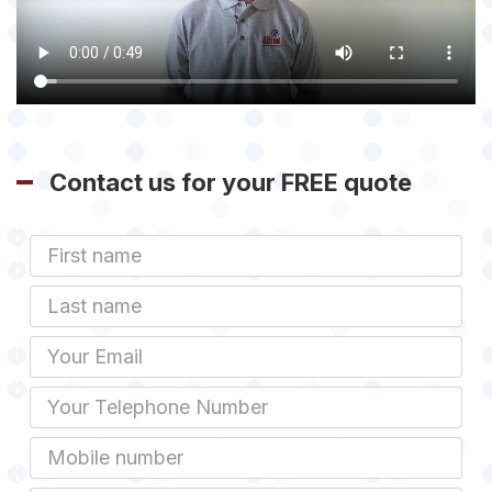
Contact us for your FREE quote
First
Name
Last
name
Email
Phone
Mobile