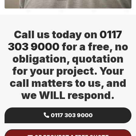
Call us today on
0117
303 9000
for a free, no
obligation, quotation
for your project. Your
call matters to us, and
we WILL respond.
0117 303 9000