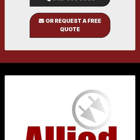
OR REQUEST A FREE
QUOTE