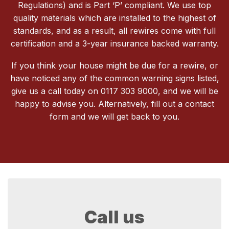
Regulations) and is Part ‘P’ compliant. We use top
quality materials which are installed to the highest of
standards, and as a result, all rewires come with full
certification and a 3-year insurance backed warranty.
If you think your house might be due for a rewire, or
have noticed any of the common warning signs listed,
give us a call today on 0117 303 9000, and we will be
happy to advise you. Alternatively, fill out a contact
form and we will get back to you.
Call us