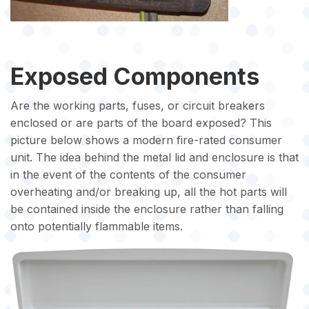
Exposed Components
Are the working parts, fuses, or circuit breakers
enclosed or are parts of the board exposed? This
picture below shows a modern fire-rated consumer
unit. The idea behind the metal lid and enclosure is that
in the event of the contents of the consumer
overheating and/or breaking up, all the hot parts will
be contained inside the enclosure rather than falling
onto potentially flammable items.