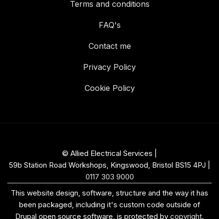
Terms and conditions
FAQ's
Contact me
Privacy Policy
Cookie Policy
© Allied Electrical Services |
59b Station Road Workshops, Kingswood, Bristol BS15 4PJ
|
0117 303 9000
This website design, software, structure and the way it has
been packaged, including it's custom code outside of
Drupal open source software, is protected by
copyright
.