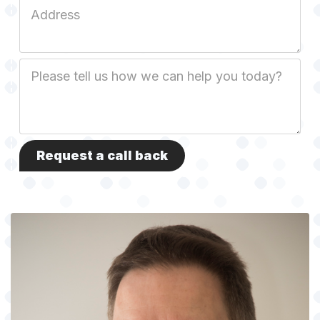
Job
Address
Job
Description