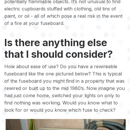
potentially flammable objects. It’s not unusual to find
electric cupboards stuffed with clothing, old tins of
paint, or oil - all of which pose a real risk in the event
of a fire at your fuseboard.
Is there anything else
that I should consider?
How about ease of use? Do you have a rewireable
fuseboard like the one pictured below? This is typical
of the fuseboard you might find in a property that was
rewired or built up to the mid 1980’s. Now imagine you
had just come home, switched your lights on only to
find nothing was working. Would you know what to
look for or would you know which fuse to check?