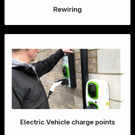
Rewiring
Electric Vehicle charge points