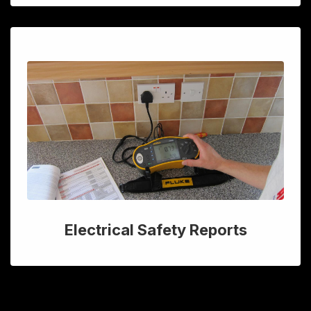
Electrical Safety Reports