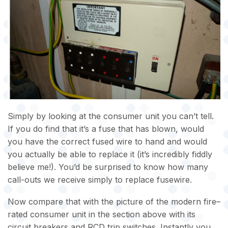
Simply by looking at the consumer unit you can’t tell.
If you do find that it’s a fuse that has blown, would
you have the correct fused wire to hand and would
you actually be able to replace it (it’s incredibly fiddly
believe me!). You’d be surprised to know how many
call-outs we receive simply to replace fusewire.
Now compare that with the picture of the modern fire–
rated consumer unit in the section above with its
circuit breakers and RCD trip switches. Instantly you