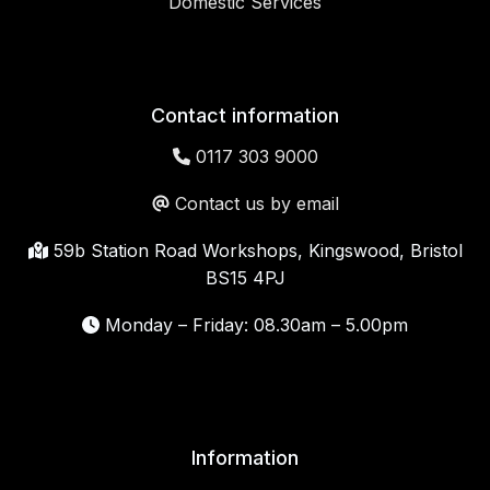
Domestic Services
Contact information
0117 303 9000
Contact us by email
59b Station Road Workshops, Kingswood, Bristol
BS15 4PJ
Monday – Friday: 08.30am – 5.00pm
Information