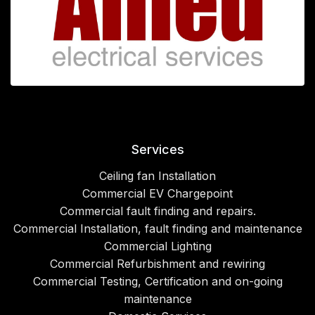
Services
Ceiling fan Installation
Commercial EV Chargepoint
Commercial fault finding and repairs.
Commercial Installation, fault finding and maintenance
Commercial Lighting
Commercial Refurbishment and rewiring
Commercial Testing, Certification and on-going
maintenance