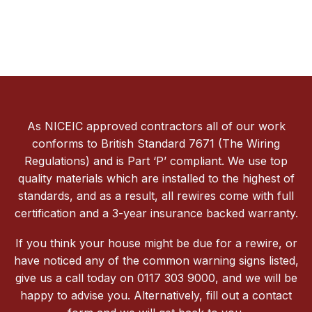
As NICEIC approved contractors all of our work
conforms to British Standard 7671 (The Wiring
Regulations) and is Part ‘P’ compliant. We use top
quality materials which are installed to the highest of
standards, and as a result, all rewires come with full
certification and a 3-year insurance backed warranty.
If you think your house might be due for a rewire, or
have noticed any of the common warning signs listed,
give us a call today on 0117 303 9000, and we will be
happy to advise you. Alternatively, fill out a contact