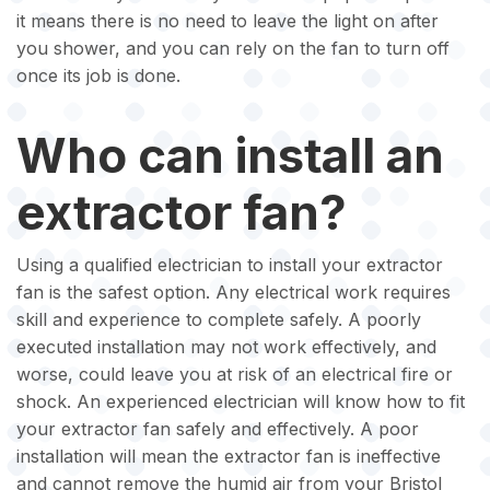
it means there is no need to leave the light on after
you shower, and you can rely on the fan to turn off
once its job is done.
Who can install an
extractor fan?
Using a qualified electrician to install your extractor
fan is the safest option. Any electrical work requires
skill and experience to complete safely. A poorly
executed installation may not work effectively, and
worse, could leave you at risk of an electrical fire or
shock. An experienced electrician will know how to fit
your extractor fan safely and effectively. A poor
installation will mean the extractor fan is ineffective
and cannot remove the humid air from your Bristol