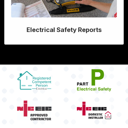
Electrical Safety Reports