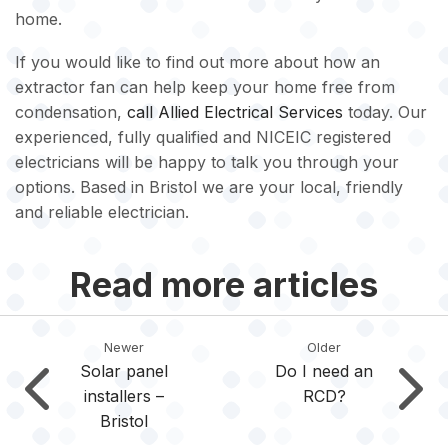
home.
If you would like to find out more about how an
extractor fan can help keep your home free from
condensation,
call
Allied Electrical Services
today. Our
experienced, fully qualified and NICEIC registered
electricians will be happy to talk you through your
options. Based in Bristol we are your local, friendly
and reliable electrician.
Read more articles
Newer
Older
Solar panel
Do I need an
installers –
RCD?
Bristol