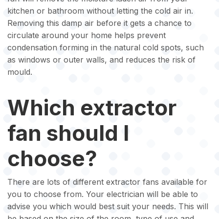
kitchen or bathroom without letting the cold air in.
Removing this damp air before it gets a chance to
circulate around your home helps prevent
condensation forming in the natural cold spots, such
as windows or outer walls, and reduces the risk of
mould.
Which extractor
fan should I
choose?
There are lots of different extractor fans available for
you to choose from. Your electrician will be able to
advise you which would best suit your needs. This will
be based on the size of the room, type of use and