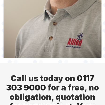
Call us today on
0117
303 9000
for a free, no
obligation, quotation