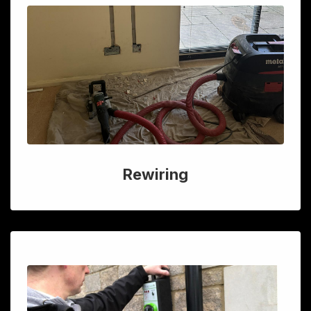
Rewiring