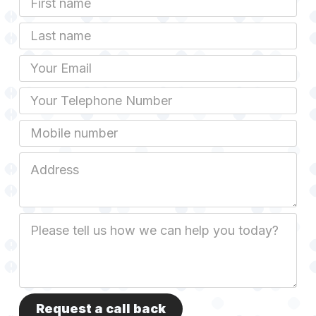
Name
Last
name
Email
Phone
Mobile
Job
Address
Job
Description