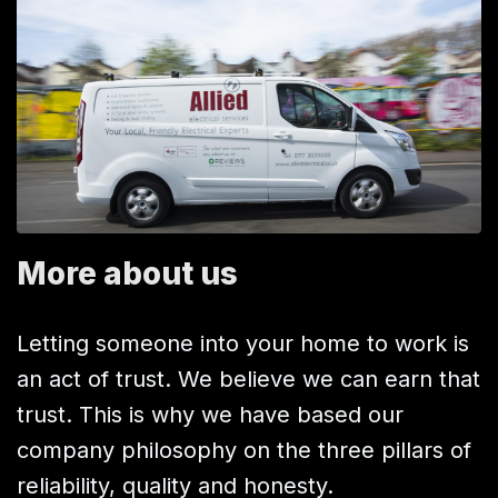
More about us
Letting someone into your home to work is
an act of trust. We believe we can earn that
trust. This is why we have based our
company philosophy on the three pillars of
reliability, quality and honesty.