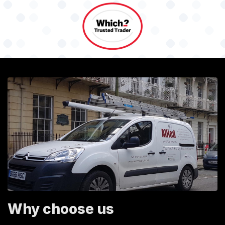
Why choose us