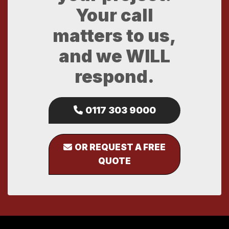
Your call
matters to us,
and we WILL
respond.
0117 303 9000
OR REQUEST A FREE
QUOTE