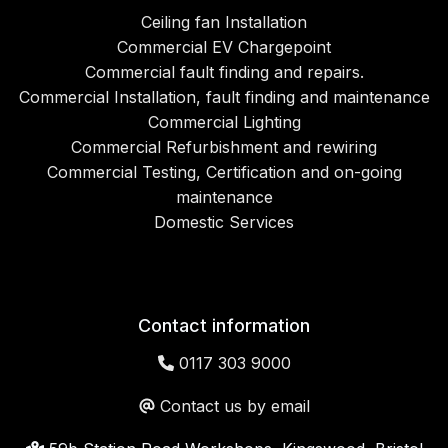
Ceiling fan Installation
Commercial EV Chargepoint
Commercial fault finding and repairs.
Commercial Installation, fault finding and maintenance
Commercial Lighting
Commercial Refurbishment and rewiring
Commercial Testing, Certification and on-going
maintenance
Domestic Services
Contact information
0117 303 9000
Contact us by email