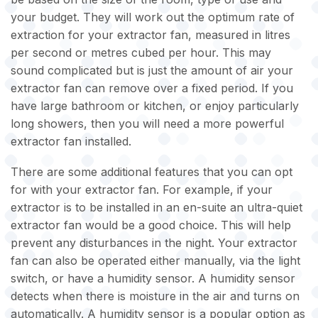
your budget. They will work out the optimum rate of
extraction for your extractor fan, measured in litres
per second or metres cubed per hour. This may
sound complicated but is just the amount of air your
extractor fan can remove over a fixed period. If you
have large bathroom or kitchen, or enjoy particularly
long showers, then you will need a more powerful
extractor fan installed.
There are some additional features that you can opt
for with your extractor fan. For example, if your
extractor is to be installed in an en-suite an ultra-quiet
extractor fan would be a good choice. This will help
prevent any disturbances in the night. Your extractor
fan can also be operated either manually, via the light
switch, or have a humidity sensor. A humidity sensor
detects when there is moisture in the air and turns on
automatically. A humidity sensor is a popular option as