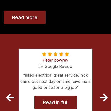
Read more
Peter bowrey
5⭐️ Google Review
ing with
allied electrical great service, nick
lectrical
came out next day on time, give me a
extremely
good price for a big job
vice
Read in full