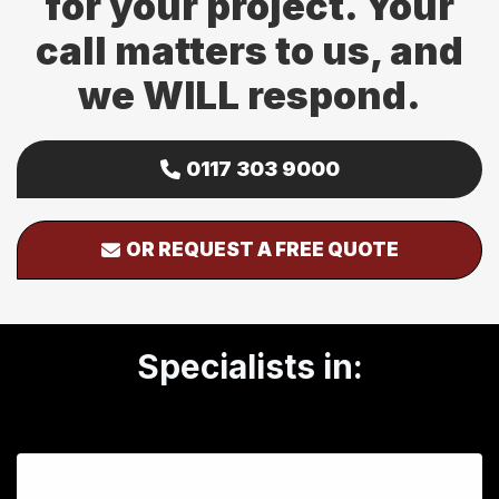
for your project. Your
call matters to us, and
we WILL respond.
0117 303 9000
OR REQUEST A FREE QUOTE
Specialists in: