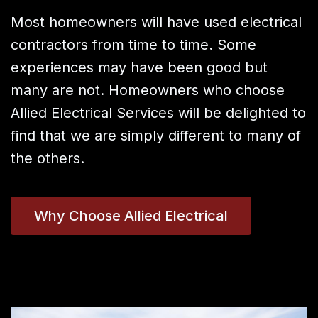
Most homeowners will have used electrical
contractors from time to time. Some
experiences may have been good but
many are not. Homeowners who choose
Allied Electrical Services will be delighted to
find that we are simply different to many of
the others.
Why Choose Allied Electrical