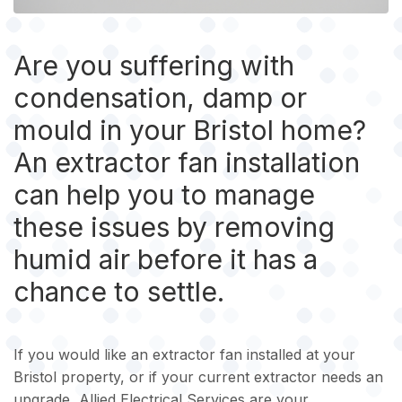
Are you suffering with
condensation, damp or
mould in your Bristol home?
An extractor fan installation
can help you to manage
these issues by removing
humid air before it has a
chance to settle.
If you would like an extractor fan installed at your
Bristol property, or if your current extractor needs an
upgrade, Allied Electrical Services are your