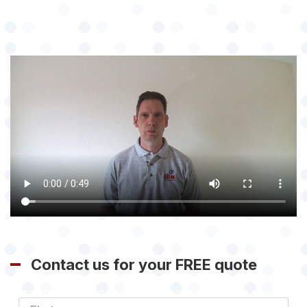
Contact us for your FREE quote
First