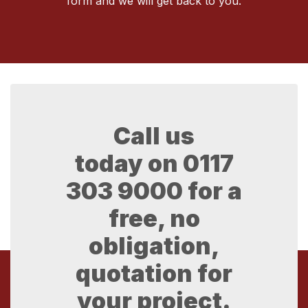
form and we will get back to you.
Call us
today on
0117
303 9000
for a
free, no
obligation,
quotation for
your project.