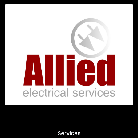
Services