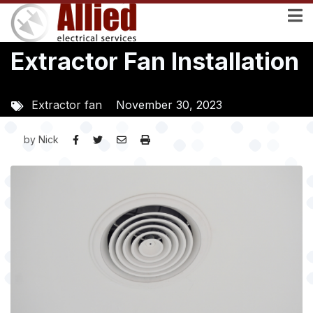
Skip
to
main
Extractor Fan Installation
content
Extractor fan
November 30, 2023
by
Nick
Image