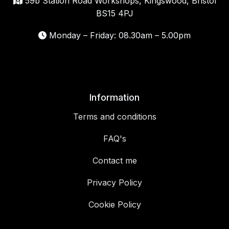
59b Station Road Workshops, Kingswood, Bristol
BS15 4PJ
Monday – Friday: 08.30am – 5.00pm
Information
Terms and conditions
FAQ's
Contact me
Privacy Policy
Cookie Policy