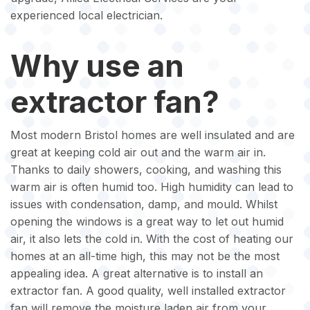
experienced local electrician.
Why use an
extractor fan?
Most modern Bristol homes are well insulated and are
great at keeping cold air out and the warm air in.
Thanks to daily showers, cooking, and washing this
warm air is often humid too. High humidity can lead to
issues with condensation, damp, and mould. Whilst
opening the windows is a great way to let out humid
air, it also lets the cold in. With the cost of heating our
homes at an all-time high, this may not be the most
appealing idea. A great alternative is to install an
extractor fan. A good quality, well installed extractor
fan will remove the moisture laden air from your