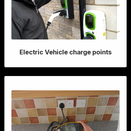
Electric Vehicle charge points