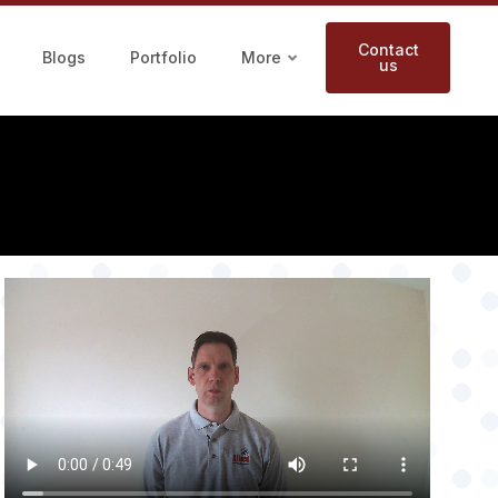
Contact
Blogs
Portfolio
More
us