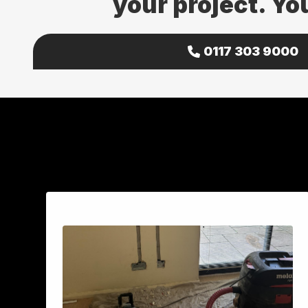
your project. Yo
0117 303 9000