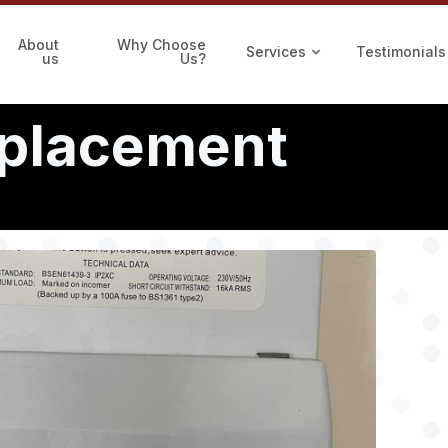
About
Why Choose
Services
Testimonials
us
Us?
eplacement