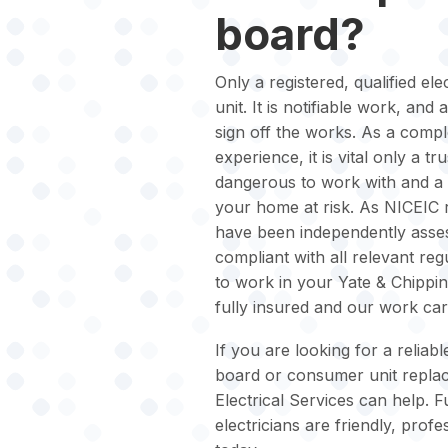
board?
Only a registered, qualified e
unit. It is notifiable work, and
sign off the works. As a comple
experience, it is vital only a trus
dangerous to work with and a 
your home at risk. As NICEIC re
have been independently asses
compliant with all relevant regu
to work in your Yate & Chippi
fully insured and our work ca
If you are looking for a reliab
board or consumer unit replac
Electrical Services can help. F
electricians are friendly, pr