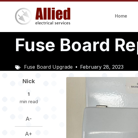
Skip
to
Home
main
content
Fuse Board R
Fuse Board Upgrade
February 28, 2023
Image
Nick
1
min read
A-
A+