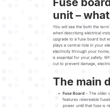
Fuse boar
unit – what
You will see the both the ter
when describing electrical inst
upgrade to a fuse board but e
plays a central role in your elec
electricity through your home.
is essential for your safety. W
cut to prevent damage, electric
The main d
Fuse Board
– The older o
features rewireable fuses
power until that fuse is r