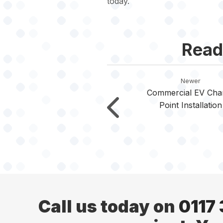
today.
Read
Newer
Commercial EV Cha
Point Installation
Call us today on
0117