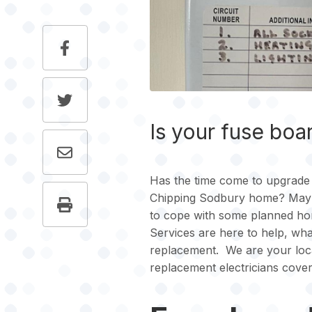
Is your fuse boa
Has the time come to upgrade 
Chipping Sodbury home? Maybe
to cope with some planned hom
Services are here to help, wh
replacement. We are your loca
replacement electricians cove