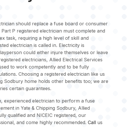
lectrician should replace a fuse board or consumer
 a Part P registered electrician must complete and
x task, requiring a high level of skill and
ted electrician is called in. Electricity is
layperson could either injure themselves or leave
gistered electricians, Allied Electrical Services
sed to work competently and to be fully
lations. Choosing a registered electrician like us
ng Sodbury home holds other benefits too; we are
rries certain guarantees.
le, experienced electrician to perform a fuse
ement in Yate & Chipping Sodbury, Allied
ully qualified and NICEIC registered, our
ofessional, and come highly recommended.
Call
us