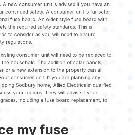
. A new consumer unit is advised if you have an
r continued safety. A consumer unit is far safer
ional fuse board. An older style fuse board with
ts the required safety standards. This is
ords to consider as you will need to ensure
ty regulations.
isting consumer unit will need to be replaced to
the household. The addition of solar panels,
ger or a new extension to the property can all
 your consumer unit. If you are planning any
pping Sodbury home, Allied Electricals’ qualified
iscuss your options. They will advise if your
grades, including a fuse board replacement, to
ace my fuse