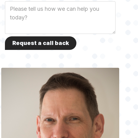
Job
Description