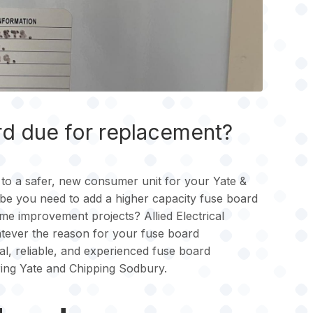
rd due for replacement?
to a safer, new consumer unit for your Yate &
 you need to add a higher capacity fuse board
e improvement projects? Allied Electrical
atever the reason for your fuse board
l, reliable, and experienced fuse board
ring Yate and Chipping Sodbury.