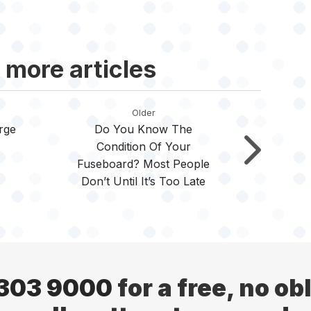
 more articles
Older
rge
Do You Know The
Condition Of Your
Fuseboard? Most People
Don’t Until It’s Too Late
 303 9000
for a free, no ob