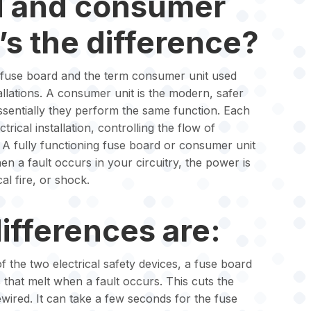
d and consumer
’s the difference?
m fuse board and the term consumer unit used
allations. A consumer unit is the modern, safer
ssentially they perform the same function. Each
trical installation, controlling the flow of
 A fully functioning fuse board or consumer unit
hen a fault occurs in your circuitry, the power is
al fire, or shock.
ifferences are:
f the two electrical safety devices, a fuse board
 that melt when a fault occurs. This cuts the
ewired. It can take a few seconds for the fuse