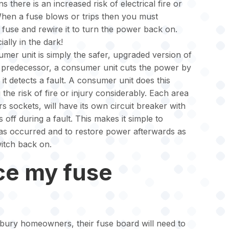
s there is an increased risk of electrical fire or
When a fuse blows or trips then you must
 fuse and rewire it to turn the power back on.
ially in the dark!
mer unit is simply the safer, upgraded version of
ts predecessor, a consumer unit cuts the power by
it detects a fault. A consumer unit does this
the risk of fire or injury considerably. Each area
s sockets, will have its own circuit breaker with
s off during a fault. This makes it simple to
has occurred and to restore power afterwards as
witch back on.
ce my fuse
bury homeowners, their fuse board will need to