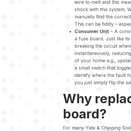
wire to melt and this mean
shock with this system. 
manually find the correct
This can be fiddly – espec
Consumer Unit
– A consu
a fuse board. Just like i
breaking the circuit when 
instantaneously, reducing 
of your home e.g., upstair
a small switch that toggle
identify where the fault 
you just simply flip the s
Why repla
board?
For many Yate & Chipping Sod