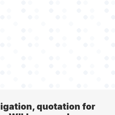
ligation, quotation for