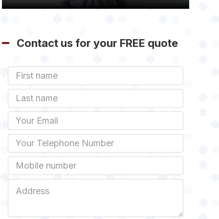
Contact us for your FREE quote
First
Name
Last
name
Email
Phone
Mobile
Job
Address