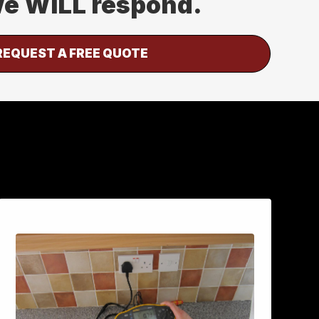
 we WILL respond.
REQUEST A FREE QUOTE