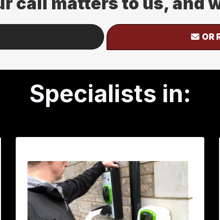
ur call matters to us, and
OR 
Specialists in: