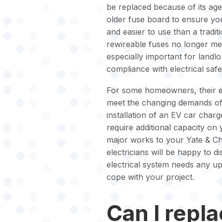
be replaced because of its age
older fuse board to ensure you
and easier to use than a tradit
rewireable fuses no longer mee
especially important for landl
compliance with electrical safe
For some homeowners, their ex
meet the changing demands of 
installation of an EV car char
require additional capacity on
major works to your Yate & Chi
electricians will be happy to d
electrical system needs any up
cope with your project.
Can I repl