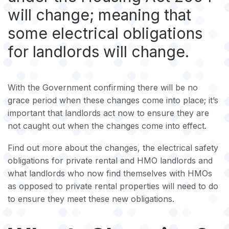
will change; meaning that
some electrical obligations
for landlords will change.
With the Government confirming there will be no
grace period when these changes come into place; it’s
important that landlords act now to ensure they are
not caught out when the changes come into effect.
Find out more about the changes, the electrical safety
obligations for private rental and HMO landlords and
what landlords who now find themselves with HMOs
as opposed to private rental properties will need to do
to ensure they meet these new obligations.