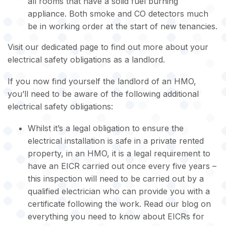
all rooms that have a solid fuel burning
appliance. Both smoke and CO detectors much
be in working order at the start of new tenancies.
Visit our dedicated page to find out more about your
electrical safety obligations as a landlord.
If you now find yourself the landlord of an HMO,
you’ll need to be aware of the following additional
electrical safety obligations:
Whilst it’s a legal obligation to ensure the
electrical installation is safe in a private rented
property, in an HMO, it is a legal requirement to
have an EICR carried out once every five years –
this inspection will need to be carried out by a
qualified electrician who can provide you with a
certificate following the work. Read our blog on
everything you need to know about EICRs for