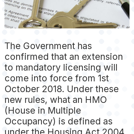
The Government has
confirmed that an extension
to mandatory licensing will
come into force from 1st
October 2018. Under these
new rules, what an HMO
(House in Multiple
Occupancy) is defined as
under the Housing Act 2004