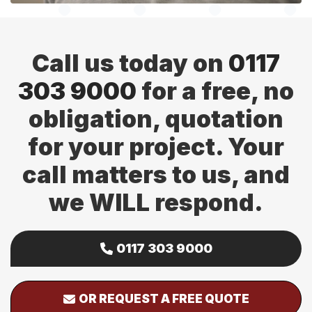
Call us today on
0117
303 9000
for a free, no
obligation, quotation
for your project. Your
call matters to us, and
we WILL respond.
0117 303 9000
OR REQUEST A FREE QUOTE