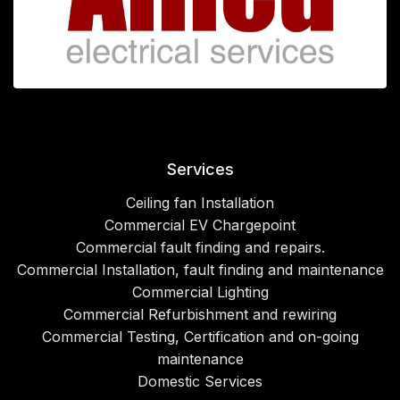
Services
Ceiling fan Installation
Commercial EV Chargepoint
Commercial fault finding and repairs.
Commercial Installation, fault finding and maintenance
Commercial Lighting
Commercial Refurbishment and rewiring
Commercial Testing, Certification and on-going
maintenance
Domestic Services