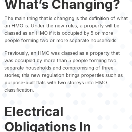
What’s Changing?
The main thing that is changing is the definition of what
an HMO is. Under the new rules, a property will be
classed as an HMO if it is occupied by 5 or more
people forming two or more separate households.
Previously, an HMO was classed as a property that
was occupied by more than 5 people forming two
separate households and compromising of three
stories; this new regulation brings properties such as
purpose-built flats with two storeys into HMO
classification.
Electrical
Obligations In