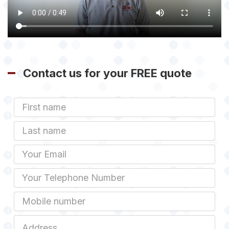
Contact us for your FREE quote
First
Name
Last
name
Email
Phone
Mobile
Job