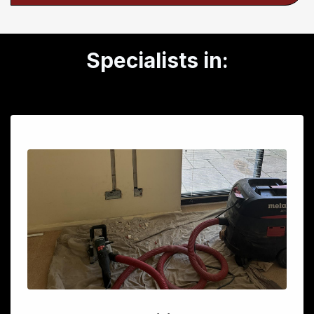
Specialists in: