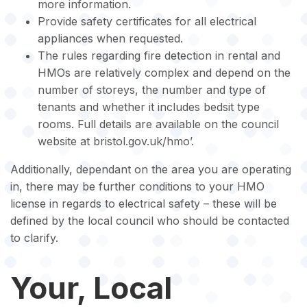
more information.
Provide safety certificates for all electrical
appliances when requested.
The rules regarding fire detection in rental and
HMOs are relatively complex and depend on the
number of storeys, the number and type of
tenants and whether it includes bedsit type
rooms. Full details are available on the council
website at bristol.gov.uk/hmo’.
Additionally, dependant on the area you are operating
in, there may be further conditions to your HMO
license in regards to electrical safety – these will be
defined by the local council who should be contacted
to clarify.
Your, Local