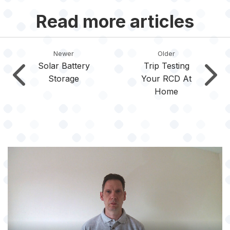
Read more articles
Newer
Older
Solar Battery
Trip Testing
Storage
Your RCD At
Home