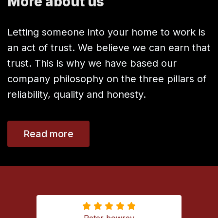
More about us
Letting someone into your home to work is
an act of trust. We believe we can earn that
trust. This is why we have based our
company philosophy on the three pillars of
reliability, quality and honesty.
Read more
Peter bowrey