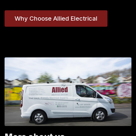
Why Choose Allied Electrical