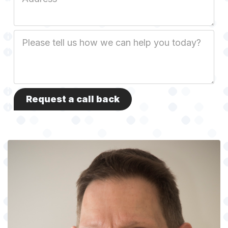
Address
Job
Description