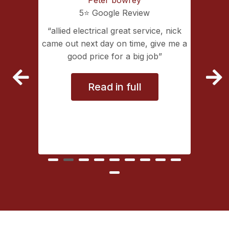
5⭐️ Google Review
ing with
allied electrical great service, nick
lectrical
came out next day on time, give me a
extremely
good price for a big job
vice
Read in full