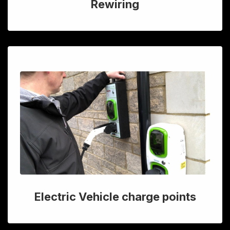
Rewiring
Electric Vehicle charge points