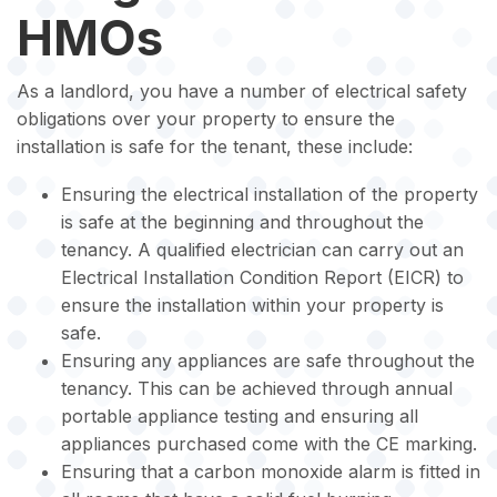
HMOs
As a landlord, you have a number of electrical safety
obligations over your property to ensure the
installation is safe for the tenant, these include:
Ensuring the electrical installation of the property
is safe at the beginning and throughout the
tenancy. A qualified electrician can carry out an
Electrical Installation Condition Report (EICR) to
ensure the installation within your property is
safe.
Ensuring any appliances are safe throughout the
tenancy. This can be achieved through annual
portable appliance testing and ensuring all
appliances purchased come with the CE marking.
Ensuring that a carbon monoxide alarm is fitted in