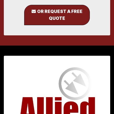
OR REQUEST A FREE
QUOTE