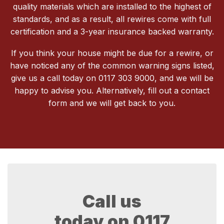
quality materials which are installed to the highest of
standards, and as a result, all rewires come with full
certification and a 3-year insurance backed warranty.
If you think your house might be due for a rewire, or
have noticed any of the common warning signs listed,
give us a call today on 0117 303 9000, and we will be
happy to advise you. Alternatively, fill out a contact
form and we will get back to you.
Call us
today on
0117