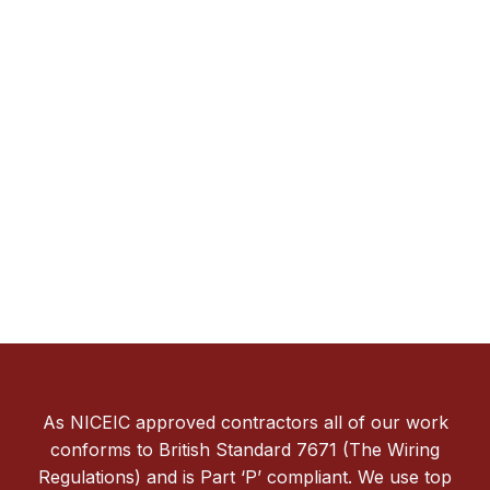
As NICEIC approved contractors all of our work
conforms to British Standard 7671 (The Wiring
Regulations) and is Part ‘P’ compliant. We use top