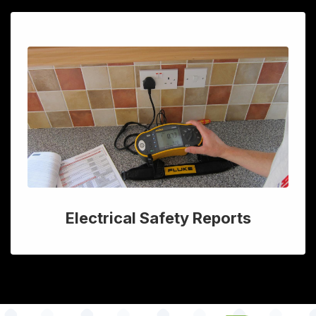
Electrical Safety Reports