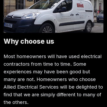
Why choose us
Most homeowners will have used electrical
contractors from time to time. Some
experiences may have been good but
many are not. Homeowners who choose
Allied Electrical Services will be delighted to
find that we are simply different to many of
the others.