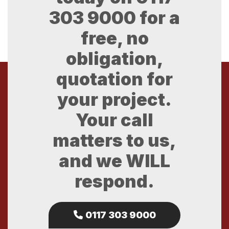
303 9000
for a
free, no
obligation,
quotation for
your project.
Your call
matters to us,
and we WILL
respond.
0117 303 9000