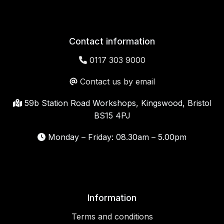
Contact information
0117 303 9000
Contact us by email
59b Station Road Workshops, Kingswood, Bristol
BS15 4PJ
Monday – Friday: 08.30am – 5.00pm
Information
Terms and conditions