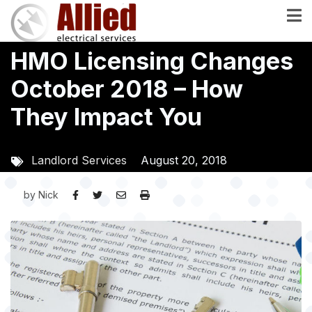
Skip
to
main
HMO Licensing Changes
content
October 2018 – How
They Impact You
Landlord Services
August 20, 2018
by
Nick
Image