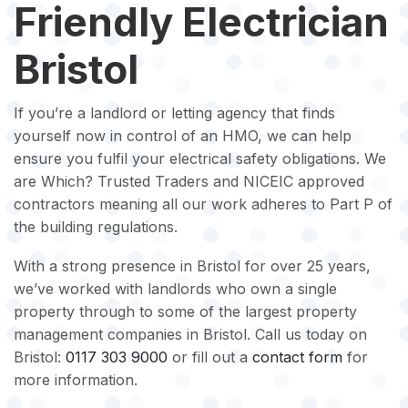
Friendly Electrician
Bristol
If you’re a landlord or letting agency that finds
yourself now in control of an HMO, we can help
ensure you fulfil your electrical safety obligations. We
are Which? Trusted Traders and NICEIC approved
contractors meaning all our work adheres to Part P of
the building regulations.
With a strong presence in Bristol for over 25 years,
we’ve worked with landlords who own a single
property through to some of the largest property
management companies in Bristol. Call us today on
Bristol:
0117 303 9000
or fill out a
contact form
for
more information.