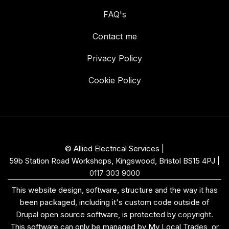
FAQ's
Contact me
Privacy Policy
Cookie Policy
© Allied Electrical Services |
59b Station Road Workshops, Kingswood, Bristol BS15 4PJ
|
0117 303 9000
This website design, software, structure and the way it has
been packaged, including it's custom code outside of
Drupal open source software, is protected by
copyright
.
This software can only be managed by My Local Trades, or