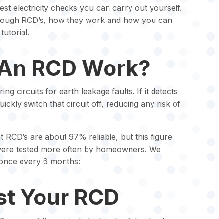
iest electricity checks you can carry out yourself.
 through RCD’s, how they work and how you can
tutorial.
An RCD Work?
g circuits for earth leakage faults. If it detects
 quickly switch that circuit off, reducing any risk of
t RCD’s are about 97% reliable, but this figure
y were tested more often by homeowners. We
once every 6 months:
st Your RCD