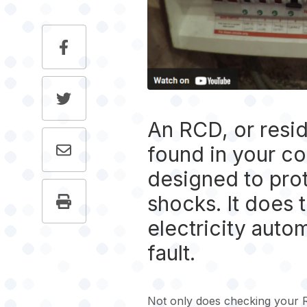
An RCD, or resid
found in your con
designed to prot
shocks. It does t
electricity autom
fault.
Not only does checking your 