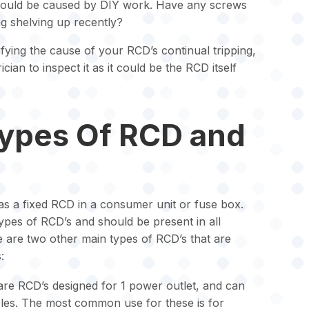
could be caused by DIY work. Have any screws
g shelving up recently?
ifying the cause of your RCD’s continual tripping,
rician to inspect it as it could be the RCD itself
Types Of RCD and
s a fixed RCD in a consumer unit or fuse box.
es of RCD’s and should be present in all
are two other main types of RCD’s that are
:
are RCD’s designed for 1 power outlet, and can
bles. The most common use for these is for