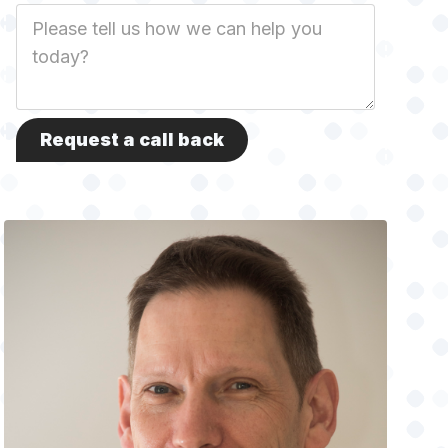
Job
Description