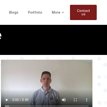
Contact
Blogs
Portfolio
More
us
e