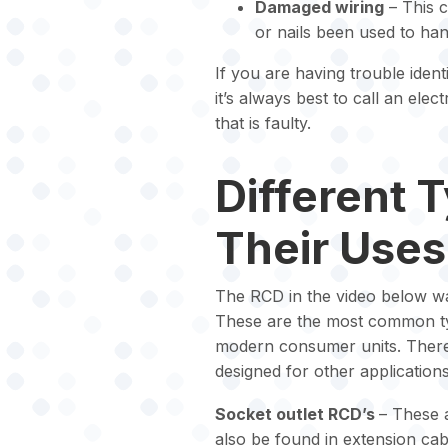
Damaged wiring
– This 
or nails been used to han
If you are having trouble ident
it’s always best to call an elect
that is faulty.
Different 
Their Uses
The RCD in the video below wa
These are the most common typ
modern consumer units. There 
designed for other applications
Socket outlet RCD’s
– These 
also be found in extension ca