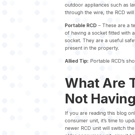
outdoor appliances such as l
through the wire, the RCD will 
Portable RCD
– These are a te
of having a socket fitted with
socket. They are a useful saf
present in the property.
Allied Tip:
Portable RCD’s shou
What Are 
Not Havin
If you are reading this blog o
consumer unit, it’s time to upd
newer RCD unit will switch th