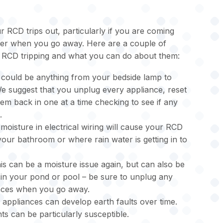
 RCD trips out, particularly if you are coming
zer when you go away. Here are a couple of
RCD tripping and what you can do about them:
 could be anything from your bedside lamp to
 suggest that you unplug every appliance, reset
em back in one at a time checking to see if any
.
moisture in electrical wiring will cause your RCD
 your bathroom or where rain water is getting in to
is can be a moisture issue again, but can also be
in your pond or pool – be sure to unplug any
ances when you go away.
 appliances can develop earth faults over time.
ts can be particularly susceptible.