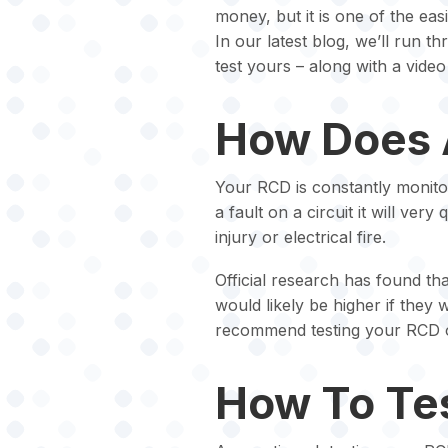
money, but it is one of the eas
In our latest blog, we’ll run
test yours – along with a video 
How Does 
Your RCD is constantly monitorin
a fault on a circuit it will very
injury or electrical fire.
Official research has found tha
would likely be higher if the
recommend testing your RCD 
How To Te