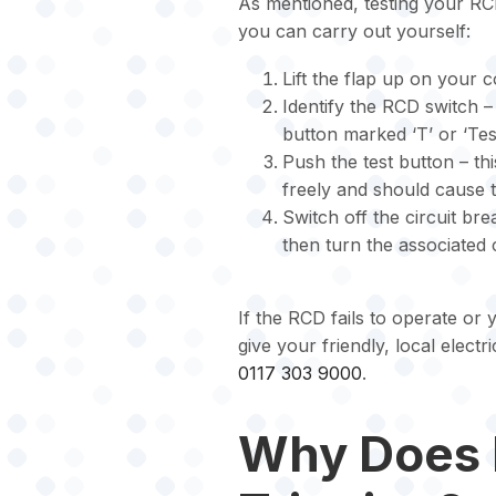
As mentioned, testing your RCD
you can carry out yourself:
Lift the flap up on your 
Identify the RCD switch –
button marked ‘T’ or ‘Test
Push the test button – th
freely and should cause th
Switch off the circuit br
then turn the associated 
If the RCD fails to operate or 
give your friendly, local electr
0117 303 9000
.
Why Does