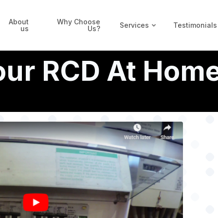
About
Why Choose
Services
Testimonials
us
Us?
Your RCD At Hom