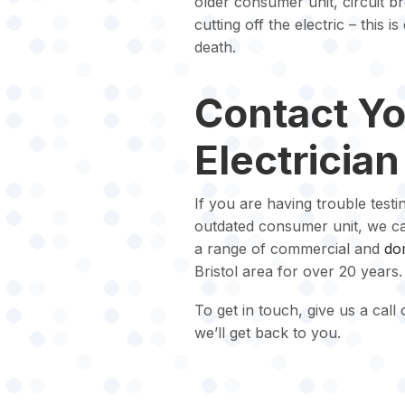
older consumer unit, circuit b
cutting off the electric – this 
death.
Contact Yo
Electrician
If you are having trouble testi
outdated consumer unit, we can
a range of commercial and
dom
Bristol area for over 20 years.
To get in touch, give us a call
we’ll get back to you.