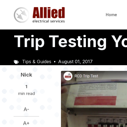
Skip
to
Home
main
content
Trip Testing 
Tips & Guides
August 01, 2017
Image
Nick
1
min read
A-
A+