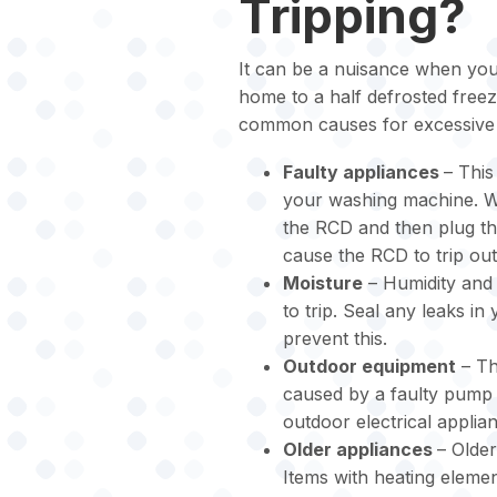
Tripping?
It can be a nuisance when your
home to a half defrosted free
common causes for excessive 
Faulty appliances
– This
your washing machine. We
the RCD and then plug th
cause the RCD to trip out
Moisture
– Humidity and 
to trip. Seal any leaks in
prevent this.
Outdoor equipment
– Th
caused by a faulty pump 
outdoor electrical appli
Older appliances
– Older
Items with heating elemen