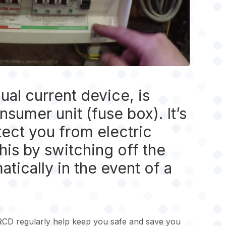
ual current device, is
sumer unit (fuse box). It’s
ect you from electric
his by switching off the
atically in the event of a
RCD regularly help keep you safe and save you