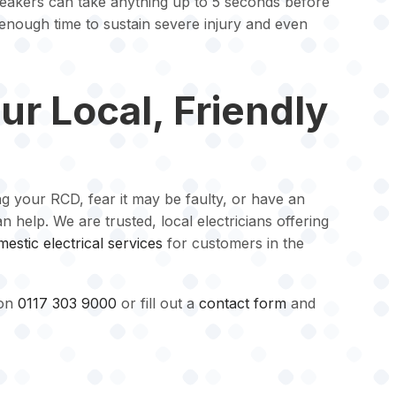
reakers can take anything up to 5 seconds before
is enough time to sustain severe injury and even
ur Local, Friendly
ng your RCD, fear it may be faulty, or have an
 help. We are trusted, local electricians offering
estic electrical services
for customers in the
 on
0117 303 9000
or fill out a
contact form
and