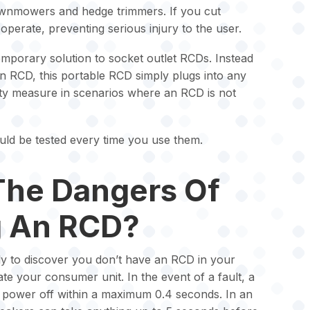
awnmowers and hedge trimmers. If you cut
operate, preventing serious injury to the user.
mporary solution to socket outlet RCDs. Instead
 an RCD, this portable RCD simply plugs into any
ety measure in scenarios where an RCD is not
ld be tested every time you use them.
The Dangers Of
g An RCD?
nly to discover you don’t have an RCD in your
ate your consumer unit. In the event of a fault, a
e power off within a maximum 0.4 seconds. In an