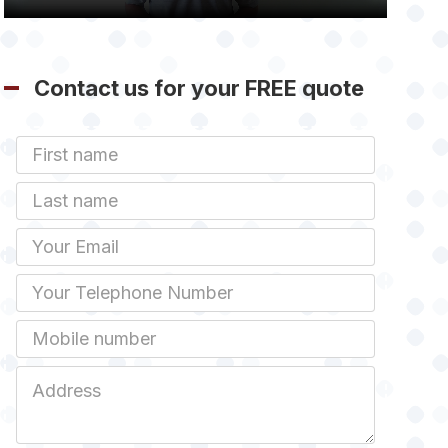
Contact us for your FREE quote
First
Name
Last
name
Email
Phone
Mobile
Job
Address