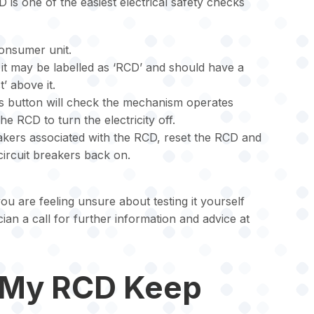
 is one of the easiest electrical safety checks
consumer unit.
 it may be labelled as ‘RCD’ and should have a
’ above it.
is button will check the mechanism operates
e RCD to turn the electricity off.
eakers associated with the RCD, reset the RCD and
circuit breakers back on.
you are feeling unsure about testing it yourself
ician a call for further information and advice at
 My RCD Keep