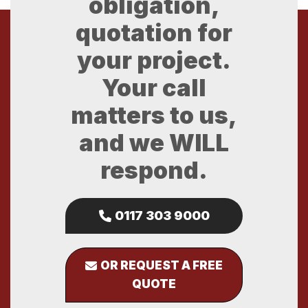
obligation,
quotation for
your project.
Your call
matters to us,
and we WILL
respond.
0117 303 9000
OR REQUEST A FREE
QUOTE