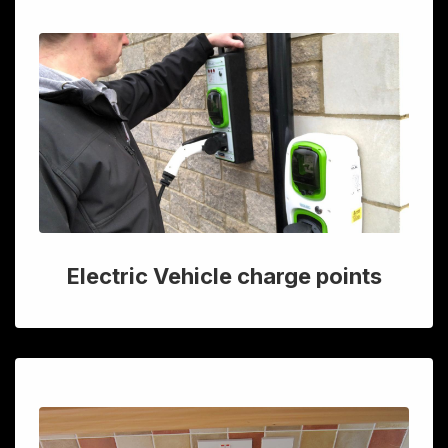
Electric Vehicle charge points