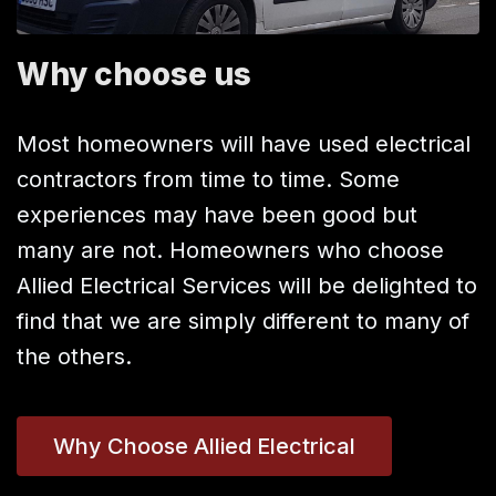
Why choose us
Most homeowners will have used electrical
contractors from time to time. Some
experiences may have been good but
many are not. Homeowners who choose
Allied Electrical Services will be delighted to
find that we are simply different to many of
the others.
Why Choose Allied Electrical