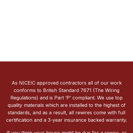
As NICEIC approved contractors all of our work
conforms to British Standard 7671 (The Wiring
Regulations) and is Part ‘P’ compliant. We use top
quality materials which are installed to the highest of
standards, and as a result, all rewires come with full
certification and a 3-year insurance backed warranty.
If you think your house might be due for a rewire, or