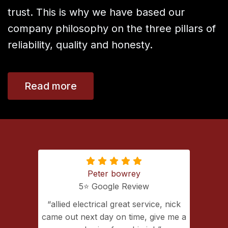
trust. This is why we have based our
company philosophy on the three pillars of
reliability, quality and honesty.
Read more
Peter bowrey
5⭐️ Google Review
ing with
allied electrical great service, nick
lectrical
came out next day on time, give me a