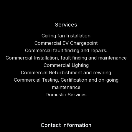
Services
Ceiling fan Installation
Commercial EV Chargepoint
Commercial fault finding and repairs.
Commercial Installation, fault finding and maintenance
Commercial Lighting
Commercial Refurbishment and rewiring
Commercial Testing, Certification and on-going
maintenance
Domestic Services
Contact information