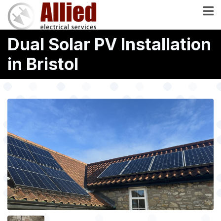
Skip
to
main
Dual Solar PV Installation
content
in Bristol