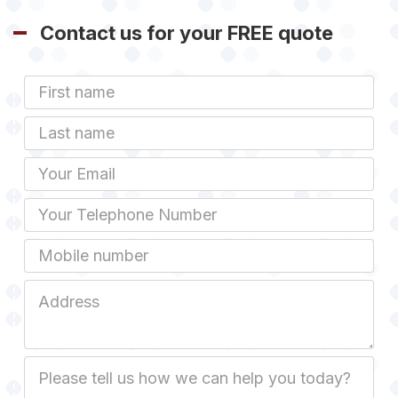
Contact us for your FREE quote
First
Name
Last
name
Email
Phone
Mobile
Job
Address
Job
Description