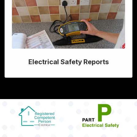
Electrical Safety Reports