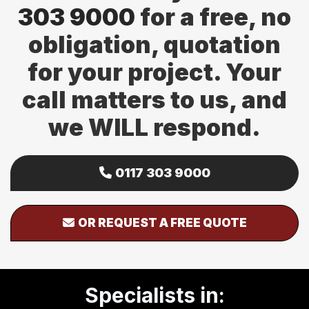
303 9000
for a free, no
obligation, quotation
for your project. Your
call matters to us, and
we WILL respond.
0117 303 9000
OR REQUEST A FREE QUOTE
Specialists in: