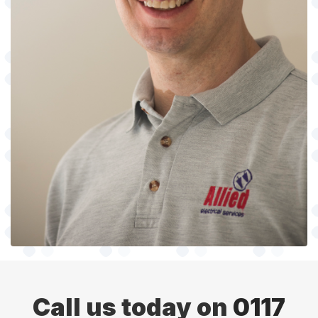
Call us today on
0117