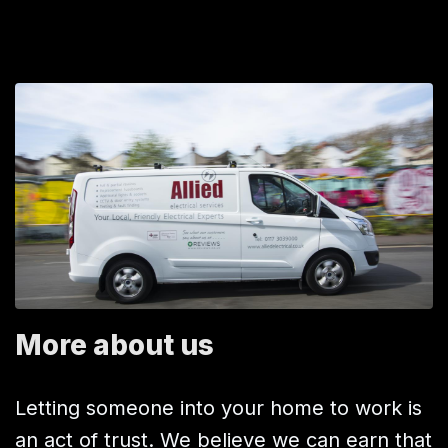
More about us
Letting someone into your home to work is
an act of trust. We believe we can earn that