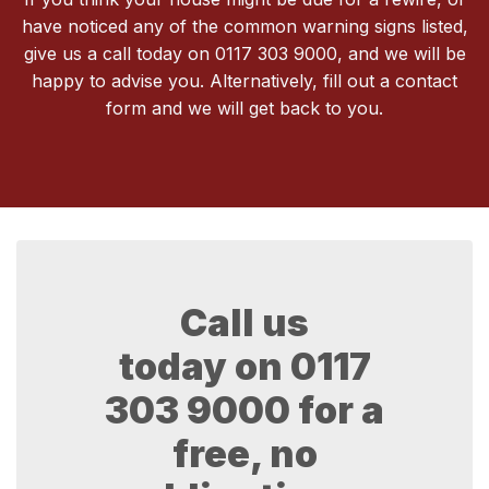
have noticed any of the common warning signs listed,
give us a call today on 0117 303 9000, and we will be
happy to advise you. Alternatively, fill out a contact
form and we will get back to you.
Call us
today on
0117
303 9000
for a
free, no