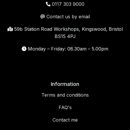
0117 303 9000
Contact us by email
59b Station Road Workshops, Kingswood, Bristol
BS15 4PJ
Monday – Friday: 08.30am – 5.00pm
Information
Terms and conditions
FAQ's
Contact me