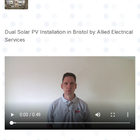
Dual Solar PV Installation in Bristol by Allied Electrical
Services