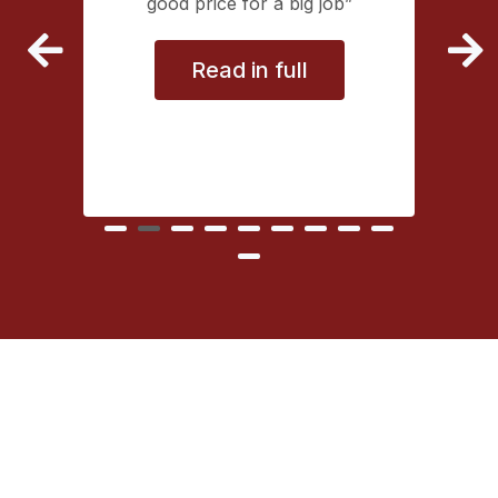
extremely
good price for a big job
vice
Read in full