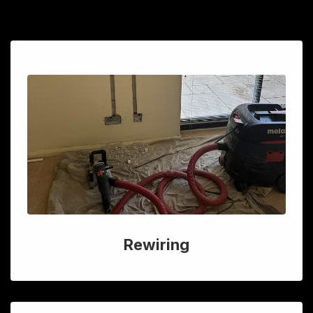
Rewiring