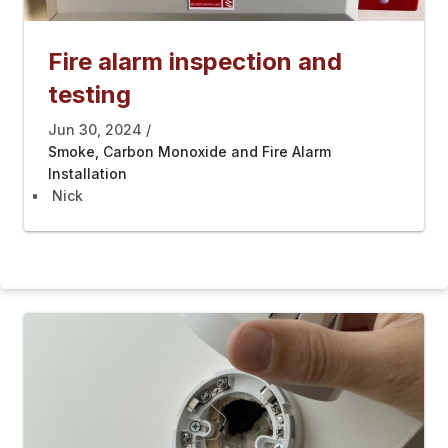
Fire alarm inspection and
testing
Jun 30, 2024
Smoke, Carbon Monoxide and Fire Alarm
Installation
Nick