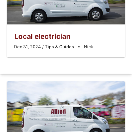
Local electrician
Dec 31, 2024
Tips & Guides
Nick