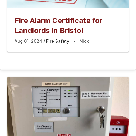
Fire Alarm Certificate for
Landlords in Bristol
Aug 01, 2024
Fire Safety
Nick