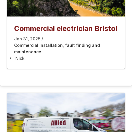
Commercial electrician Bristol
Jan 31, 2025
Commercial Installation, fault finding and
maintenance
Nick