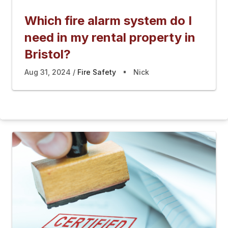
Which fire alarm system do I
need in my rental property in
Bristol?
Aug 31, 2024
Fire Safety
Nick