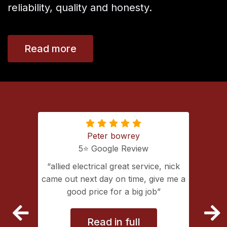
reliability, quality and honesty.
Read more
Peter bowrey
5⭐️ Google Review
ing with
allied electrical great service, nick
lectrical
came out next day on time, give me a
extremely
good price for a big job
vice
Read in full