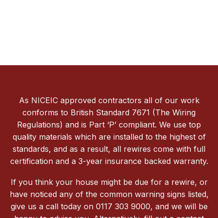
As NICEIC approved contractors all of our work
conforms to British Standard 7671 (The Wiring
Regulations) and is Part ‘P’ compliant. We use top
quality materials which are installed to the highest of
standards, and as a result, all rewires come with full
certification and a 3-year insurance backed warranty.
If you think your house might be due for a rewire, or
have noticed any of the common warning signs listed,
give us a call today on 0117 303 9000, and we will be