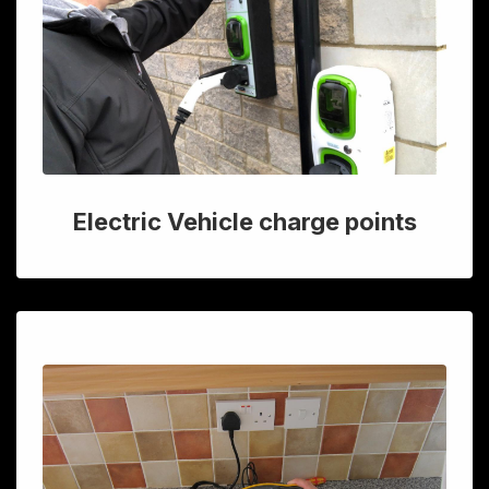
Electric Vehicle charge points