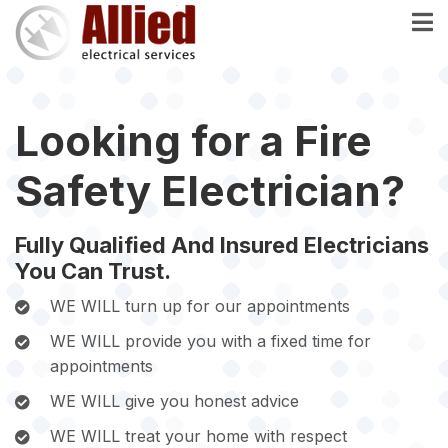
Skip
to
main
content
Looking for a Fire
Safety Electrician?
Fully Qualified And Insured Electricians
You Can Trust.
WE WILL turn up for our appointments
WE WILL provide you with a fixed time for
appointments
WE WILL give you honest advice
WE WILL treat your home with respect