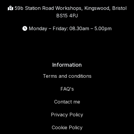
59b Station Road Workshops, Kingswood, Bristol
BS15 4PJ
Monday – Friday: 08.30am – 5.00pm
Information
Terms and conditions
FAQ's
Contact me
Privacy Policy
Cookie Policy