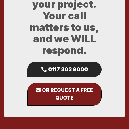
your project.
Your call
matters to us,
and we WILL
respond.
0117 303 9000
OR REQUEST A FREE
QUOTE