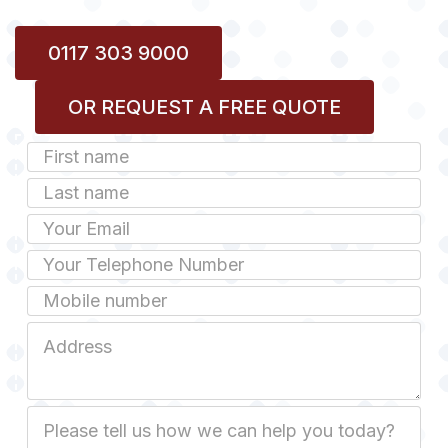
0117 303 9000
OR REQUEST A FREE QUOTE
First
Name
Last
name
Email
Phone
Mobile
Job
Address
Job
Description