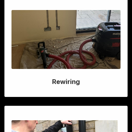
Rewiring