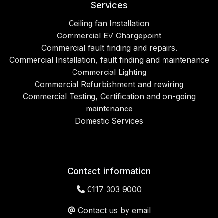
Services
Ceiling fan Installation
Commercial EV Chargepoint
Commercial fault finding and repairs.
Commercial Installation, fault finding and maintenance
Commercial Lighting
Commercial Refurbishment and rewiring
Commercial Testing, Certification and on-going
maintenance
Domestic Services
Contact information
0117 303 9000
Contact us by email