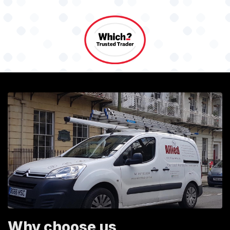
Why choose us