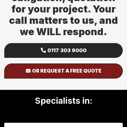
for your project. Your
call matters to us, and
we WILL respond.
0117 303 9000
OR REQUEST A FREE QUOTE
Specialists in: