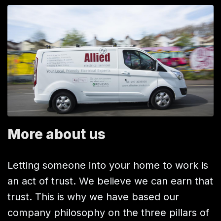
More about us
Letting someone into your home to work is
an act of trust. We believe we can earn that
trust. This is why we have based our
company philosophy on the three pillars of