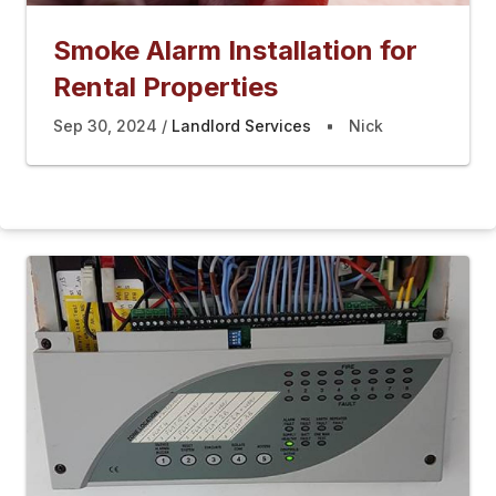
Smoke Alarm Installation for
Rental Properties
Sep 30, 2024
Landlord Services
Nick