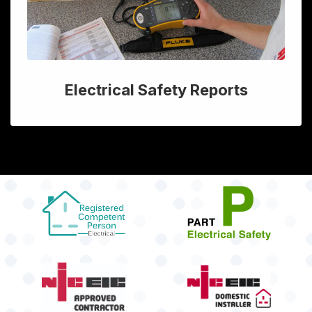
Electrical Safety Reports