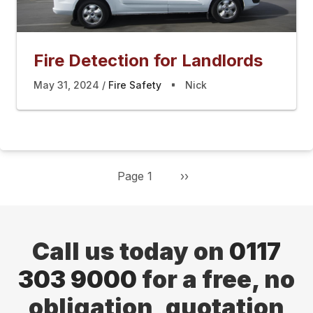
Fire Detection for Landlords
May 31, 2024
Fire Safety
Nick
Page 1
Next
››
Pagination
page
Call us today on
0117
303 9000
for a free, no
obligation, quotation