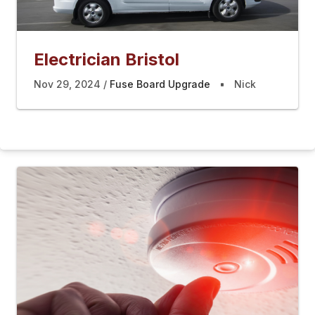
Electrician Bristol
Nov 29, 2024
Fuse Board Upgrade
Nick