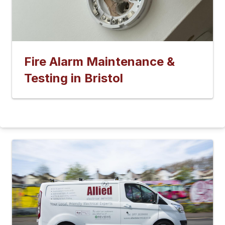
Fire Alarm Maintenance &
Testing in Bristol