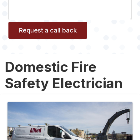
Domestic Fire
Safety Electrician