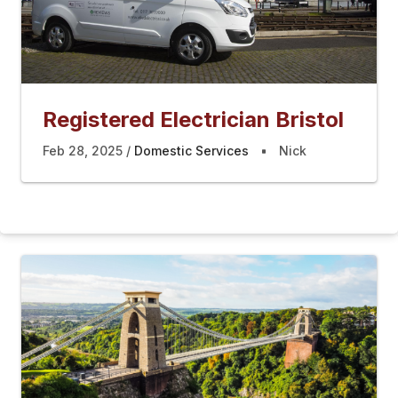
Registered Electrician Bristol
Feb 28, 2025
Domestic Services
Nick