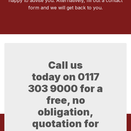
happy to advise you. Alternatively, fill out a contact
form and we will get back to you.
Call us
today on
0117
303 9000
for a
free, no
obligation,
quotation for