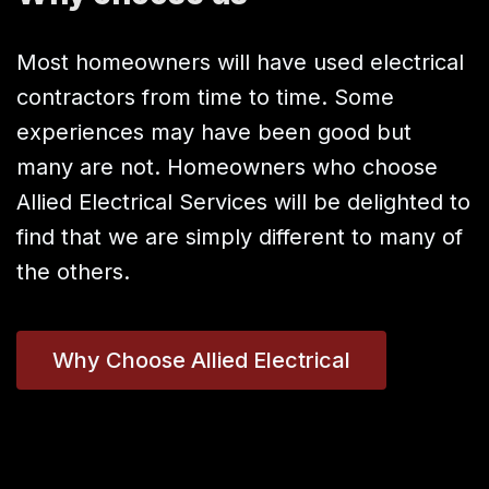
Most homeowners will have used electrical
contractors from time to time. Some
experiences may have been good but
many are not. Homeowners who choose
Allied Electrical Services will be delighted to
find that we are simply different to many of
the others.
Why Choose Allied Electrical