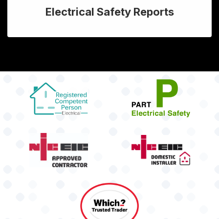
Electrical Safety Reports