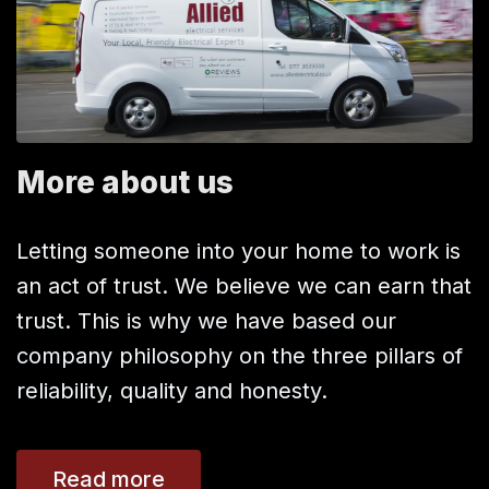
More about us
Letting someone into your home to work is
an act of trust. We believe we can earn that
trust. This is why we have based our
company philosophy on the three pillars of
reliability, quality and honesty.
Read more