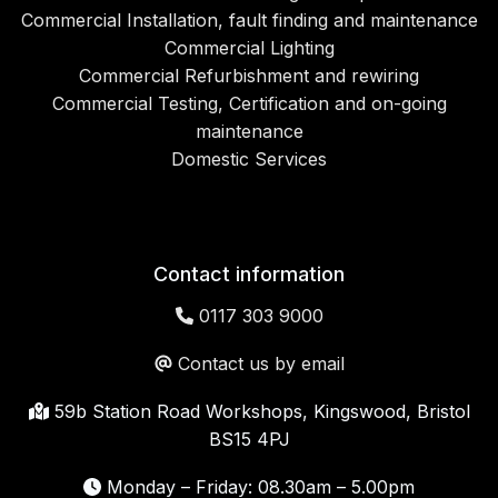
Commercial Installation, fault finding and maintenance
Commercial Lighting
Commercial Refurbishment and rewiring
Commercial Testing, Certification and on-going
maintenance
Domestic Services
Contact information
0117 303 9000
Contact us by email
59b Station Road Workshops, Kingswood, Bristol
BS15 4PJ
Monday – Friday: 08.30am – 5.00pm