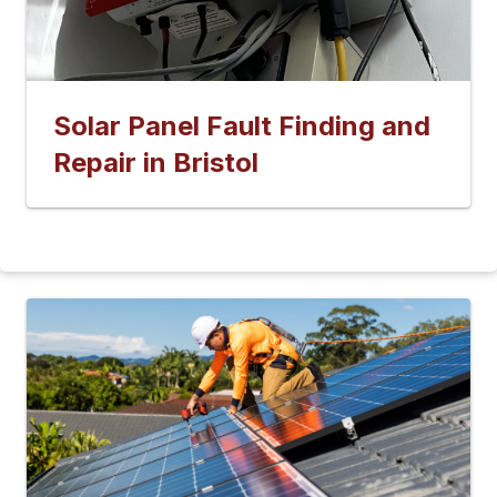
Solar Panel Fault Finding and
Repair in Bristol