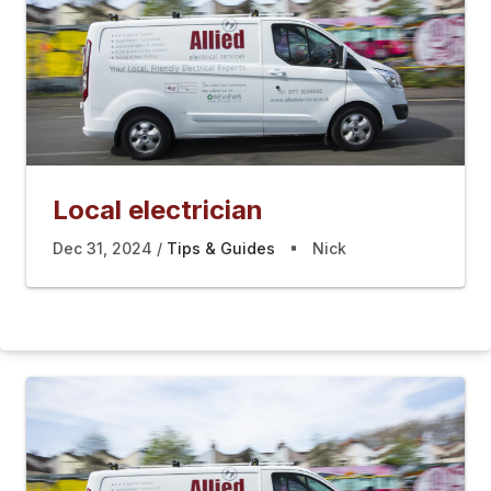
Local electrician
Dec 31, 2024
Tips & Guides
Nick