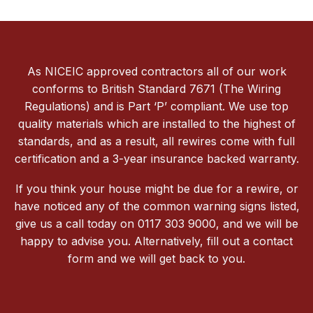
As NICEIC approved contractors all of our work
conforms to British Standard 7671 (The Wiring
Regulations) and is Part ‘P’ compliant. We use top
quality materials which are installed to the highest of
standards, and as a result, all rewires come with full
certification and a 3-year insurance backed warranty.
If you think your house might be due for a rewire, or
have noticed any of the common warning signs listed,
give us a call today on 0117 303 9000, and we will be
happy to advise you. Alternatively, fill out a contact
form and we will get back to you.