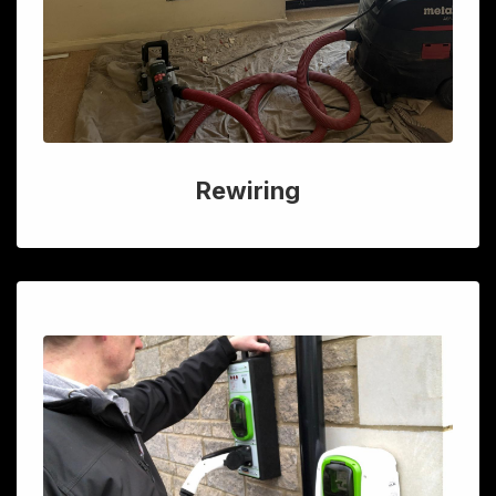
Rewiring