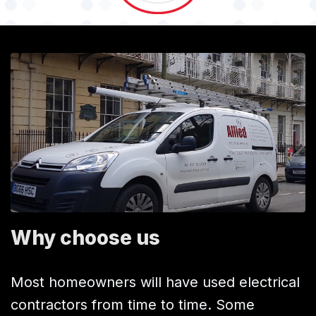
Why choose us
Most homeowners will have used electrical
contractors from time to time. Some