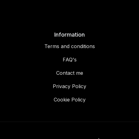
Information
Terms and conditions
FAQ's
Contact me
Privacy Policy
Cookie Policy