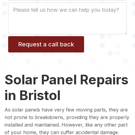
Job
Description
Solar Panel Repairs
in Bristol
As solar panels have very few moving parts, they are
not prone to breakdowns, providing they are properly
installed and maintained. However, like any other part
of your home, they can suffer accidental damage.