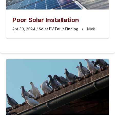
Poor Solar Installation
Apr 30, 2024
Solar PV Fault Finding
Nick