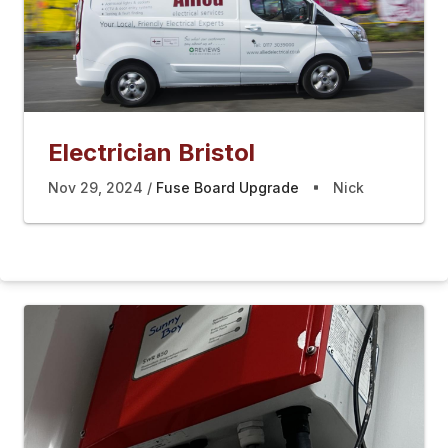
Electrician Bristol
Nov 29, 2024
Fuse Board Upgrade
Nick