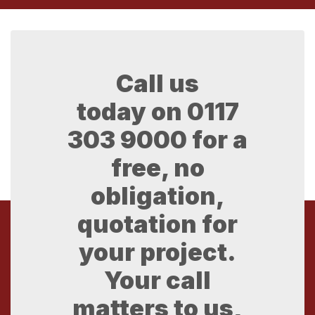
Call us
today on
0117
303 9000
for a
free, no
obligation,
quotation for
your project.
Your call
matters to us,