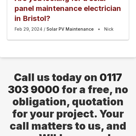
panel maintenance electrician
in Bristol?
Feb 29, 2024
Solar PV Maintenance
Nick
Call us today on
0117
303 9000
for a free, no
obligation, quotation
for your project. Your
call matters to us, and