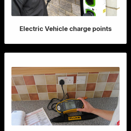
Electric Vehicle charge points