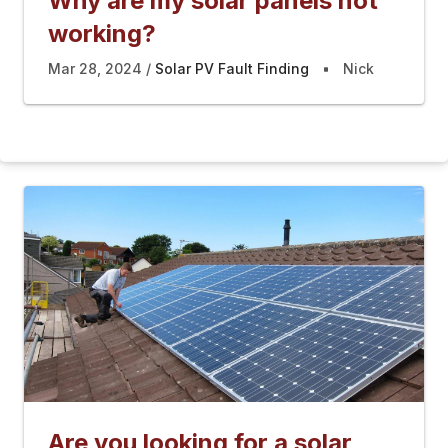
Why are my solar panels not
working?
Mar 28, 2024
Solar PV Fault Finding
Nick
Are you looking for a solar