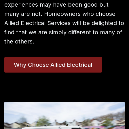
experiences may have been good but
many are not. Homeowners who choose
Allied Electrical Services will be delighted to
find that we are simply different to many of
the others.
Why Choose Allied Electrical