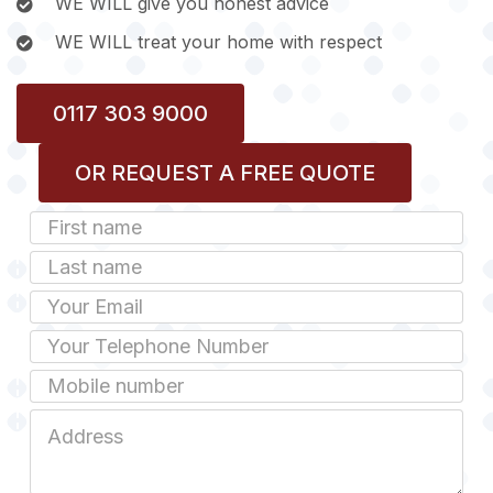
WE WILL give you honest advice
WE WILL treat your home with respect
0117 303 9000
OR REQUEST A FREE QUOTE
First
Name
Last
name
Email
Phone
Mobile
Job
Address