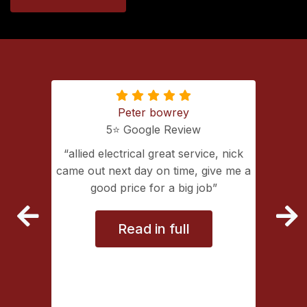
Peter bowrey
5⭐️ Google Review
ing with
allied electrical great service, nick
lectrical
came out next day on time, give me a
extremely
good price for a big job
vice
Read in full