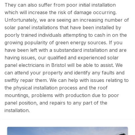
They can also suffer from poor initial installation
which will increase the risk of damage occurring.
Unfortunately, we are seeing an increasing number of
solar panel installations that have been installed by
poorly trained individuals attempting to cash in on the
growing popularity of green energy sources. If you
have been left with a substandard installation and are
having issues, our qualified and experienced solar
panel electricians in Bristol will be able to assist. We
can attend your property and identify any faults and
swiftly repair them. We can help with issues relating to
the physical installation process and the roof
mountings, problems with production due to poor
panel position, and repairs to any part of the
installation.