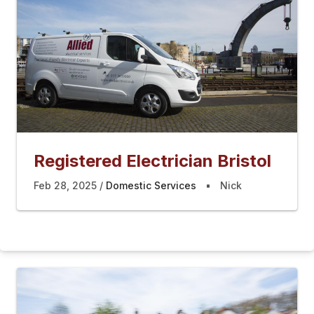
Registered Electrician Bristol
Feb 28, 2025
Domestic Services
Nick