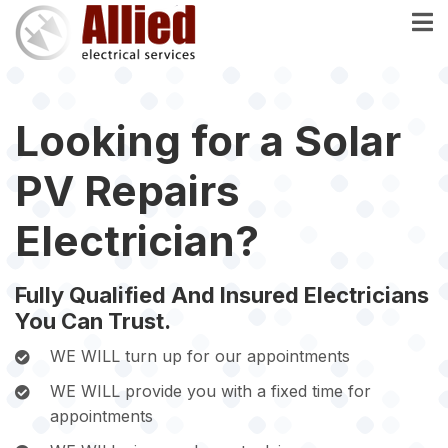
Skip
to
main
content
Looking for a Solar
PV Repairs
Electrician?
Fully Qualified And Insured Electricians
You Can Trust.
WE WILL turn up for our appointments
WE WILL provide you with a fixed time for
appointments