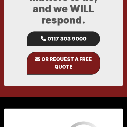
and we WILL
respond.
0117 303 9000
OR REQUEST A FREE
QUOTE