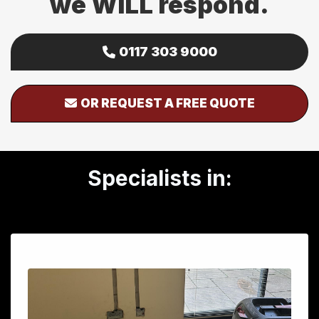
we WILL respond.
0117 303 9000
OR REQUEST A FREE QUOTE
Specialists in: