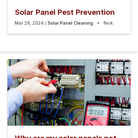
Solar Panel Pest Prevention
Mar 28, 2024
Solar Panel Cleaning
Nick