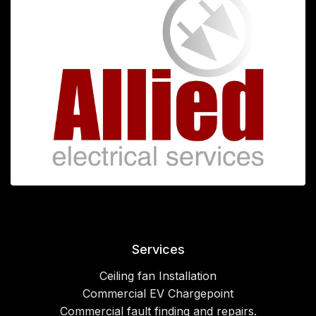
Services
Ceiling fan Installation
Commercial EV Chargepoint
Commercial fault finding and repairs.