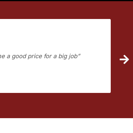
e a good price for a big job