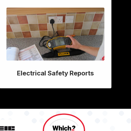
Electrical Safety Reports