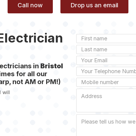
Call now
Drop us an email
Electrician
First
Name
Last
name
Email
ectricians in
Bristol
Phone
mes for all our
rp, not AM or PM!)
Mobile
 will
Job
Address
Job
Description