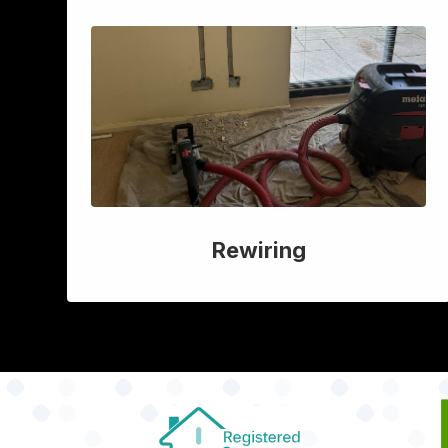
Rewiring