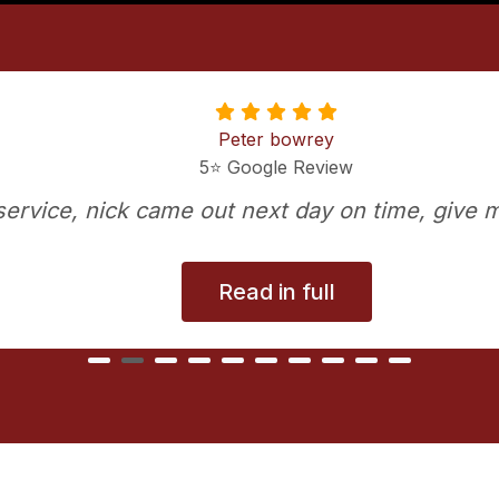
Peter bowrey
5⭐️ Google Review
t service, nick came out next day on time, give m
Read in full