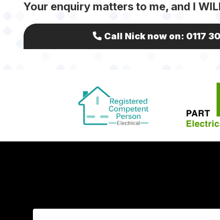
Your enquiry matters to me, and I WIL
Call Nick now on:
0117 3