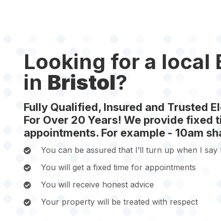
Looking for a local 
in
Bristol
?
Fully Qualified, Insured and Trusted El
For Over 20 Years! We provide fixed ti
appointments. For example - 10am sha
You can be assured that I’ll turn up when I say I
You will get a fixed time for appointments
You will receive honest advice
Your property will be treated with respect