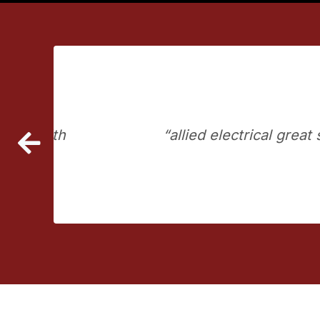
ssed with their service
allied electrical grea