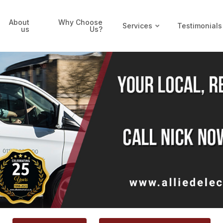
About
Why Choose
Services
Testimonials
us
Us?