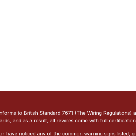
orms to British Standard 7671 (The Wiring Regulations) and
dards, and as a result, all rewires come with full certificat
 or have noticed any of the common warning signs listed, gi