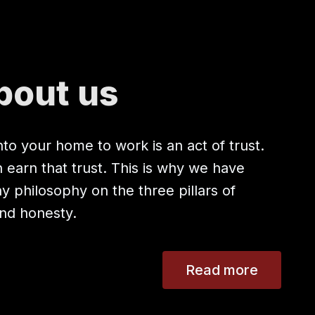
bout us
to your home to work is an act of trust.
earn that trust. This is why we have
 philosophy on the three pillars of
 and honesty.
Read more