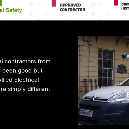
l contractors from
e been good but
ied Electrical
are simply different