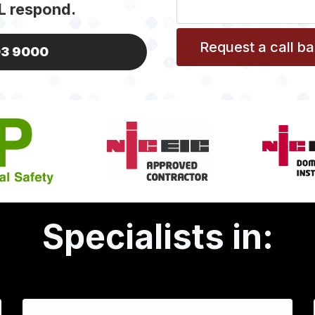
L respond.
03 9000
Specialists in: