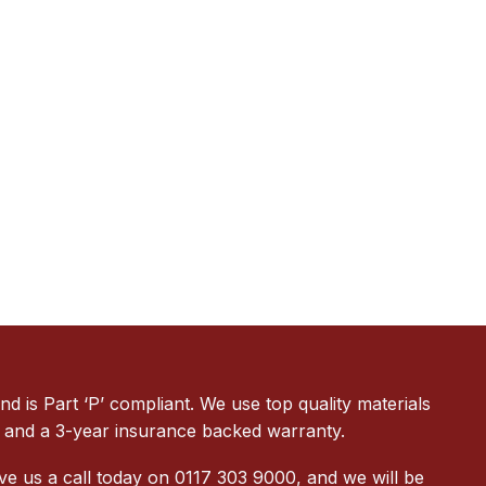
 is Part ‘P’ compliant. We use top quality materials
ion and a 3-year insurance backed warranty.
ve us a call today on 0117 303 9000, and we will be