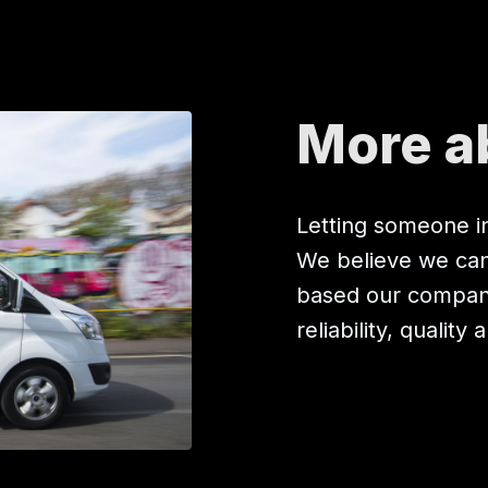
More a
Letting someone in
We believe we can 
based our company
reliability, quality