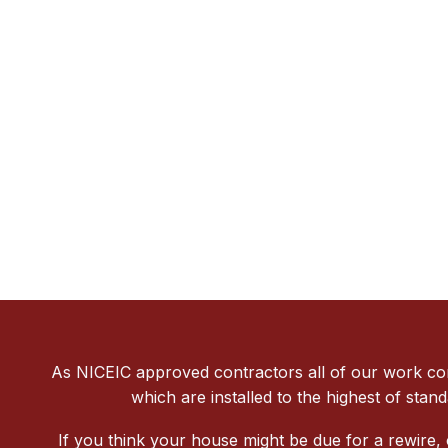
As NICEIC approved contractors all of our work conf
which are installed to the highest of stan
If you think your house might be due for a rewire,