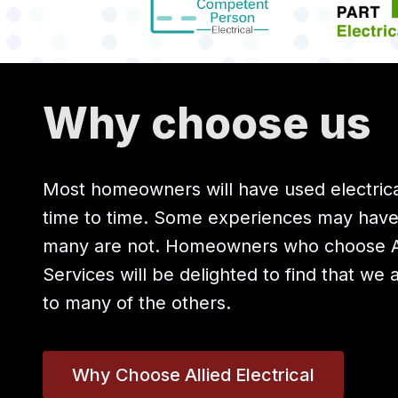
Why choose us
Most homeowners will have used electrica
time to time. Some experiences may hav
many are not. Homeowners who choose All
Services will be delighted to find that we 
to many of the others.
Why Choose Allied Electrical