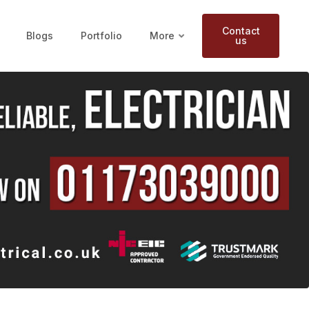
Contact
Blogs
Portfolio
More
us