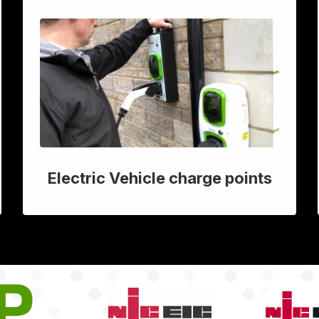
Electric Vehicle charge points