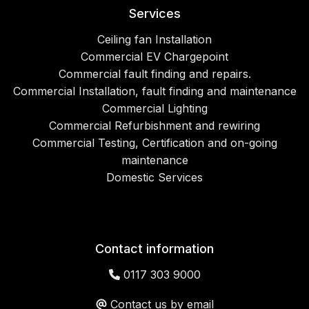
Services
Ceiling fan Installation
Commercial EV Chargepoint
Commercial fault finding and repairs.
Commercial Installation, fault finding and maintenance
Commercial Lighting
Commercial Refurbishment and rewiring
Commercial Testing, Certification and on-going
maintenance
Domestic Services
Contact information
0117 303 9000
Contact us by email