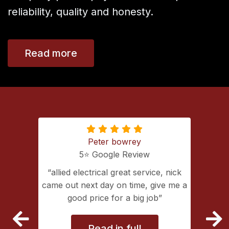
reliability, quality and honesty.
Read more
Peter bowrey
5⭐️ Google Review
ing with
allied electrical great service, nick
lectrical
came out next day on time, give me a
extremely
good price for a big job
vice
Read in full