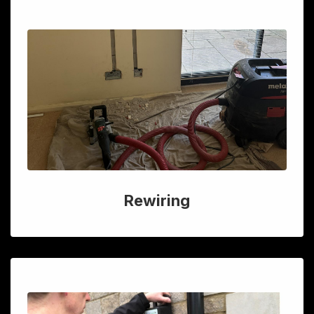
Rewiring