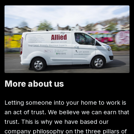
More about us
Letting someone into your home to work is
an act of trust. We believe we can earn that
trust. This is why we have based our
company philosophy on the three pillars of