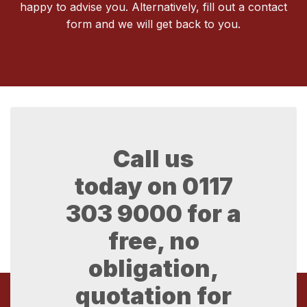
happy to advise you. Alternatively, fill out a contact
form and we will get back to you.
Call us
today on
0117
303 9000
for a
free, no
obligation,
quotation for