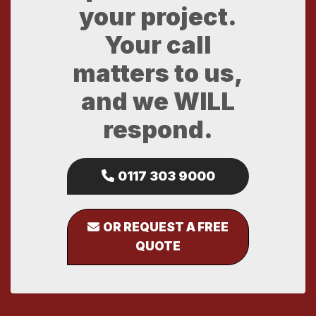
your project.
Your call
matters to us,
and we WILL
respond.
0117 303 9000
OR REQUEST A FREE
QUOTE