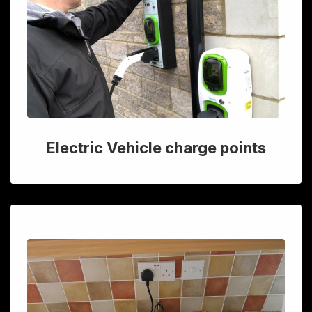
Electric Vehicle charge points