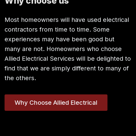
Why choose us
Most homeowners will have used electrical
contractors from time to time. Some
experiences may have been good but
many are not. Homeowners who choose
Allied Electrical Services will be delighted to
find that we are simply different to many of
the others.
Why Choose Allied Electrical