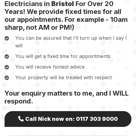
Electricians in
Bristol
For Over 20
Years! We provide fixed times for all
our appointments. For example - 10am
sharp, not AM or PM!)
You can be assured that I’ll turn up when I say I
will
You will get a fixed time for appointments
You will receive honest advice
Your property will be treated with respect
Your enquiry matters to me, and I WILL
respond.
Call Nick now on:
0117 303 9000