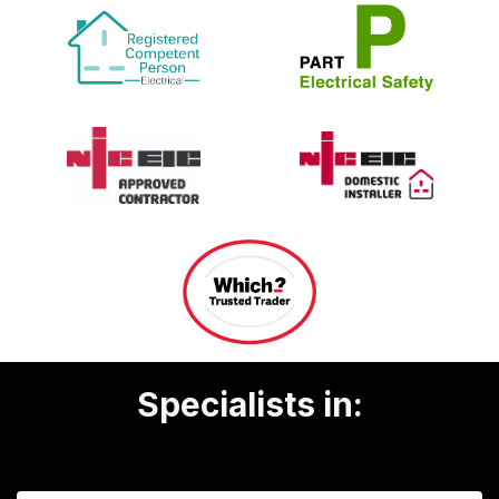
Specialists in: