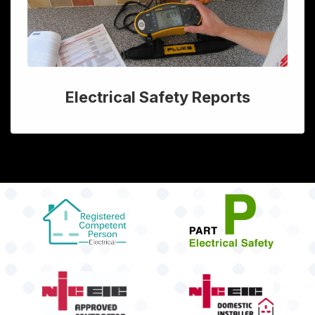
Electrical Safety Reports