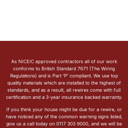
As NICEIC approved contractors all of our work
conforms to British Standard 7671 (The Wiring
Regulations) and is Part ‘P’ compliant. We use top
quality materials which are installed to the highest of
standards, and as a result, all rewires come with full
certification and a 3-year insurance backed warranty.
If you think your house might be due for a rewire, or
have noticed any of the common warning signs listed,
give us a call today on 0117 303 9000, and we will be