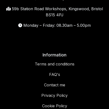
59b Station Road Workshops, Kingswood, Bristol
BS15 4PJ
Monday – Friday: 08.30am – 5.00pm
Information
Terms and conditions
FAQ's
Contact me
Privacy Policy
Cookie Policy