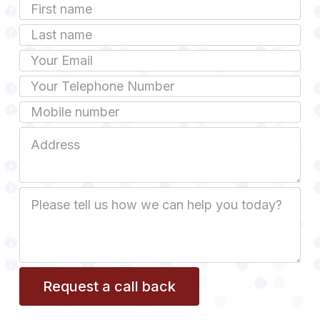
First
Name
Last
name
Email
Phone
Mobile
Job
Address
Job
Description