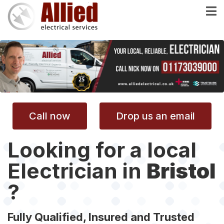
Skip
to
main
content
Call now
Drop us an email
Looking for a local
Electrician in
Bristol
?
Fully Qualified, Insured and Trusted