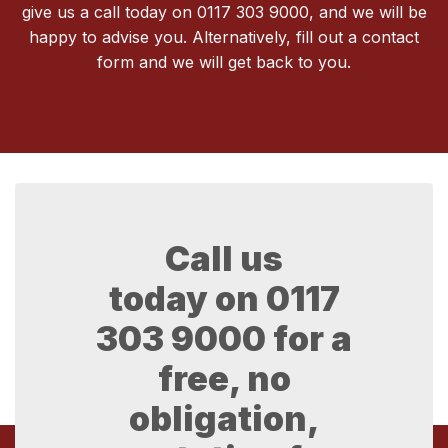
give us a call today on 0117 303 9000, and we will be
happy to advise you. Alternatively, fill out a contact
form and we will get back to you.
Call us
today on
0117
303 9000
for a
free, no
obligation,