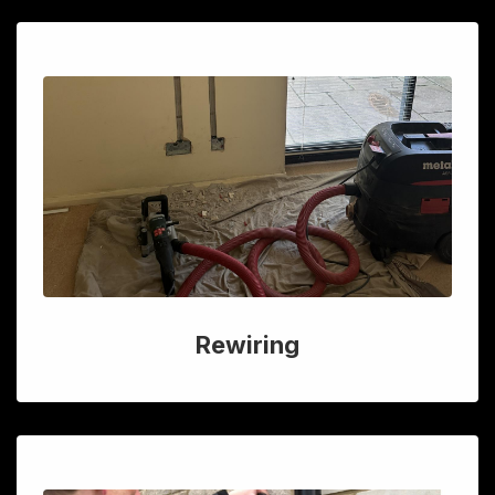
Rewiring