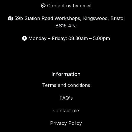
Contact us by email
59b Station Road Workshops, Kingswood, Bristol
BS15 4PJ
Monday – Friday: 08.30am – 5.00pm
Information
Terms and conditions
FAQ's
Contact me
Privacy Policy