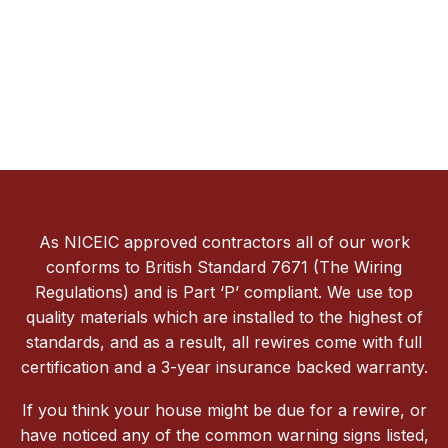
As NICEIC approved contractors all of our work
conforms to British Standard 7671 (The Wiring
Regulations) and is Part ‘P’ compliant. We use top
quality materials which are installed to the highest of
standards, and as a result, all rewires come with full
certification and a 3-year insurance backed warranty.
If you think your house might be due for a rewire, or
have noticed any of the common warning signs listed,