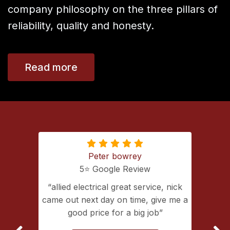
company philosophy on the three pillars of
reliability, quality and honesty.
Read more
Peter bowrey
5⭐️ Google Review
ing with
allied electrical great service, nick
lectrical
came out next day on time, give me a
extremely
good price for a big job
vice