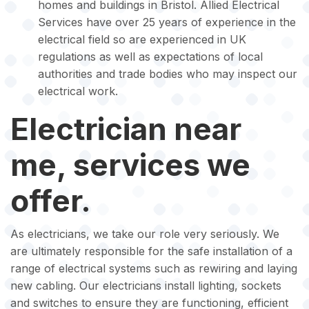
homes and buildings in Bristol. Allied Electrical
Services have over 25 years of experience in the
electrical field so are experienced in UK
regulations as well as expectations of local
authorities and trade bodies who may inspect our
electrical work.
Electrician near
me, services we
offer.
As electricians, we take our role very seriously. We
are ultimately responsible for the safe installation of a
range of electrical systems such as rewiring and laying
new cabling. Our electricians install lighting, sockets
and switches to ensure they are functioning, efficient