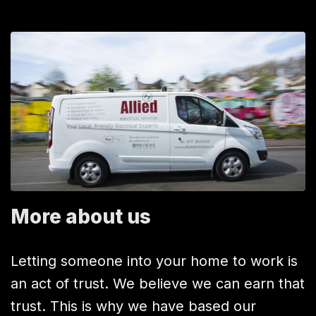
More about us
Letting someone into your home to work is
an act of trust. We believe we can earn that
trust. This is why we have based our