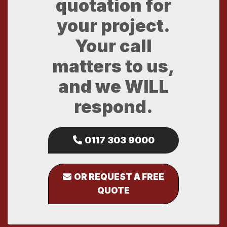
quotation for
your project.
Your call
matters to us,
and we WILL
respond.
0117 303 9000
OR REQUEST A FREE
QUOTE