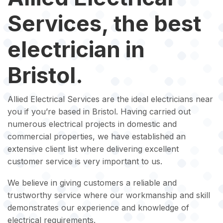
Services, the best
electrician in
Bristol.
Allied Electrical Services are the ideal electricians near
you if you’re based in Bristol. Having carried out
numerous electrical projects in domestic and
commercial properties, we have established an
extensive client list where delivering excellent
customer service is very important to us.
We believe in giving customers a reliable and
trustworthy service where our workmanship and skill
demonstrates our experience and knowledge of
electrical requirements.