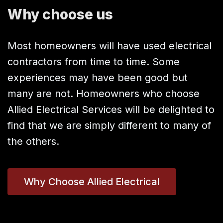
Why choose us
Most homeowners will have used electrical
contractors from time to time. Some
experiences may have been good but
many are not. Homeowners who choose
Allied Electrical Services will be delighted to
find that we are simply different to many of
the others.
Why Choose Allied Electrical