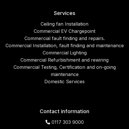
Services
Ceiling fan Installation
Commercial EV Chargepoint
Commercial fault finding and repairs.
Commercial Installation, fault finding and maintenance
Commercial Lighting
Commercial Refurbishment and rewiring
Commercial Testing, Certification and on-going
maintenance
Domestic Services
Contact information
0117 303 9000