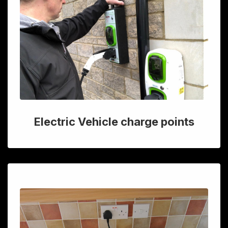
Electric Vehicle charge points