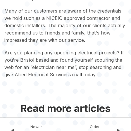
Many of our customers are aware of the credentials
we hold such as a NICEIC approved contractor and
domestic installers. The majority of our clients actually
recommend us to friends and family, that's how
impressed they are with our service.
Are you planning any upcoming electrical projects? If
you’re Bristol based and found yourself scouring the
web for an “electrician near me”, stop searching and
give Allied Electrical Services a
call
today.
Read more articles
Newer
Older