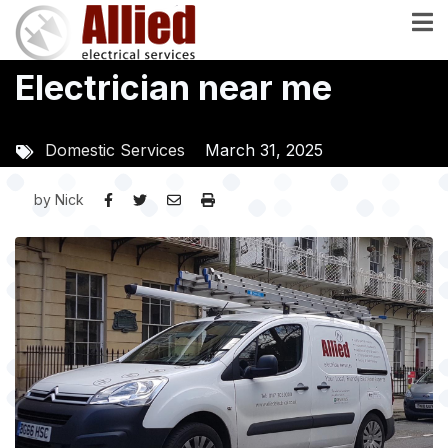
Skip
to
main
Electrician near me
content
Domestic Services
March 31, 2025
by
Nick
Image