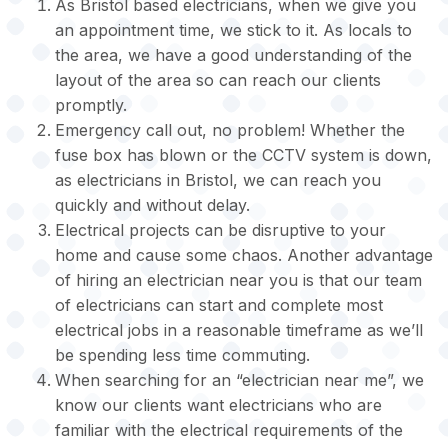
As Bristol based electricians, when we give you
an appointment time, we stick to it. As locals to
the area, we have a good understanding of the
layout of the area so can reach our clients
promptly.
Emergency call out, no problem! Whether the
fuse box has blown or the CCTV system is down,
as electricians in Bristol, we can reach you
quickly and without delay.
Electrical projects can be disruptive to your
home and cause some chaos. Another advantage
of hiring an electrician near you is that our team
of electricians can start and complete most
electrical jobs in a reasonable timeframe as we’ll
be spending less time commuting.
When searching for an “electrician near me”, we
know our clients want electricians who are
familiar with the electrical requirements of the