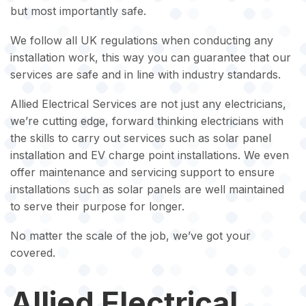
but most importantly safe.
We follow all UK regulations when conducting any
installation work, this way you can guarantee that our
services are safe and in line with industry standards.
Allied Electrical Services are not just any electricians,
we’re cutting edge, forward thinking electricians with
the skills to carry out services such as solar panel
installation and EV charge point installations. We even
offer maintenance and servicing support to ensure
installations such as solar panels are well maintained
to serve their purpose for longer.
No matter the scale of the job, we’ve got your
covered.
Allied Electrical