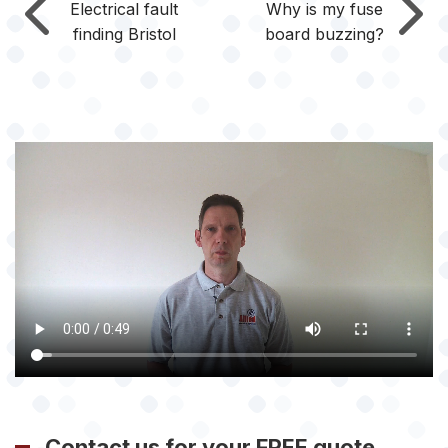
Electrical fault
Why is my fuse
finding Bristol
board buzzing?
Contact us for your FREE quote