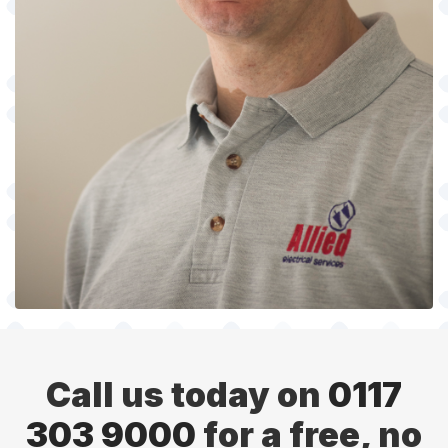
Call us today on
0117
303 9000
for a free, no