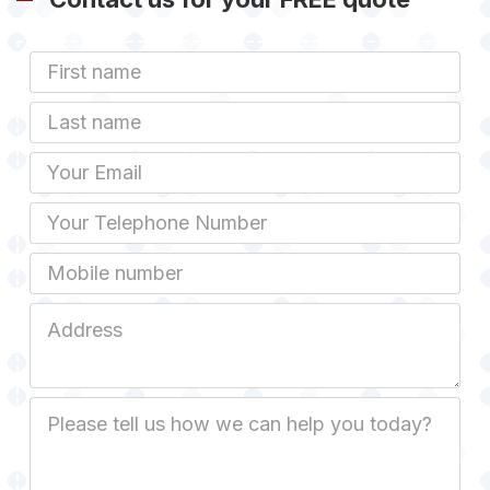
First
Name
Last
name
Email
Phone
Mobile
Job
Address
Job
Description