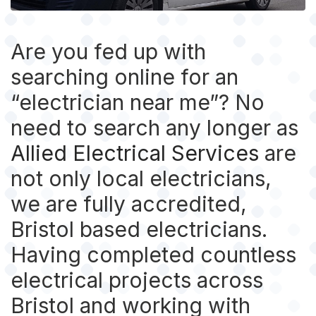
Are you fed up with
searching online for an
“electrician near me”? No
need to search any longer as
Allied Electrical Services
are
not only local electricians,
we are fully accredited,
Bristol based electricians.
Having completed countless
electrical projects across
Bristol and working with