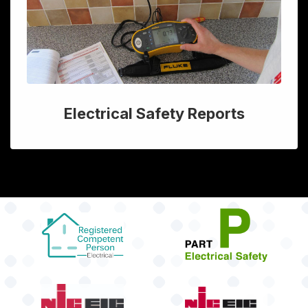
Electrical Safety Reports