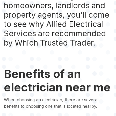
homeowners, landlords and
property agents, you'll come
to see why Allied Electrical
Services are recommended
by Which Trusted Trader.
Benefits of an
electrician near me
When choosing an electrician, there are several
benefits to choosing one that is located nearby.