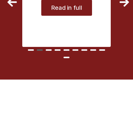
Read in full