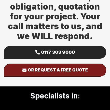
obligation, quotation
for your project. Your
call matters to us, and
we WILL respond.
0117 303 9000
OR REQUEST A FREE QUOTE
Specialists in: