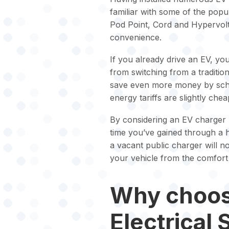
familiar with some of the pop
Pod Point, Cord and Hypervolt
convenience.
If you already drive an EV, yo
from switching from a tradition
save even more money by sched
energy tariffs are slightly chea
By considering an EV charger poi
time you’ve gained through a 
a vacant public charger will no
your vehicle from the comfort
Why choos
Electrical 