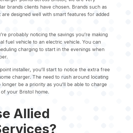
ular brands clients have chosen. Brands such as
 are designed well with smart features for added
u’re probably noticing the savings you’re making
al fuel vehicle to an electric vehicle. You can
uling charging to start in the evenings when
per.
nt installer, you’ll start to notice the extra free
home charger. The need to rush around locating
 longer be a priority as you’ll be able to charge
 of your Bristol home.
e Allied
Services?