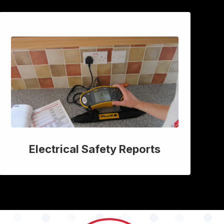
Electrical Safety Reports