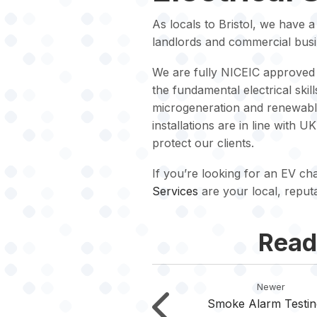
As locals to Bristol, we have 
landlords and commercial busi
We are fully NICEIC approved 
the fundamental electrical ski
microgeneration and renewable 
installations are in line with U
protect our clients.
If you’re looking for an EV char
Services
are your local, reput
Read
Newer
Smoke Alarm Testin