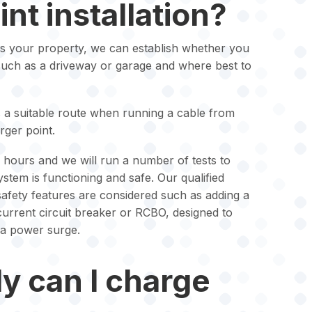
nt installation?
s your property, we can establish whether you
such as a driveway or garage and where best to
s a suitable route when running a cable from
rger point.
ew hours and we will run a number of tests to
stem is functioning and safe. Our qualified
 safety features are considered such as adding a
 current circuit breaker or RCBO, designed to
 a power surge.
y can I charge