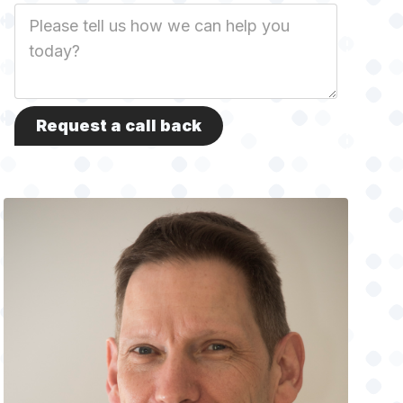
Job
Description