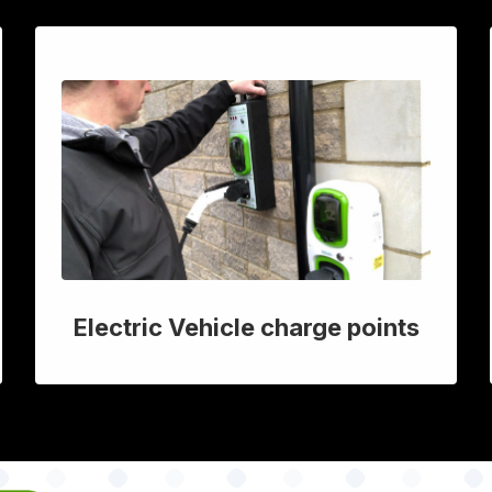
Electric Vehicle charge points