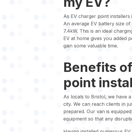
my EV?
As EV charger point installers i
An average EV battery size of
7.4kW. This is an ideal chargin
EV at home gives you added pe
gain some valuable time.
Benefits o
point instal
As locals to Bristol, we have 
city. We can reach clients in j
prepared. Our van is equipped w
equipment so that any disrupt
Having installed numerous EV 