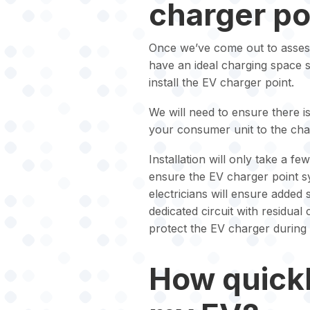
charger poi
Once we’ve come out to asses
have an ideal charging space 
install the EV charger point.
We will need to ensure there i
your consumer unit to the cha
Installation will only take a f
ensure the EV charger point sy
electricians will ensure added
dedicated circuit with residual
protect the EV charger during
How quickl