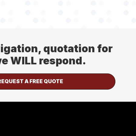
ligation, quotation for
 we WILL respond.
REQUEST A FREE QUOTE