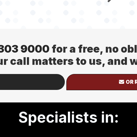
 303 9000
for a free, no ob
ur call matters to us, and
OR 
Specialists in: