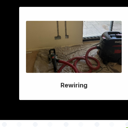
Rewiring