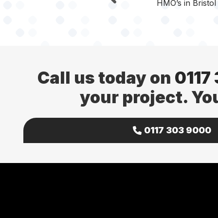
HMO’s in Bristol
Call us today on
0117
your project. Yo
0117 303 9000