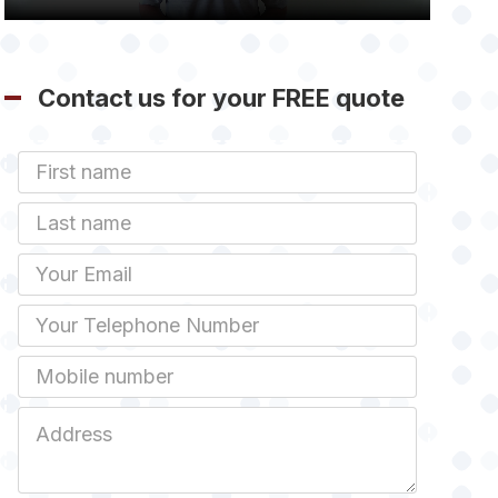
Contact us for your FREE quote
First
Name
Last
name
Email
Phone
Mobile
Job
Address