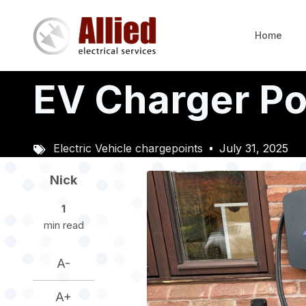
Skip
to
Home
main
content
EV Charger Poin
Electric Vehicle chargepoints
July 31, 2025
Image
Nick
1
min read
A-
A+