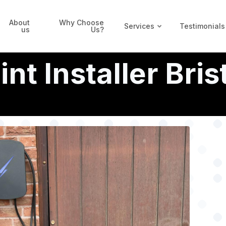
About
Why Choose
Services
Testimonials
us
Us?
t Installer Bris