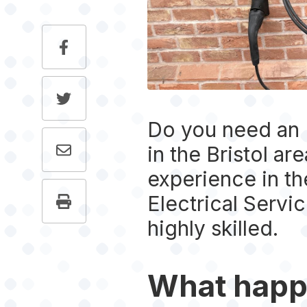
Do you need an E
in the Bristol ar
experience in the
Electrical Serv
highly skilled.
What happ