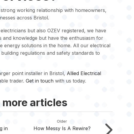
a strong working relationship with homeowners,
nesses across Bristol.
electricians but also OZEV registered, we have
lls and knowledge but have the enthusiasm for
energy solutions in the home. All our electrical
K building regulations and safety standards to
ger point installer in Bristol,
Allied Electrical
able trader.
Get in touch
with us today.
 more articles
Older
g in
How Messy Is A Rewire?