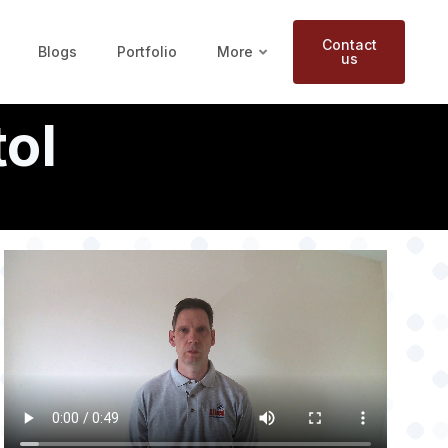
Contact
Blogs
Portfolio
More
us
tol