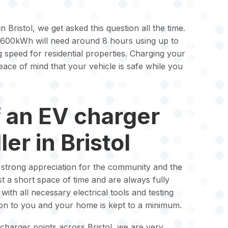
n Bristol, we get asked this question all the time.
 600kWh will need around 8 hours using up to
g speed for residential properties. Charging your
ace of mind that your vehicle is safe while you
f an EV charger
ler in Bristol
a strong appreciation for the community and the
ust a short space of time and are always fully
ith all necessary electrical tools and testing
ion to you and your home is kept to a minimum.
charger points across Bristol, we are very