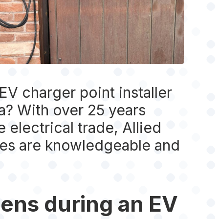
V charger point installer
ea? With over 25 years
 electrical trade, Allied
ices are knowledgeable and
ens during an EV