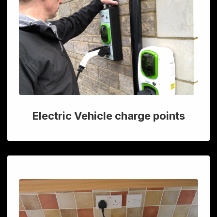
Electric Vehicle charge points