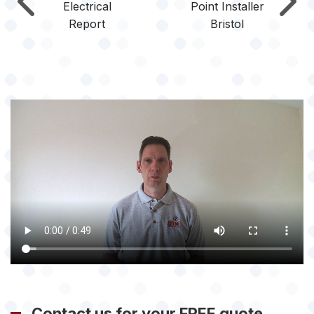
Electrical
Point Installer
Report
Bristol
Contact us for your FREE quote