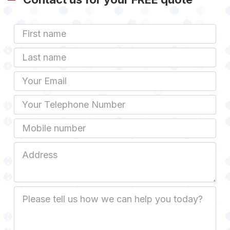
First
Name
Last
name
Email
Phone
Mobile
Job
Address
Job
Description