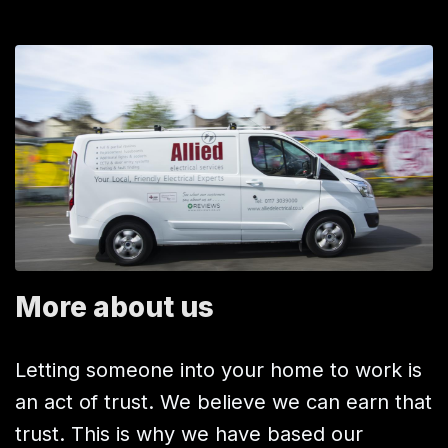
More about us
Letting someone into your home to work is
an act of trust. We believe we can earn that
trust. This is why we have based our