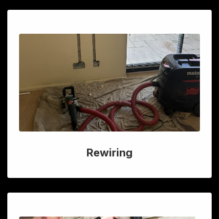
Rewiring