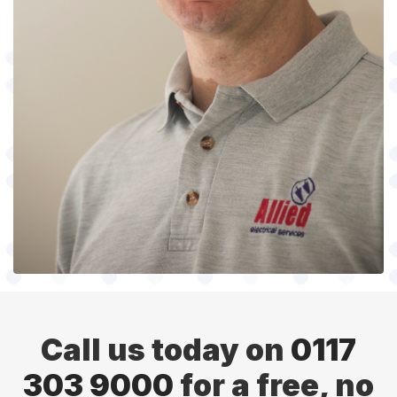
Call us today on
0117
303 9000
for a free, no