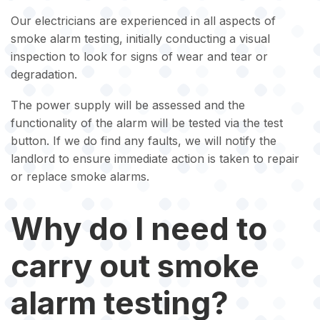
Our electricians are experienced in all aspects of
smoke alarm testing, initially conducting a visual
inspection to look for signs of wear and tear or
degradation.
The power supply will be assessed and the
functionality of the alarm will be tested via the test
button. If we do find any faults, we will notify the
landlord to ensure immediate action is taken to repair
or replace smoke alarms.
Why do I need to
carry out smoke
alarm testing?