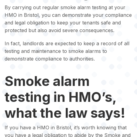
By carrying out regular smoke alarm testing at your
HMO in Bristol, you can demonstrate your compliance
and legal obligation to keep your tenants safe and
protected but also avoid severe consequences.
In fact, landlords are expected to keep a record of all
testing and maintenance to smoke alarms to
demonstrate compliance to authorities.
Smoke alarm
testing in HMO’s,
what the law says!
If you have a HMO in Bristol, it’s worth knowing that
you have a legal obligation to abide by the Smoke and