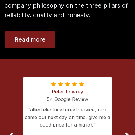
company philosophy on the three pillars of
reliability, quality and honesty.
Read more
Peter bowrey
5⭐️ Google Review
ing with
allied electrical great service, nick
lectrical
came out next day on time, give me a
extremely
good price for a big job
vice