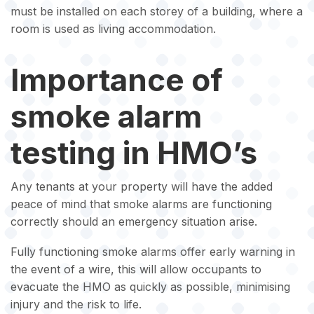
must be installed on each storey of a building, where a
room is used as living accommodation.
Importance of
smoke alarm
testing in HMO’s
Any tenants at your property will have the added
peace of mind that smoke alarms are functioning
correctly should an emergency situation arise.
Fully functioning smoke alarms offer early warning in
the event of a wire, this will allow occupants to
evacuate the HMO as quickly as possible, minimising
injury and the risk to life.