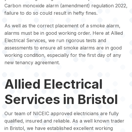
Carbon monoxide alarm (amendment) regulation 2022,
failure to do so could result in hefty fines.
As well as the correct placement of a smoke alarm,
alarms must be in good working order. Here at Allied
Electrical Services, we run rigorous tests and
assessments to ensure all smoke alarms are in good
working condition, especially for the first day of any
new tenancy agreement.
Allied Electrical
Services in Bristol
Our team of NICEIC approved electricians are fully
qualified, insured and reliable. As a well known trader
in Bristol, we have established excellent working