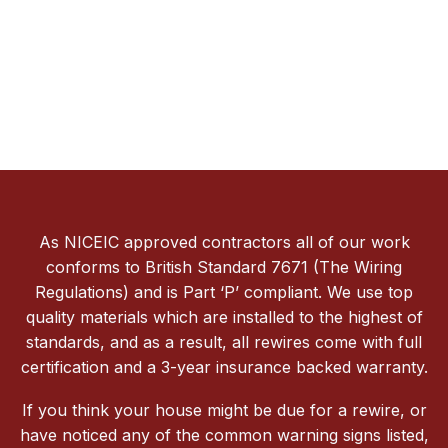
As NICEIC approved contractors all of our work
conforms to British Standard 7671 (The Wiring
Regulations) and is Part ‘P’ compliant. We use top
quality materials which are installed to the highest of
standards, and as a result, all rewires come with full
certification and a 3-year insurance backed warranty.
If you think your house might be due for a rewire, or
have noticed any of the common warning signs listed,