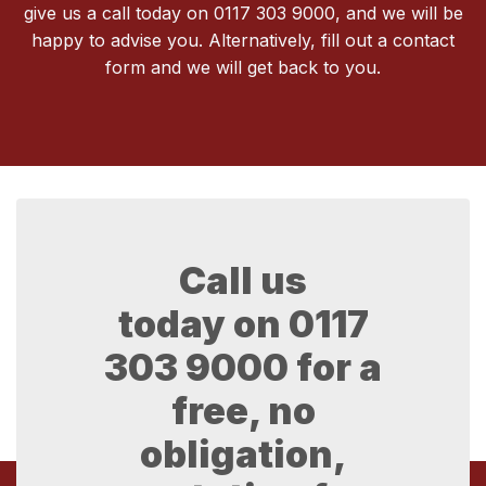
give us a call today on 0117 303 9000, and we will be
happy to advise you. Alternatively, fill out a contact
form and we will get back to you.
Call us
today on
0117
303 9000
for a
free, no
obligation,