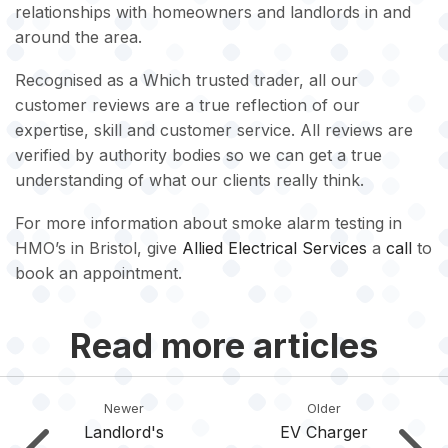
relationships with homeowners and landlords in and
around the area.
Recognised as a Which trusted trader, all our
customer reviews are a true reflection of our
expertise, skill and customer service. All reviews are
verified by authority bodies so we can get a true
understanding of what our clients really think.
For more information about smoke alarm testing in
HMO’s in Bristol, give
Allied Electrical Services
a
call
to
book an appointment.
Read more articles
Newer
Older
Landlord's
EV Charger