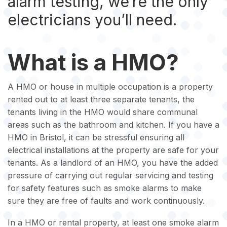
alarm testing, we’re the only
electricians you’ll need.
What is a HMO?
A HMO or house in multiple occupation is a property
rented out to at least three separate tenants, the
tenants living in the HMO would share communal
areas such as the bathroom and kitchen. If you have a
HMO in Bristol, it can be stressful ensuring all
electrical installations at the property are safe for your
tenants. As a landlord of an HMO, you have the added
pressure of carrying out regular servicing and testing
for safety features such as smoke alarms to make
sure they are free of faults and work continuously.
In a HMO or rental property, at least one smoke alarm