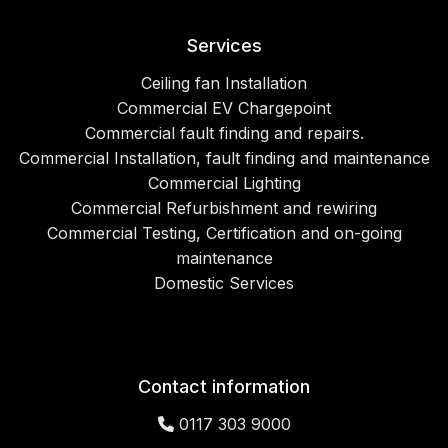
Services
Ceiling fan Installation
Commercial EV Chargepoint
Commercial fault finding and repairs.
Commercial Installation, fault finding and maintenance
Commercial Lighting
Commercial Refurbishment and rewiring
Commercial Testing, Certification and on-going
maintenance
Domestic Services
Contact information
0117 303 9000