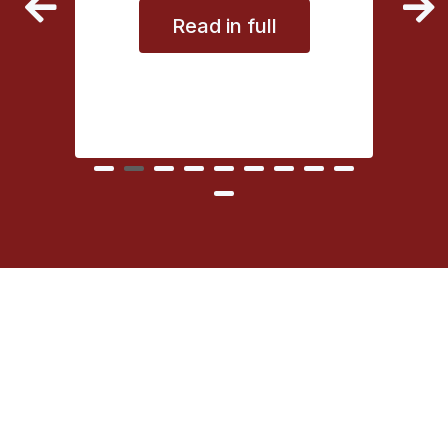
Read in full