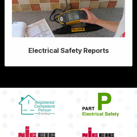
Electrical Safety Reports