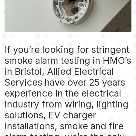
If you’re looking for stringent
smoke alarm testing in HMO’s
in Bristol, Allied Electrical
Services have over 25 years
experience in the electrical
industry from wiring, lighting
solutions, EV charger
installations, smoke and fire