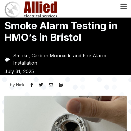
Skip
to
main
Smoke Alarm Testing in
content
HMO’s in Bristol
Smoke, Carbon Monoxide and Fire Alarm
Installation
July 31, 2025
by
Nick
Image