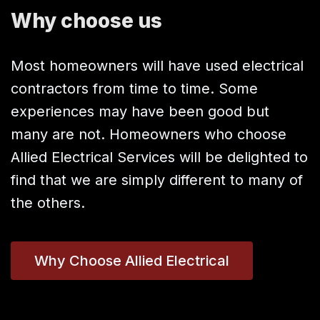
Why choose us
Most homeowners will have used electrical
contractors from time to time. Some
experiences may have been good but
many are not. Homeowners who choose
Allied Electrical Services will be delighted to
find that we are simply different to many of
the others.
Why Choose Allied Electrical