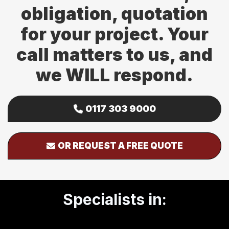
obligation, quotation
for your project. Your
call matters to us, and
we WILL respond.
0117 303 9000
OR REQUEST A FREE QUOTE
Specialists in: