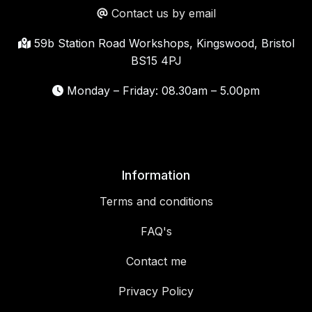
Contact us by email
59b Station Road Workshops, Kingswood, Bristol
BS15 4PJ
Monday – Friday: 08.30am – 5.00pm
Information
Terms and conditions
FAQ's
Contact me
Privacy Policy