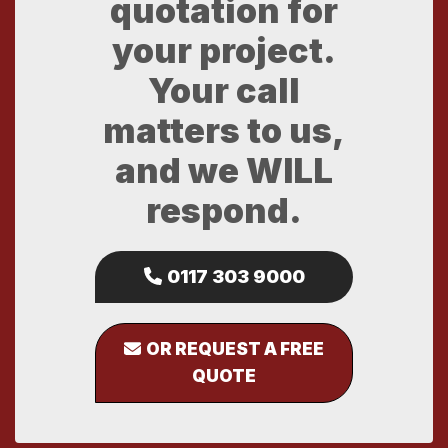
quotation for
your project.
Your call
matters to us,
and we WILL
respond.
0117 303 9000
OR REQUEST A FREE
QUOTE