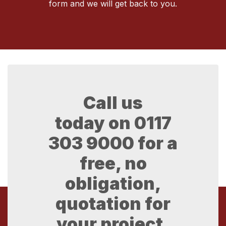
form and we will get back to you.
Call us
today on
0117
303 9000
for a
free, no
obligation,
quotation for
your project.