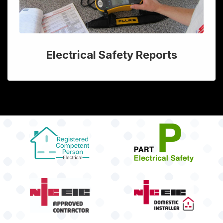
Electrical Safety Reports