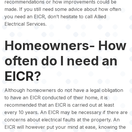
recommendations or how improvements could be
made. If you still need some advice about how often
you need an EICR, don’t hesitate to call Allied
Electrical Services.
Homeowners- How
often do I need an
EICR
?
Although homeowners do not have a legal obligation
to have an EICR conducted of their home, it is
recommended that an EICR is carried out at least
every 10 years. An EICR may be necessary if there are
concerns about electrical faults at the property. An
EICR will however put your mind at ease, knowing the