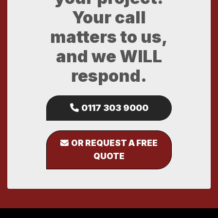
Your call
matters to us,
and we WILL
respond.
0117 303 9000
OR REQUEST A FREE
QUOTE