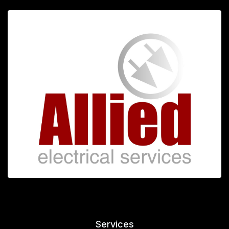
Services