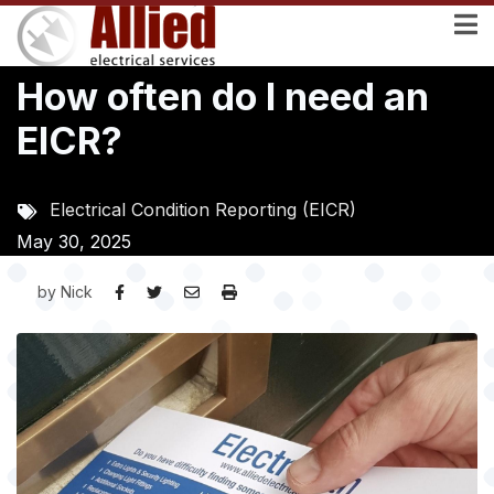
Skip
to
main
How often do I need an
content
EICR?
Electrical Condition Reporting (EICR)
May 30, 2025
by
Nick
Image