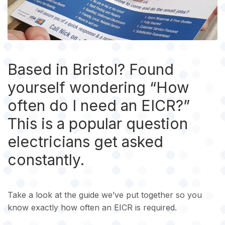
Based in Bristol? Found
yourself wondering “How
often do I need an EICR?”
This is a popular question
electricians get asked
constantly.
Take a look at the guide we’ve put together so you
know exactly how often an EICR is required.