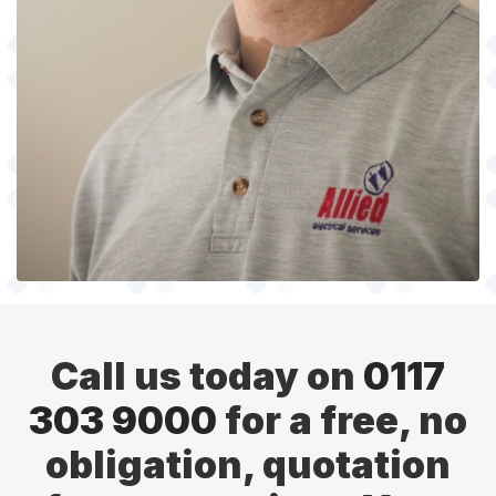
Call us today on
0117
303 9000
for a free, no
obligation, quotation