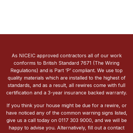
As NICEIC approved contractors all of our work
conforms to British Standard 7671 (The Wiring
Regulations) and is Part ‘P’ compliant. We use top
quality materials which are installed to the highest of
standards, and as a result, all rewires come with full
certification and a 3-year insurance backed warranty.
If you think your house might be due for a rewire, or
have noticed any of the common warning signs listed,
give us a call today on 0117 303 9000, and we will be
happy to advise you. Alternatively, fill out a contact