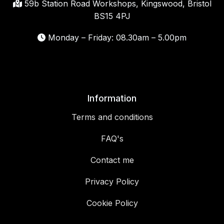
59b Station Road Workshops, Kingswood, Bristol
BS15 4PJ
Monday – Friday: 08.30am – 5.00pm
Information
Terms and conditions
FAQ's
Contact me
Privacy Policy
Cookie Policy