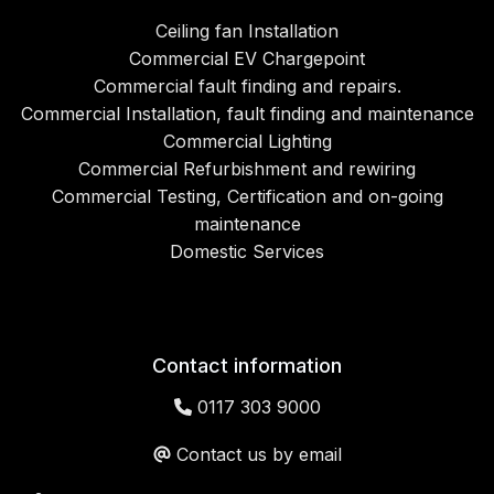
Ceiling fan Installation
Commercial EV Chargepoint
Commercial fault finding and repairs.
Commercial Installation, fault finding and maintenance
Commercial Lighting
Commercial Refurbishment and rewiring
Commercial Testing, Certification and on-going
maintenance
Domestic Services
Contact information
0117 303 9000
Contact us by email