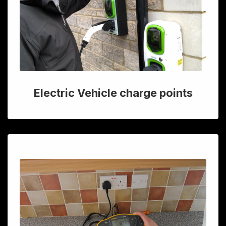
Electric Vehicle charge points