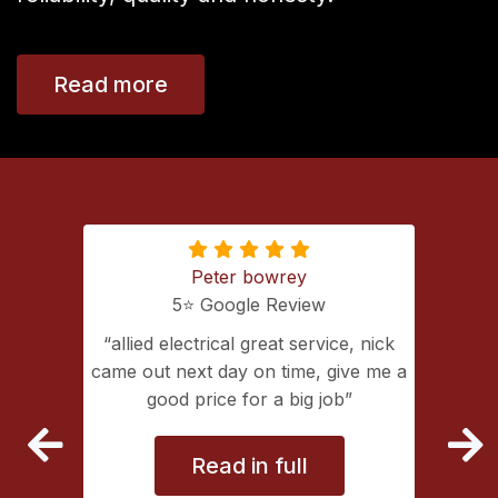
Read more
Peter bowrey
5⭐️ Google Review
ing with
allied electrical great service, nick
lectrical
came out next day on time, give me a
extremely
good price for a big job
vice
Read in full