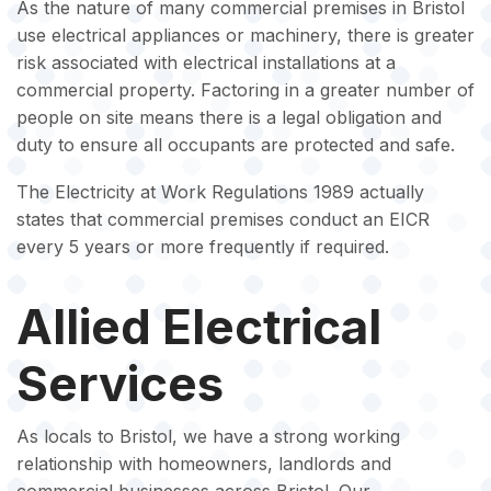
As the nature of many commercial premises in Bristol
use electrical appliances or machinery, there is greater
risk associated with electrical installations at a
commercial property. Factoring in a greater number of
people on site means there is a legal obligation and
duty to ensure all occupants are protected and safe.
The Electricity at Work Regulations 1989 actually
states that commercial premises conduct an EICR
every 5 years or more frequently if required.
Allied Electrical
Services
As locals to Bristol, we have a strong working
relationship with homeowners, landlords and