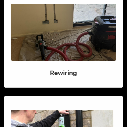
Rewiring