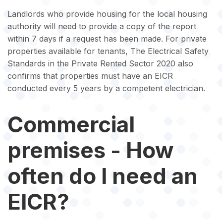
Landlords who provide housing for the local housing
authority will need to provide a copy of the report
within 7 days if a request has been made. For private
properties available for tenants, The Electrical Safety
Standards in the Private Rented Sector 2020 also
confirms that properties must have an EICR
conducted every 5 years by a competent electrician.
Commercial
premises - How
often do I need an
EICR?