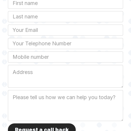
First
Name
Last
name
Email
Phone
Mobile
Job
Address
Job
Description