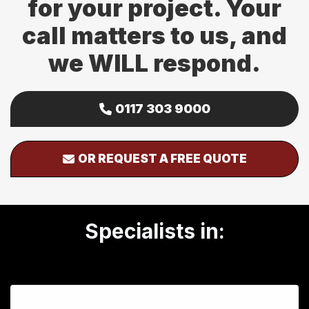
for your project. Your
call matters to us, and
we WILL respond.
0117 303 9000
OR REQUEST A FREE QUOTE
Specialists in: