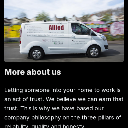
More about us
Letting someone into your home to work is
an act of trust. We believe we can earn that
trust. This is why we have based our
company philosophy on the three pillars of
reliability, quality and honesty.