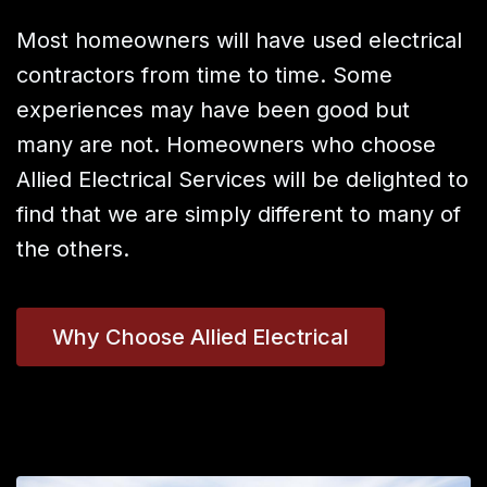
Most homeowners will have used electrical
contractors from time to time. Some
experiences may have been good but
many are not. Homeowners who choose
Allied Electrical Services will be delighted to
find that we are simply different to many of
the others.
Why Choose Allied Electrical