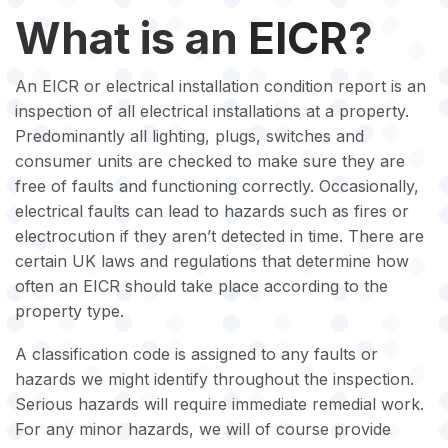
What is an
EICR
?
An EICR or electrical installation condition report is an
inspection of all electrical installations at a property.
Predominantly all lighting, plugs, switches and
consumer units are checked to make sure they are
free of faults and functioning correctly. Occasionally,
electrical faults can lead to hazards such as fires or
electrocution if they aren’t detected in time. There are
certain UK laws and regulations that determine how
often an EICR should take place according to the
property type.
A classification code is assigned to any faults or
hazards we might identify throughout the inspection.
Serious hazards will require immediate remedial work.
For any minor hazards, we will of course provide