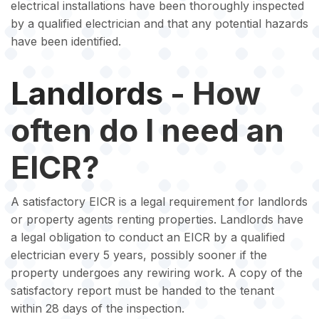
electrical installations have been thoroughly inspected
by a qualified electrician and that any potential hazards
have been identified.
Landlords
- How
often do I need an
EICR?
A satisfactory EICR is a legal requirement for landlords
or property agents renting properties. Landlords have
a legal obligation to conduct an EICR by a qualified
electrician every 5 years, possibly sooner if the
property undergoes any rewiring work. A copy of the
satisfactory report must be handed to the tenant
within 28 days of the inspection.