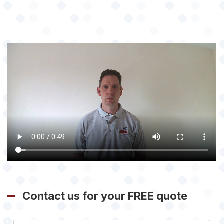
Contact us for your FREE quote