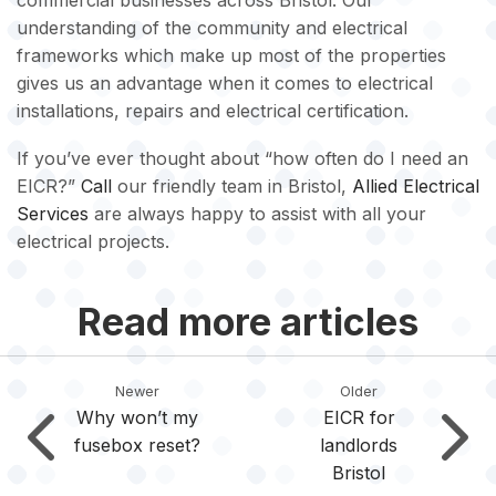
commercial businesses across Bristol. Our
understanding of the community and electrical
frameworks which make up most of the properties
gives us an advantage when it comes to electrical
installations, repairs and electrical certification.
If you’ve ever thought about “how often do I need an
EICR?”
Call
our friendly team in Bristol,
Allied Electrical
Services
are always happy to assist with all your
electrical projects.
Read more articles
Newer
Older
Why won’t my
EICR for
fusebox reset?
landlords
Bristol