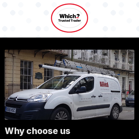
Why choose us