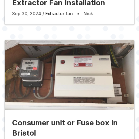
Extractor Fan Installation
Sep 30, 2024
Extractor fan
Nick
Consumer unit or Fuse box in
Bristol