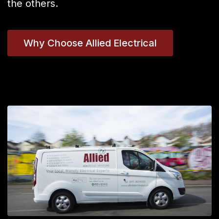
the others.
Why Choose Allied Electrical