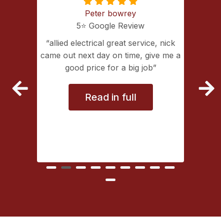
Peter bowrey
5⭐️ Google Review
ing with
allied electrical great service, nick
lectrical
came out next day on time, give me a
extremely
good price for a big job
vice
Read in full