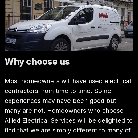
Why choose us
Most homeowners will have used electrical
contractors from time to time. Some
experiences may have been good but
many are not. Homeowners who choose
Allied Electrical Services will be delighted to
find that we are simply different to many of