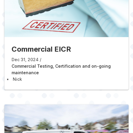
Commercial EICR
Dec 31, 2024
Commercial Testing, Certification and on-going
maintenance
Nick