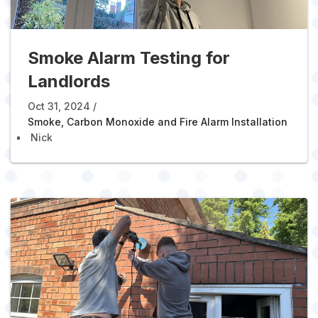
Smoke Alarm Testing for
Landlords
Oct 31, 2024
Smoke, Carbon Monoxide and Fire Alarm Installation
Nick