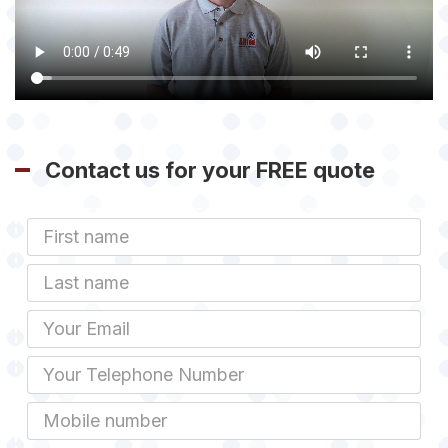
Contact us for your FREE quote
First
Name
Last
name
Email
Phone
Mobile