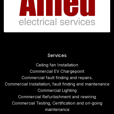
Services
Ceiling fan Installation
Commercial EV Chargepoint
Commercial fault finding and repairs.
Commercial Installation, fault finding and maintenance
Commercial Lighting
Commercial Refurbishment and rewiring
Commercial Testing, Certification and on-going
maintenance