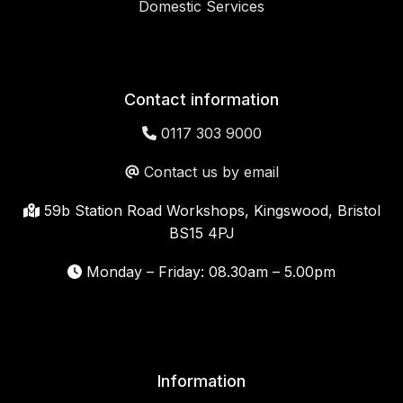
Domestic Services
Contact information
0117 303 9000
Contact us by email
59b Station Road Workshops, Kingswood, Bristol
BS15 4PJ
Monday – Friday: 08.30am – 5.00pm
Information