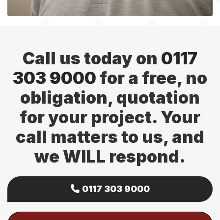
Call us today on
0117
303 9000
for a free, no
obligation, quotation
for your project. Your
call matters to us, and
we WILL respond.
0117 303 9000