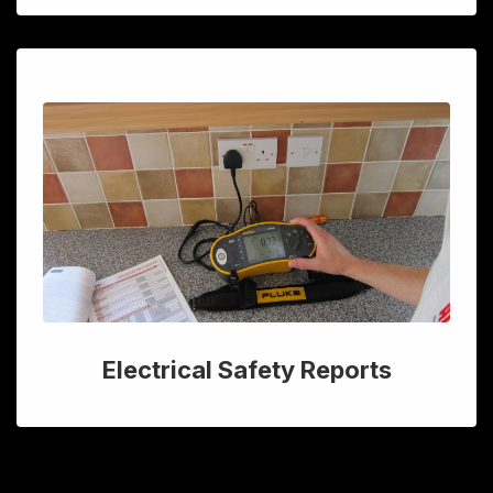
Electrical Safety Reports