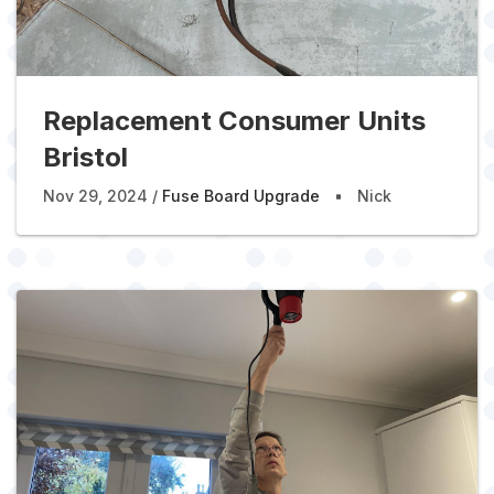
Replacement Consumer Units
Bristol
Nov 29, 2024
Fuse Board Upgrade
Nick