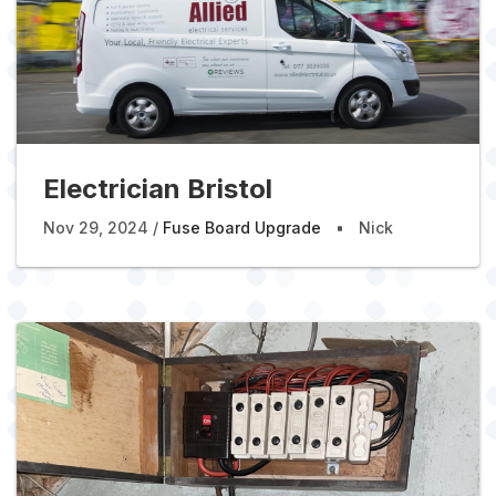
Electrician Bristol
Nov 29, 2024
Fuse Board Upgrade
Nick