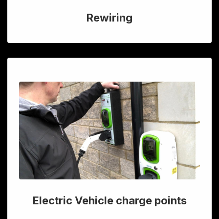
Rewiring
Electric Vehicle charge points