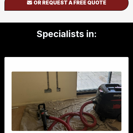
OR REQUEST A FREE QUOTE
Specialists in: