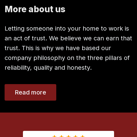
More about us
Letting someone into your home to work is
an act of trust. We believe we can earn that
trust. This is why we have based our
company philosophy on the three pillars of
reliability, quality and honesty.
Read more