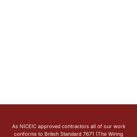
As NICEIC approved contractors all of our work
conforms to British Standard 7671 (The Wiring