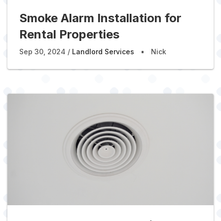
Smoke Alarm Installation for
Rental Properties
Sep 30, 2024
Landlord Services
Nick