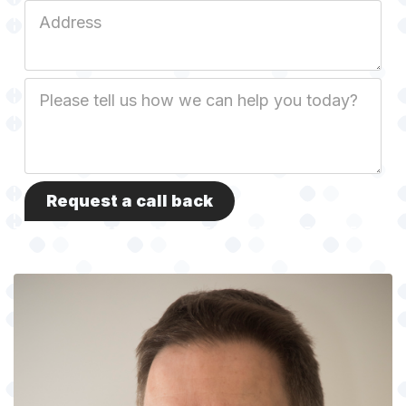
Job
Address
Job
Description