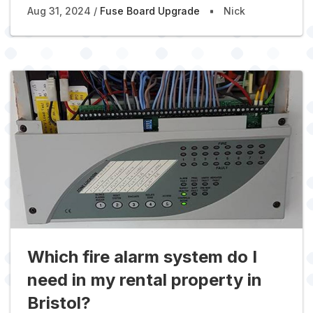
Aug 31, 2024
Fuse Board Upgrade
Nick
Which fire alarm system do I
need in my rental property in
Bristol?