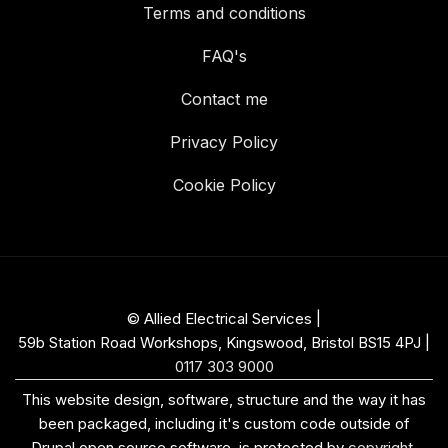
Terms and conditions
FAQ's
Contact me
Privacy Policy
Cookie Policy
© Allied Electrical Services |
59b Station Road Workshops, Kingswood, Bristol BS15 4PJ
|
0117 303 9000
This website design, software, structure and the way it has
been packaged, including it's custom code outside of
Drupal open source software, is protected by
copyright
.