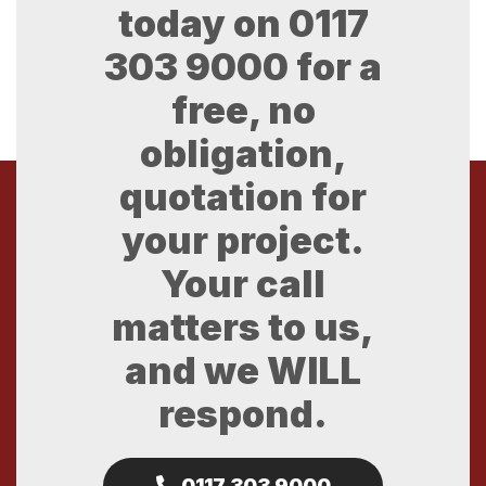
today on
0117
303 9000
for a
free, no
obligation,
quotation for
your project.
Your call
matters to us,
and we WILL
respond.
0117 303 9000