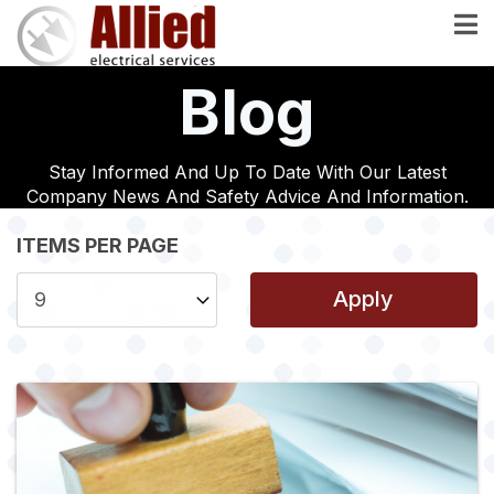
Skip
to
main
Blog
content
Stay Informed And Up To Date With Our Latest
Company News And Safety Advice And Information.
ITEMS PER PAGE