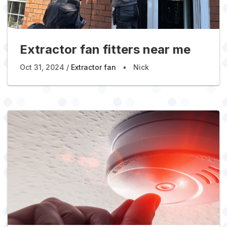
Extractor fan fitters near me
Oct 31, 2024
Extractor fan
Nick