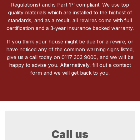
Regulations) and is Part ‘P’ compliant. We use top
quality materials which are installed to the highest of
standards, and as a result, all rewires come with full
certification and a 3-year insurance backed warranty.
If you think your house might be due for a rewire, or
have noticed any of the common warning signs listed,
give us a call today on 0117 303 9000, and we will be
happy to advise you. Alternatively, fill out a contact
form and we will get back to you.
Call us