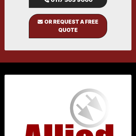
OR REQUEST A FREE
QUOTE