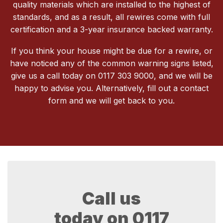
quality materials which are installed to the highest of
standards, and as a result, all rewires come with full
certification and a 3-year insurance backed warranty.
If you think your house might be due for a rewire, or
have noticed any of the common warning signs listed,
give us a call today on 0117 303 9000, and we will be
happy to advise you. Alternatively, fill out a contact
form and we will get back to you.
Call us
today on
0117