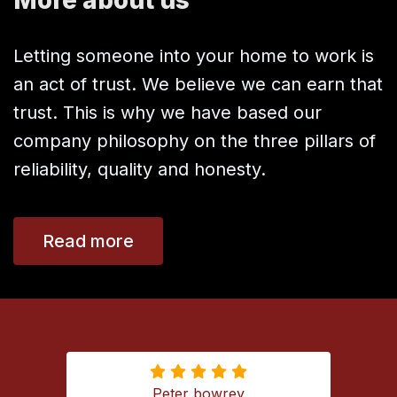
Letting someone into your home to work is
an act of trust. We believe we can earn that
trust. This is why we have based our
company philosophy on the three pillars of
reliability, quality and honesty.
Read more
Peter bowrey