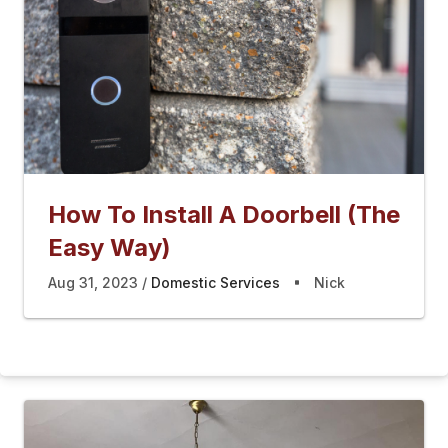
How To Install A Doorbell (The
Easy Way)
Aug 31, 2023
Domestic Services
Nick