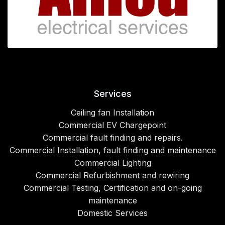
Services
Ceiling fan Installation
Commercial EV Chargepoint
Commercial fault finding and repairs.
Commercial Installation, fault finding and maintenance
Commercial Lighting
Commercial Refurbishment and rewiring
Commercial Testing, Certification and on-going
maintenance
Domestic Services