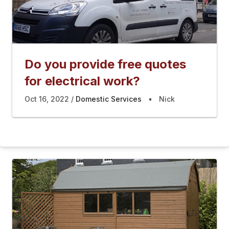
Do you provide free quotes
for electrical work?
Oct 16, 2022
Domestic Services
Nick