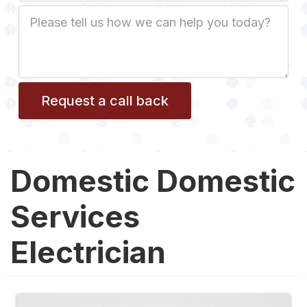
Job
Description
Domestic Domestic
Services
Electrician