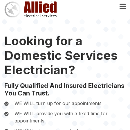
Skip
to
main
content
Looking for a
Domestic Services
Electrician?
Fully Qualified And Insured Electricians
You Can Trust.
WE WILL turn up for our appointments
WE WILL provide you with a fixed time for
appointments