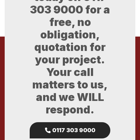
303 9000
for a
free, no
obligation,
quotation for
your project.
Your call
matters to us,
and we WILL
respond.
0117 303 9000