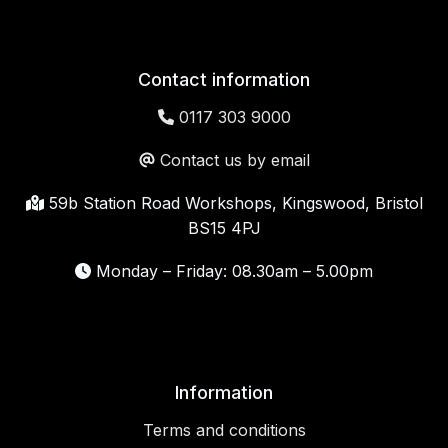
Contact information
0117 303 9000
Contact us by email
59b Station Road Workshops, Kingswood, Bristol
BS15 4PJ
Monday – Friday: 08.30am – 5.00pm
Information
Terms and conditions