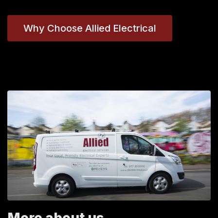
Why Choose Allied Electrical
More about us