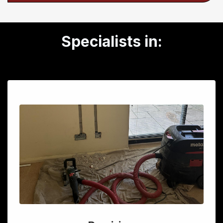
Specialists in: