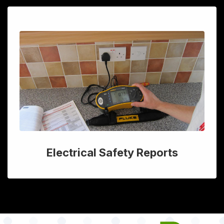
Electrical Safety Reports