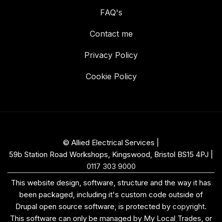
FAQ's
Contact me
Privacy Policy
Cookie Policy
© Allied Electrical Services |
59b Station Road Workshops, Kingswood, Bristol BS15 4PJ
|
0117 303 9000
This website design, software, structure and the way it has
been packaged, including it's custom code outside of
Drupal open source software, is protected by
copyright
.
This software can only be managed by My Local Trades, or