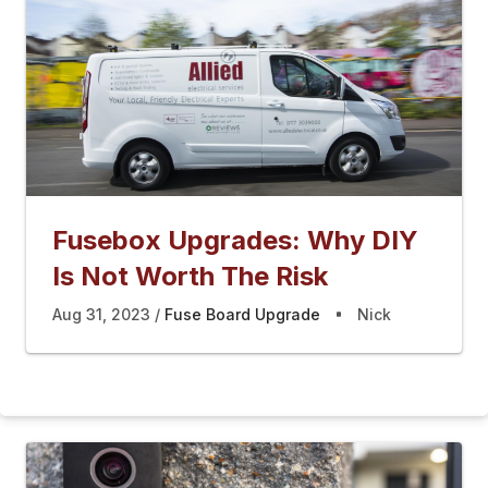
Fusebox Upgrades: Why DIY
Is Not Worth The Risk
Aug 31, 2023
Fuse Board Upgrade
Nick