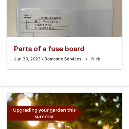
Parts of a fuse board
Jun 30, 2023
Domestic Services
Nick