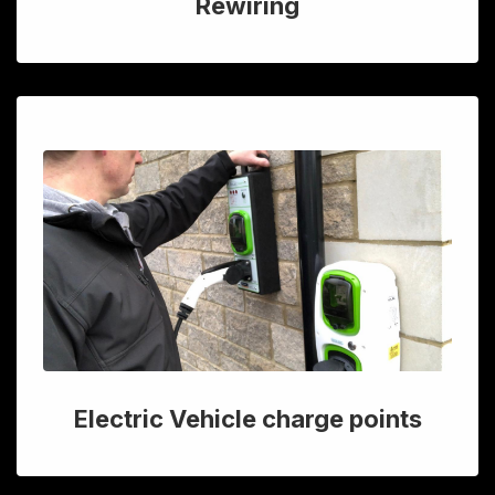
Rewiring
Electric Vehicle charge points