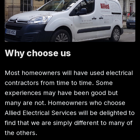
Why choose us
Most homeowners will have used electrical
contractors from time to time. Some
experiences may have been good but
many are not. Homeowners who choose
Allied Electrical Services will be delighted to
find that we are simply different to many of
the others.