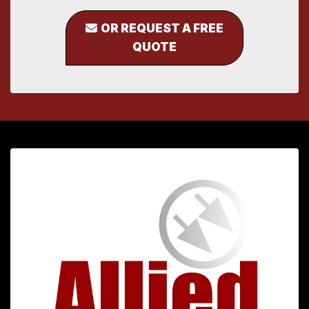
OR REQUEST A FREE
QUOTE