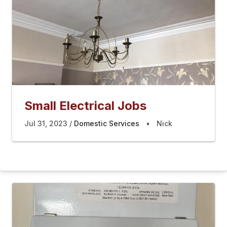
Small Electrical Jobs
Jul 31, 2023
Domestic Services
Nick