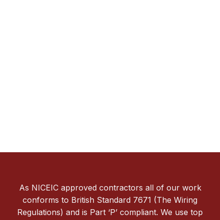
As NICEIC approved contractors all of our work
conforms to British Standard 7671 (The Wiring
Regulations) and is Part ‘P’ compliant. We use top