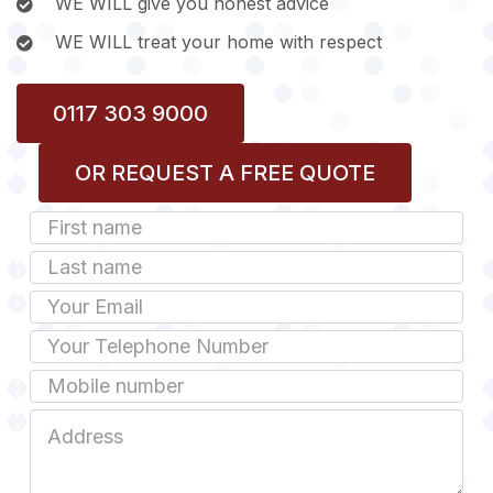
WE WILL give you honest advice
WE WILL treat your home with respect
0117 303 9000
OR REQUEST A FREE QUOTE
First
Name
Last
name
Email
Phone
Mobile
Job
Address