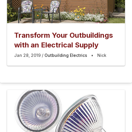
Transform Your Outbuildings
with an Electrical Supply
Jan 28, 2019
Outbuilding Electrics
Nick