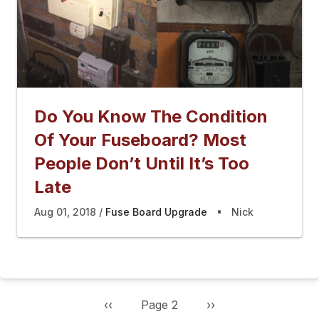
Do You Know The Condition
Of Your Fuseboard? Most
People Don’t Until It’s Too
Late
Aug 01, 2018
Fuse Board Upgrade
Nick
Previous
‹‹
Page 2
Next
››
Pagination