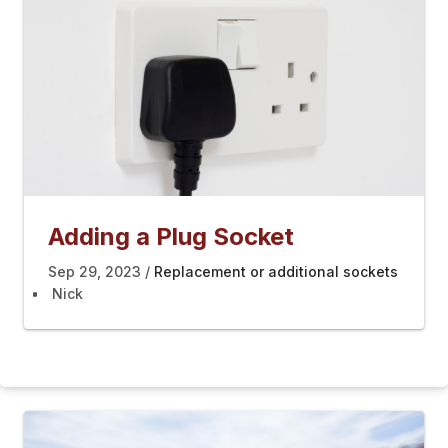
Adding a Plug Socket
Sep 29, 2023
Replacement or additional sockets
Nick