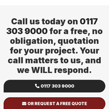
page
page
Call us today on
0117
303 9000
for a free, no
obligation, quotation
for your project. Your
call matters to us, and
we WILL respond.
0117 303 9000
OR REQUEST A FREE QUOTE