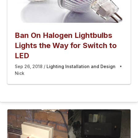
Ban On Halogen Lightbulbs
Lights the Way for Switch to
LED
Sep 26, 2018
Lighting Installation and Design
Nick