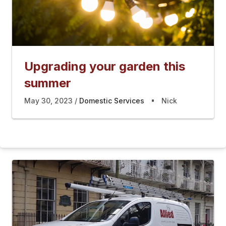
Upgrading your garden this
summer
May 30, 2023
Domestic Services
Nick