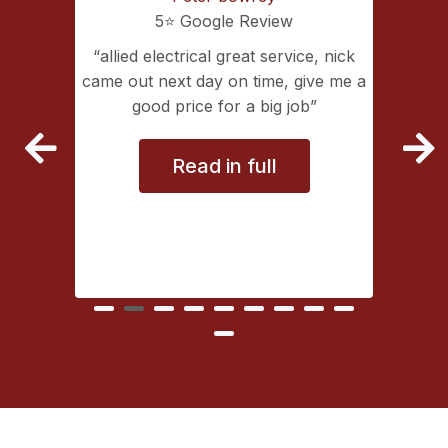
5⭐️ Google Review
ing with
allied electrical great service, nick
lectrical
came out next day on time, give me a
extremely
good price for a big job
vice
Read in full